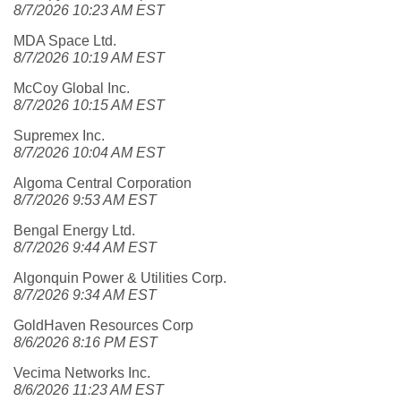
8/7/2026 10:23 AM EST
MDA Space Ltd.
8/7/2026 10:19 AM EST
McCoy Global Inc.
8/7/2026 10:15 AM EST
Supremex Inc.
8/7/2026 10:04 AM EST
Algoma Central Corporation
8/7/2026 9:53 AM EST
Bengal Energy Ltd.
8/7/2026 9:44 AM EST
Algonquin Power & Utilities Corp.
8/7/2026 9:34 AM EST
GoldHaven Resources Corp
8/6/2026 8:16 PM EST
Vecima Networks Inc.
8/6/2026 11:23 AM EST