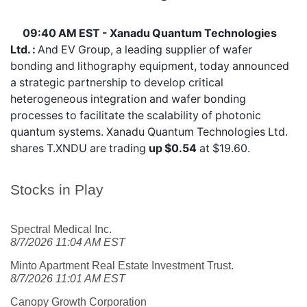
09:40 AM EST - Xanadu Quantum Technologies
Ltd. :
And EV Group, a leading supplier of wafer
bonding and lithography equipment, today announced
a strategic partnership to develop critical
heterogeneous integration and wafer bonding
processes to facilitate the scalability of photonic
quantum systems. Xanadu Quantum Technologies Ltd.
shares
T.XNDU
are trading
up $0.54
at $19.60.
Stocks in Play
Spectral Medical Inc.
8/7/2026 11:04 AM EST
Minto Apartment Real Estate Investment Trust.
8/7/2026 11:01 AM EST
Canopy Growth Corporation