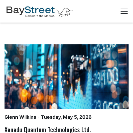
Glenn Wilkins
- Tuesday, May 5, 2026
Xanadu Quantum Technologies Ltd.