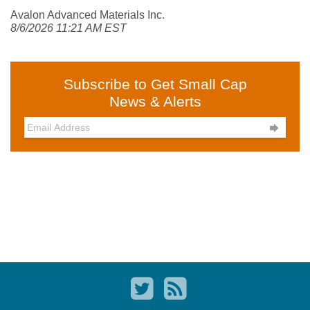
Avalon Advanced Materials Inc.
8/6/2026 11:21 AM EST
Subscribe to Get Small Cap
News & Alerts
