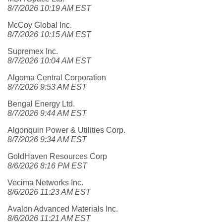
8/7/2026 10:19 AM EST
McCoy Global Inc.
8/7/2026 10:15 AM EST
Supremex Inc.
8/7/2026 10:04 AM EST
Algoma Central Corporation
8/7/2026 9:53 AM EST
Bengal Energy Ltd.
8/7/2026 9:44 AM EST
Algonquin Power & Utilities Corp.
8/7/2026 9:34 AM EST
GoldHaven Resources Corp
8/6/2026 8:16 PM EST
Vecima Networks Inc.
8/6/2026 11:23 AM EST
Avalon Advanced Materials Inc.
8/6/2026 11:21 AM EST