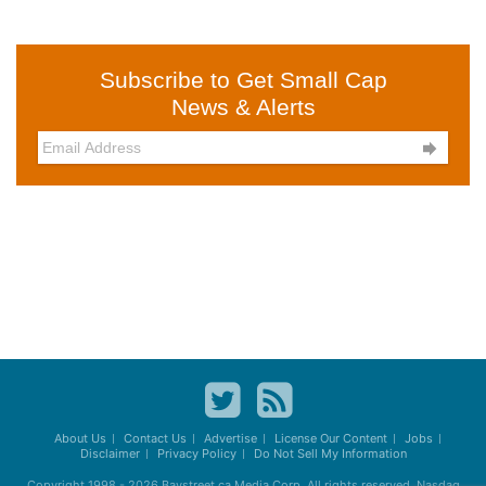
Subscribe to Get Small Cap
News & Alerts

About Us
Contact Us
Advertise
License Our Content
Jobs
Disclaimer
Privacy Policy
Do Not Sell My Information
Copyright 1998 - 2026
Baystreet.ca
Media Corp. All rights reserved. Nasdaq