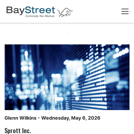
Glenn Wilkins
- Wednesday, May 6, 2026
Sprott Inc.