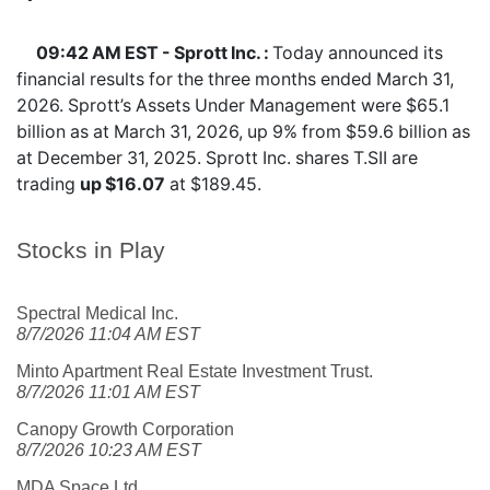
09:42 AM EST - Sprott Inc. :
Today announced its
financial results for the three months ended March 31,
2026. Sprott’s Assets Under Management were $65.1
billion as at March 31, 2026, up 9% from $59.6 billion as
at December 31, 2025. Sprott Inc. shares
T.SII
are
trading
up $16.07
at $189.45.
Stocks in Play
Spectral Medical Inc.
8/7/2026 11:04 AM EST
Minto Apartment Real Estate Investment Trust.
8/7/2026 11:01 AM EST
Canopy Growth Corporation
8/7/2026 10:23 AM EST
MDA Space Ltd.