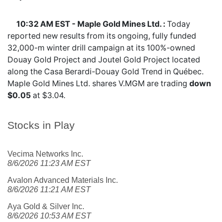
10:32 AM EST - Maple Gold Mines Ltd. :
Today
reported new results from its ongoing, fully funded
32,000-m winter drill campaign at its 100%-owned
Douay Gold Project and Joutel Gold Project located
along the Casa Berardi-Douay Gold Trend in Québec.
Maple Gold Mines Ltd. shares
V.MGM
are trading
down
$0.05
at $3.04.
Stocks in Play
Vecima Networks Inc.
8/6/2026 11:23 AM EST
Avalon Advanced Materials Inc.
8/6/2026 11:21 AM EST
Aya Gold & Silver Inc.
8/6/2026 10:53 AM EST