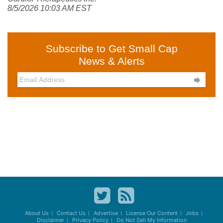
8/5/2026 10:03 AM EST
Subscribe to Get Small Cap
News & Alerts

About Us
Contact Us
Advertise
License Our Content
Jobs
Disclaimer
Privacy Policy
Do Not Sell My Information