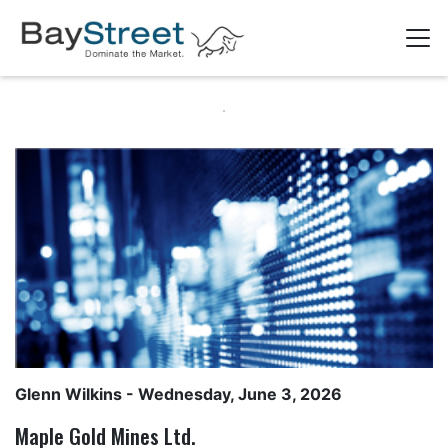
Glenn Wilkins
- Wednesday, June 3, 2026
Maple Gold Mines Ltd.