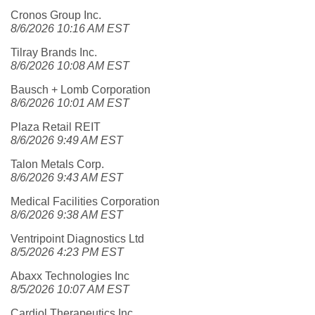
Cronos Group Inc.
8/6/2026 10:16 AM EST
Tilray Brands Inc.
8/6/2026 10:08 AM EST
Bausch + Lomb Corporation
8/6/2026 10:01 AM EST
Plaza Retail REIT
8/6/2026 9:49 AM EST
Talon Metals Corp.
8/6/2026 9:43 AM EST
Medical Facilities Corporation
8/6/2026 9:38 AM EST
Ventripoint Diagnostics Ltd
8/5/2026 4:23 PM EST
Abaxx Technologies Inc
8/5/2026 10:07 AM EST
Cardiol Therapeutics Inc.