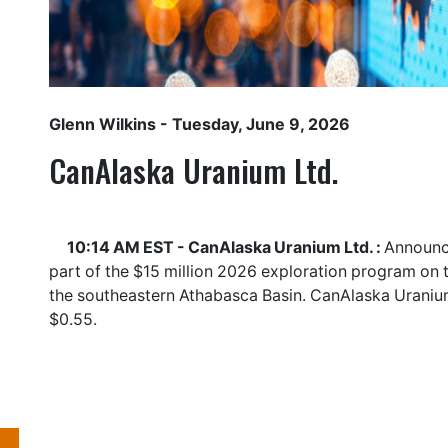
Glenn Wilkins
- Tuesday, June 9, 2026
CanAlaska Uranium Ltd.
10:14 AM EST - CanAlaska Uranium Ltd. :
Announce
part of the $15 million 2026 exploration program on 
the southeastern Athabasca Basin. CanAlaska Uraniu
$0.55.