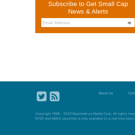
Subscribe to Get Small Cap
News & Alerts

About Us
Cont
Copyright 1998 - 2026
Baystreet.ca
Media Corp. All rights res
NYSE and AMEX securities is only available on a real time basi