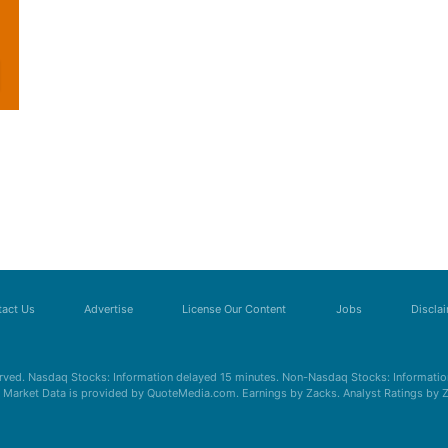
act Us
Advertise
License Our Content
Jobs
Discla
erved. Nasdaq Stocks: Information delayed 15 minutes. Non-Nasdaq Stocks: Information
s. Market Data is provided by QuoteMedia.com. Earnings by Zacks. Analyst Ratings by 