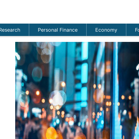
Research
Personal Finance
Economy
F