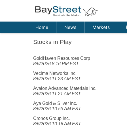
Home
News
Markets
Stocks in Play
GoldHaven Resources Corp
8/6/2026 8:16 PM EST
Vecima Networks Inc.
8/6/2026 11:23 AM EST
Avalon Advanced Materials Inc.
8/6/2026 11:21 AM EST
Aya Gold & Silver Inc.
8/6/2026 10:53 AM EST
Cronos Group Inc.
8/6/2026 10:16 AM EST