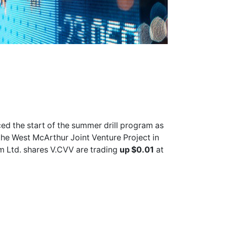
d the start of the summer drill program as
the West McArthur Joint Venture Project in
m Ltd. shares
V.CVV
are trading
up $0.01
at