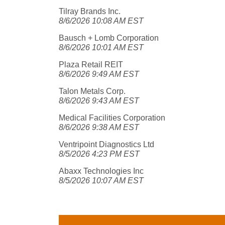
Tilray Brands Inc.
8/6/2026 10:08 AM EST
Bausch + Lomb Corporation
8/6/2026 10:01 AM EST
Plaza Retail REIT
8/6/2026 9:49 AM EST
Talon Metals Corp.
8/6/2026 9:43 AM EST
Medical Facilities Corporation
8/6/2026 9:38 AM EST
Ventripoint Diagnostics Ltd
8/5/2026 4:23 PM EST
Abaxx Technologies Inc
8/5/2026 10:07 AM EST