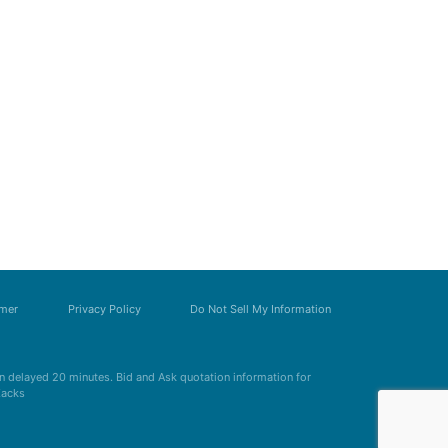
imer
Privacy Policy
Do Not Sell My Information
 delayed 20 minutes. Bid and Ask quotation information for
Zacks