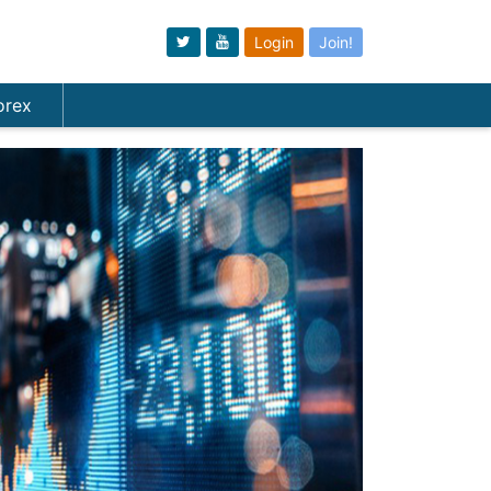
Login
Join!
orex