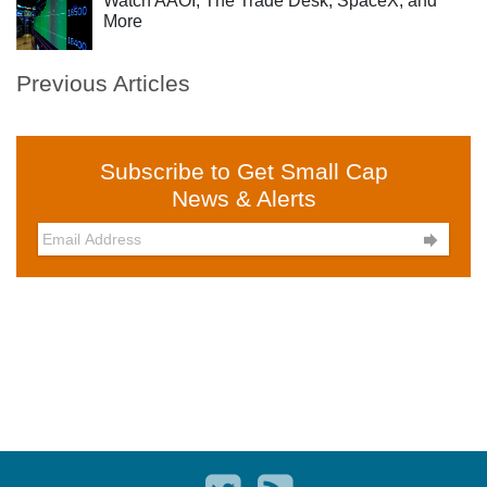
Watch AAOI, The Trade Desk, SpaceX, and
More
Previous Articles
Subscribe to Get Small Cap
News & Alerts
