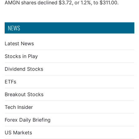
AMGN shares declined $3.72, or 1.2%, to $311.00.
NEWS
Latest News
Stocks in Play
Dividend Stocks
ETFs
Breakout Stocks
Tech Insider
Forex Daily Briefing
US Markets