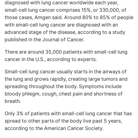
diagnosed with lung cancer worldwide each year,
small-cell lung cancer comprises 15%, or 330,000, of
those cases, Amgen said. Around 80% to 85% of people
with small-cell lung cancer are diagnosed with an
advanced stage of the disease, according to a study
published in the Journal of Cancer.
There are around 35,000 patients with small-cell lung
cancer in the U.S., according to experts.
Small-cell lung cancer usually starts in the airways of
the lung and grows rapidly, creating large tumors and
spreading throughout the body. Symptoms include
bloody phlegm, cough, chest pain and shortness of
breath.
Only 3% of patients with small-cell lung cancer that has
spread to other parts of the body live past 5 years,
according to the American Cancer Society.