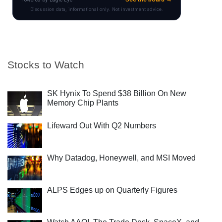
Stocks to Watch
SK Hynix To Spend $38 Billion On New
Memory Chip Plants
Lifeward Out With Q2 Numbers
Why Datadog, Honeywell, and MSI Moved
ALPS Edges up on Quarterly Figures