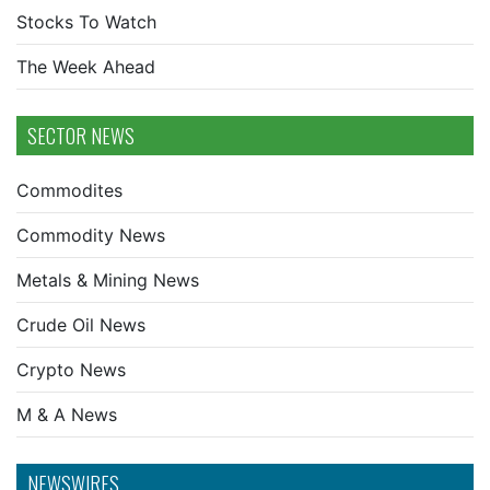
Stocks To Watch
The Week Ahead
SECTOR NEWS
Commodites
Commodity News
Metals & Mining News
Crude Oil News
Crypto News
M & A News
NEWSWIRES