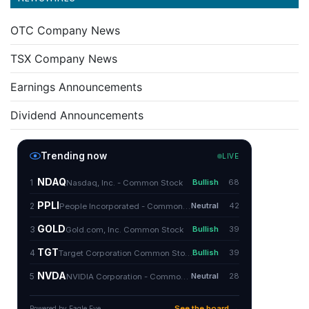
OTC Company News
TSX Company News
Earnings Announcements
Dividend Announcements