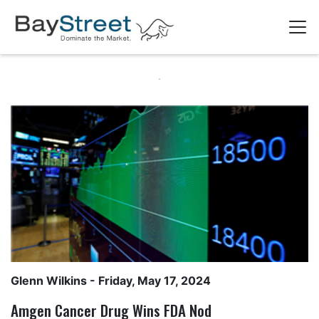
Glenn Wilkins
- Friday, May 17, 2024
Amgen Cancer Drug Wins FDA Nod