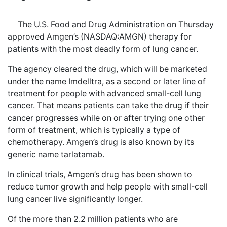
The U.S. Food and Drug Administration on Thursday
approved Amgen’s (NASDAQ:AMGN) therapy for
patients with the most deadly form of lung cancer.
The agency cleared the drug, which will be marketed
under the name Imdelltra, as a second or later line of
treatment for people with advanced small-cell lung
cancer. That means patients can take the drug if their
cancer progresses while on or after trying one other
form of treatment, which is typically a type of
chemotherapy. Amgen’s drug is also known by its
generic name tarlatamab.
In clinical trials, Amgen’s drug has been shown to
reduce tumor growth and help people with small-cell
lung cancer live significantly longer.
Of the more than 2.2 million patients who are