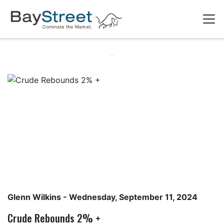
Glenn Wilkins
- Wednesday, September 11, 2024
Crude Rebounds 2% +