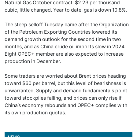
Natural Gas October contract: $2.23 per thousand
cubic, little changed. Year to date, gas is down 10.8%.
The steep selloff Tuesday came after the Organization
of the Petroleum Exporting Countries lowered its
demand growth outlook for the second time in two
months, and as China crude oil imports slow in 2024.
Eight OPEC+ member are also expected to increase
production in December.
Some traders are worried about Brent prices heading
toward $60 per barrel, but this level of bearishness is
unwarranted. Supply and demand fundamentals point
toward stockpiles falling, and prices can only rise if
China’s economy rebounds and OPEC+ complies with
its own production quotas.