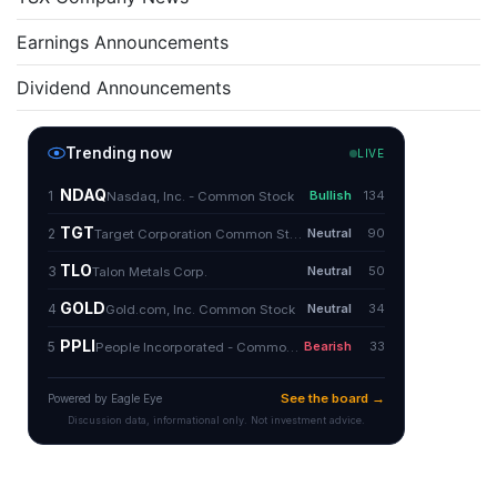
Earnings Announcements
Dividend Announcements