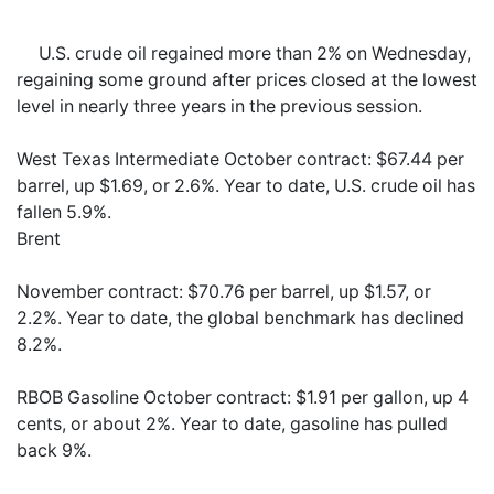
U.S. crude oil regained more than 2% on Wednesday,
regaining some ground after prices closed at the lowest
level in nearly three years in the previous session.
West Texas Intermediate October contract: $67.44 per
barrel, up $1.69, or 2.6%. Year to date, U.S. crude oil has
fallen 5.9%.
Brent
November contract: $70.76 per barrel, up $1.57, or
2.2%. Year to date, the global benchmark has declined
8.2%.
RBOB Gasoline October contract: $1.91 per gallon, up 4
cents, or about 2%. Year to date, gasoline has pulled
back 9%.