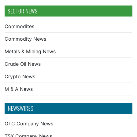
SECTOR NEWS
Commodites
Commodity News
Metals & Mining News
Crude Oil News
Crypto News
M & A News
NEWSWIRES
OTC Company News
TSX Company News