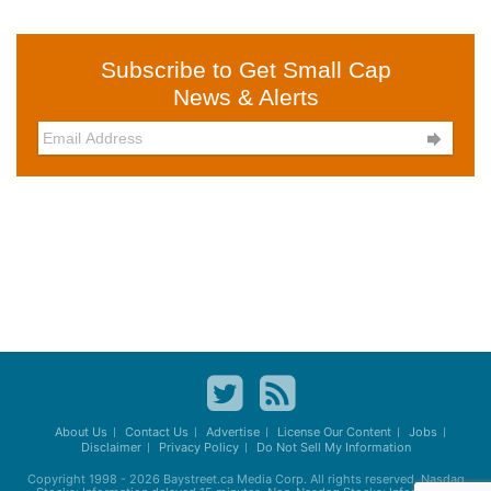
Subscribe to Get Small Cap
News & Alerts

About Us
Contact Us
Advertise
License Our Content
Jobs
Disclaimer
Privacy Policy
Do Not Sell My Information
Copyright 1998 - 2026
Baystreet.ca
Media Corp. All rights reserved. Nasdaq