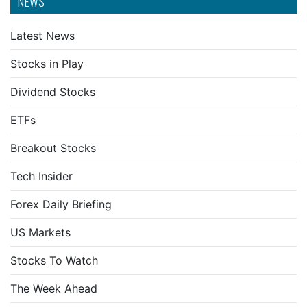
NEWS
Latest News
Stocks in Play
Dividend Stocks
ETFs
Breakout Stocks
Tech Insider
Forex Daily Briefing
US Markets
Stocks To Watch
The Week Ahead