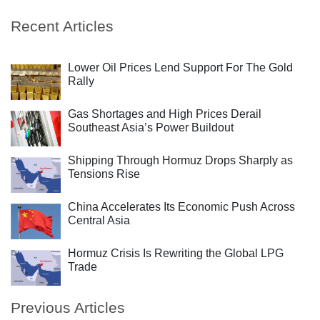
Recent Articles
Lower Oil Prices Lend Support For The Gold
Rally
Gas Shortages and High Prices Derail
Southeast Asia’s Power Buildout
Shipping Through Hormuz Drops Sharply as
Tensions Rise
China Accelerates Its Economic Push Across
Central Asia
Hormuz Crisis Is Rewriting the Global LPG
Trade
Previous Articles