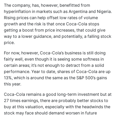
The company, has, however, benefitted from
hyperinflation in markets such as Argentina and Nigeria.
Rising prices can help offset low rates of volume
growth and the risk is that once Coca-Cola stops
getting a boost from price increases, that could give
way to a lower guidance, and potentially, a falling stock
price.
For now, however, Coca-Cola’s business is still doing
fairly well, even though it is seeing some softness in
certain areas; it’s not enough to detract from a solid
performance. Year to date, shares of Coca-Cola are up
13%, which is around the same as the S&P 500’s gains
this year.
Coca-Cola remains a good long-term investment but at
27 times earnings, there are probably better stocks to
buy at this valuation, especially with the headwinds the
stock may face should demand worsen in future