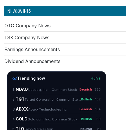
NEWSWIRES
OTC Company News
TSX Company News
Earnings Announcements
Dividend Announcements