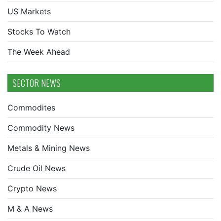
US Markets
Stocks To Watch
The Week Ahead
SECTOR NEWS
Commodites
Commodity News
Metals & Mining News
Crude Oil News
Crypto News
M & A News