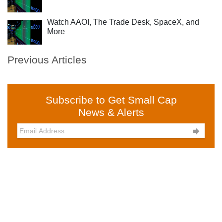
Watch AAOI, The Trade Desk, SpaceX, and
More
Previous Articles
Subscribe to Get Small Cap
News & Alerts
