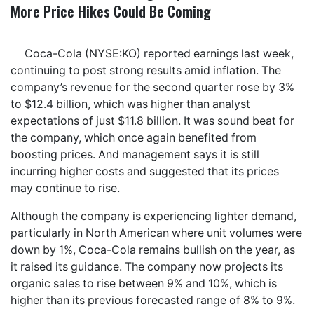
More Price Hikes Could Be Coming
Coca-Cola (NYSE:KO) reported earnings last week,
continuing to post strong results amid inflation. The
company’s revenue for the second quarter rose by 3%
to $12.4 billion, which was higher than analyst
expectations of just $11.8 billion. It was sound beat for
the company, which once again benefited from
boosting prices. And management says it is still
incurring higher costs and suggested that its prices
may continue to rise.
Although the company is experiencing lighter demand,
particularly in North American where unit volumes were
down by 1%, Coca-Cola remains bullish on the year, as
it raised its guidance. The company now projects its
organic sales to rise between 9% and 10%, which is
higher than its previous forecasted range of 8% to 9%.