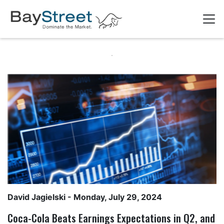
David Jagielski
- Monday, July 29, 2024
Coca-Cola Beats Earnings Expectations in Q2, and