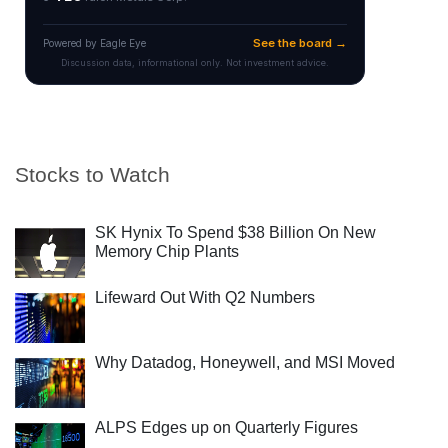
Stocks to Watch
SK Hynix To Spend $38 Billion On New
Memory Chip Plants
Lifeward Out With Q2 Numbers
Why Datadog, Honeywell, and MSI Moved
ALPS Edges up on Quarterly Figures