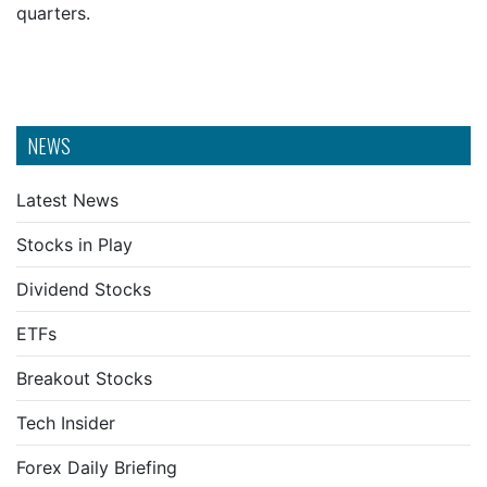
quarters.
NEWS
Latest News
Stocks in Play
Dividend Stocks
ETFs
Breakout Stocks
Tech Insider
Forex Daily Briefing