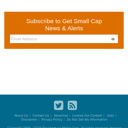
Subscribe to Get Small Cap
News & Alerts

About Us
Contact Us
Advertise
License Our Content
Jobs
Disclaimer
Privacy Policy
Do Not Sell My Information
Copyright 1998 - 2026
Baystreet.ca
Media Corp. All rights reserved. Nasdaq