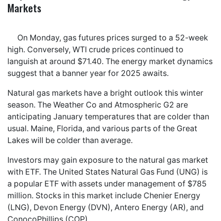
Markets
On Monday, gas futures prices surged to a 52-week
high. Conversely, WTI crude prices continued to
languish at around $71.40. The energy market dynamics
suggest that a banner year for 2025 awaits.
Natural gas markets have a bright outlook this winter
season. The Weather Co and Atmospheric G2 are
anticipating January temperatures that are colder than
usual. Maine, Florida, and various parts of the Great
Lakes will be colder than average.
Investors may gain exposure to the natural gas market
with ETF. The United States Natural Gas Fund (UNG) is
a popular ETF with assets under management of $785
million. Stocks in this market include Chenier Energy
(LNG), Devon Energy (DVN), Antero Energy (AR), and
ConocoPhillips (COP).