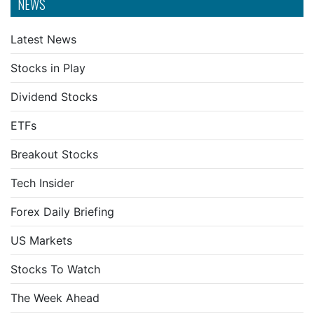
NEWS
Latest News
Stocks in Play
Dividend Stocks
ETFs
Breakout Stocks
Tech Insider
Forex Daily Briefing
US Markets
Stocks To Watch
The Week Ahead