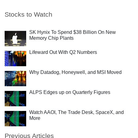
Stocks to Watch
SK Hynix To Spend $38 Billion On New
Memory Chip Plants
Lifeward Out With Q2 Numbers
Why Datadog, Honeywell, and MSI Moved
ALPS Edges up on Quarterly Figures
Watch AAOI, The Trade Desk, SpaceX, and
More
Previous Articles