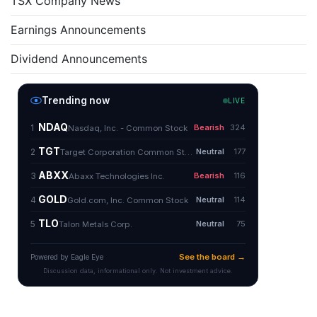
TSX Company News
Earnings Announcements
Dividend Announcements