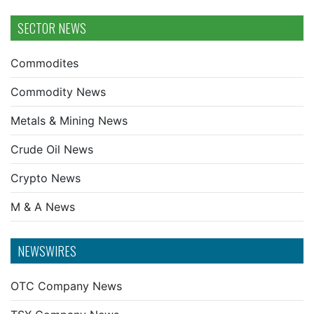
SECTOR NEWS
Commodites
Commodity News
Metals & Mining News
Crude Oil News
Crypto News
M & A News
NEWSWIRES
OTC Company News