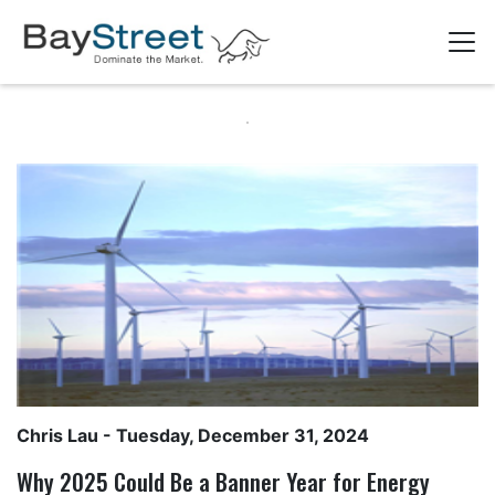
Chris Lau
- Tuesday, December 31, 2024
Why 2025 Could Be a Banner Year for Energy