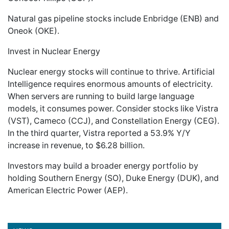
Natural gas pipeline stocks include Enbridge (ENB) and
Oneok (OKE).
Invest in Nuclear Energy
Nuclear energy stocks will continue to thrive. Artificial
Intelligence requires enormous amounts of electricity.
When servers are running to build large language
models, it consumes power. Consider stocks like Vistra
(VST), Cameco (CCJ), and Constellation Energy (CEG).
In the third quarter, Vistra reported a 53.9% Y/Y
increase in revenue, to $6.28 billion.
Investors may build a broader energy portfolio by
holding Southern Energy (SO), Duke Energy (DUK), and
American Electric Power (AEP).