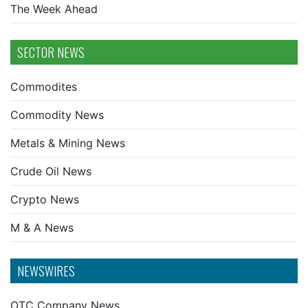
The Week Ahead
SECTOR NEWS
Commodites
Commodity News
Metals & Mining News
Crude Oil News
Crypto News
M & A News
NEWSWIRES
OTC Company News