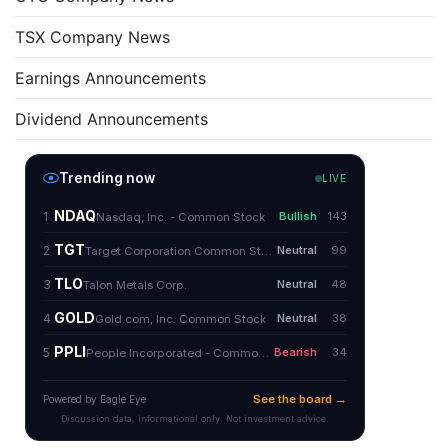
TSX Company News
Earnings Announcements
Dividend Announcements