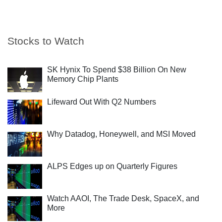
Stocks to Watch
SK Hynix To Spend $38 Billion On New
Memory Chip Plants
Lifeward Out With Q2 Numbers
Why Datadog, Honeywell, and MSI Moved
ALPS Edges up on Quarterly Figures
Watch AAOI, The Trade Desk, SpaceX, and
More