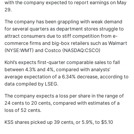
with the company expected to report earnings on May
29.
The company has been grappling with weak demand
for several quarters as department stores struggle to
attract consumers due to stiff competition from e-
commerce firms and big-box retailers such as Walmart
(NYSE:WMT) and Costco (NASDAQ:CSCO)
Kohl’s expects first-quarter comparable sales to fall
between 4.3% and 4%, compared with analysts’
average expectation of a 6.34% decrease, according to
data compiled by LSEG.
The company expects a loss per share in the range of
24 cents to 20 cents, compared with estimates of a
loss of 52 cents.
KSS shares picked up 39 cents, or 5.9%, to $5.10