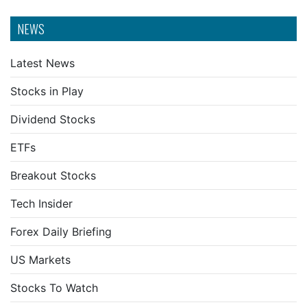
NEWS
Latest News
Stocks in Play
Dividend Stocks
ETFs
Breakout Stocks
Tech Insider
Forex Daily Briefing
US Markets
Stocks To Watch