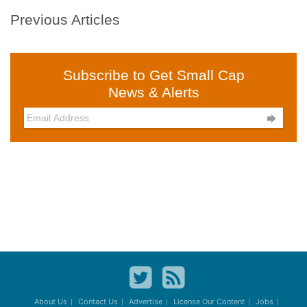
Previous Articles
Subscribe to Get Small Cap
News & Alerts

About Us
Contact Us
Advertise
License Our Content
Jobs