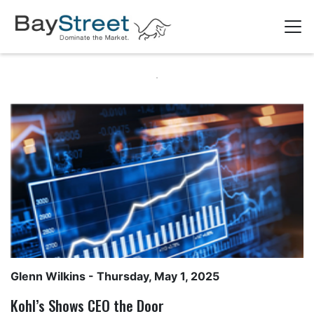
Glenn Wilkins
- Thursday, May 1, 2025
Kohl’s Shows CEO the Door