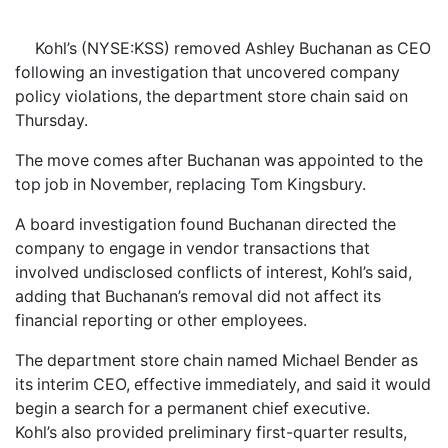
Kohl’s (NYSE:KSS) removed Ashley Buchanan as CEO
following an investigation that uncovered company
policy violations, the department store chain said on
Thursday.
The move comes after Buchanan was appointed to the
top job in November, replacing Tom Kingsbury.
A board investigation found Buchanan directed the
company to engage in vendor transactions that
involved undisclosed conflicts of interest, Kohl’s said,
adding that Buchanan’s removal did not affect its
financial reporting or other employees.
The department store chain named Michael Bender as
its interim CEO, effective immediately, and said it would
begin a search for a permanent chief executive.
Kohl’s also provided preliminary first-quarter results,