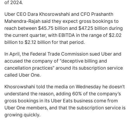
of 2024.
Uber CEO Dara Khosrowshahi and CFO ‭Prashanth
Mahendra-Rajah said they expect gross bookings to
reach between $45.75 billion and $47.25 billion during
the current quarter, with EBITDA in the range of $2.02
billion to $2.12 billion for that period.
In April, the Federal Trade Commission sued Uber and
accused the company of “deceptive billing and
cancellation practices” around its subscription service
called Uber One.
Khosrowshahi told the media on Wednesday he doesn’t
understand the reason, adding 60% of the company’s
gross bookings in its Uber Eats business come from
Uber One members, and that the subscription service is
growing quickly.