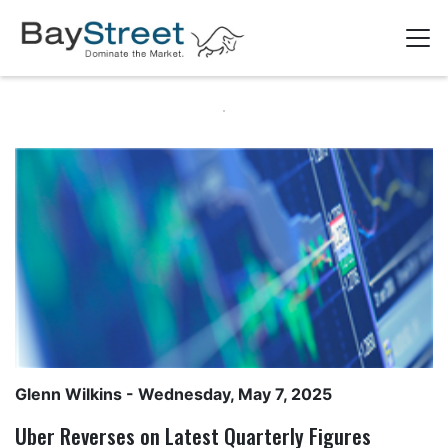
Glenn Wilkins
- Wednesday, May 7, 2025
Uber Reverses on Latest Quarterly Figures