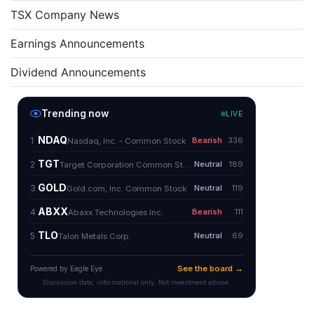
TSX Company News
Earnings Announcements
Dividend Announcements