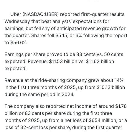
Uber (NASDAQ:UBER) reported first-quarter results
Wednesday that beat analysts’ expectations for
earnings, but fell shy of anticipated revenue growth for
the quarter. Shares fell $5.15, or 6% following the report
to $56.62.
Earnings per share proved to be 83 cents vs. 50 cents
expected. Revenue: $11.53 billion vs. $11.62 billion
expected.
Revenue at the ride-sharing company grew about 14%
in the first three months of 2025, up from $10.13 billion
during the same period in 2024.
The company also reported net income of around $1.78
billion or 83 cents per share during the first three
months of 2025, up from a net loss of $654 million, or a
loss of 32-cent loss per share, during the first quarter