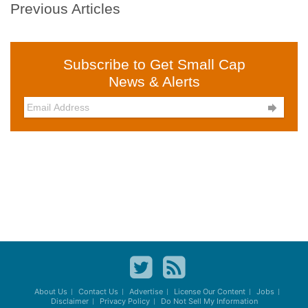
Previous Articles
Subscribe to Get Small Cap
News & Alerts

About Us
Contact Us
Advertise
License Our Content
Jobs
Disclaimer
Privacy Policy
Do Not Sell My Information