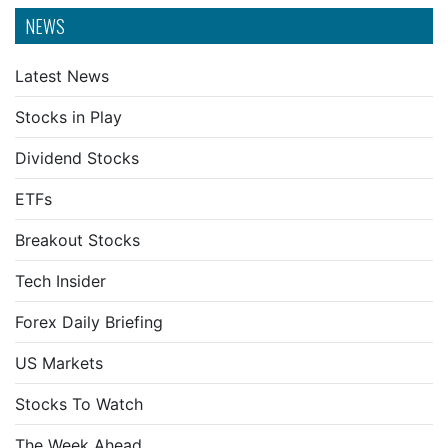
NEWS
Latest News
Stocks in Play
Dividend Stocks
ETFs
Breakout Stocks
Tech Insider
Forex Daily Briefing
US Markets
Stocks To Watch
The Week Ahead