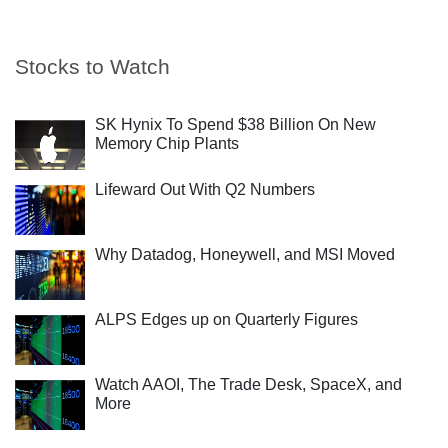
Stocks to Watch
SK Hynix To Spend $38 Billion On New
Memory Chip Plants
Lifeward Out With Q2 Numbers
Why Datadog, Honeywell, and MSI Moved
ALPS Edges up on Quarterly Figures
Watch AAOI, The Trade Desk, SpaceX, and
More