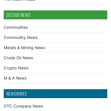
SECTOR NEWS
Commodites
Commodity News
Metals & Mining News
Crude Oil News
Crypto News
M & A News
NEWSWIRES
OTC Company News