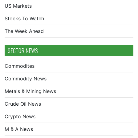
US Markets
Stocks To Watch
The Week Ahead
SECTOR NEWS
Commodites
Commodity News
Metals & Mining News
Crude Oil News
Crypto News
M & A News