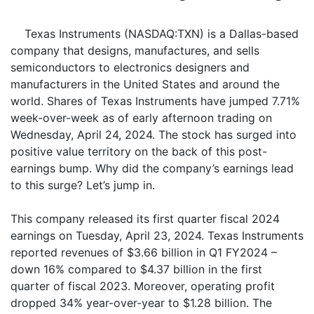
Texas Instruments (NASDAQ:TXN) is a Dallas-based
company that designs, manufactures, and sells
semiconductors to electronics designers and
manufacturers in the United States and around the
world. Shares of Texas Instruments have jumped 7.71%
week-over-week as of early afternoon trading on
Wednesday, April 24, 2024. The stock has surged into
positive value territory on the back of this post-
earnings bump. Why did the company’s earnings lead
to this surge? Let’s jump in.
This company released its first quarter fiscal 2024
earnings on Tuesday, April 23, 2024. Texas Instruments
reported revenues of $3.66 billion in Q1 FY2024 –
down 16% compared to $4.37 billion in the first
quarter of fiscal 2023. Moreover, operating profit
dropped 34% year-over-year to $1.28 billion. The