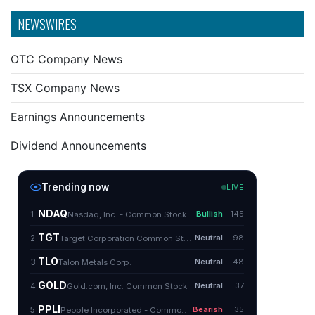
NEWSWIRES
OTC Company News
TSX Company News
Earnings Announcements
Dividend Announcements