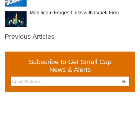
Mobilicom Forges Links with Israeli Firm
Previous Articles
Subscribe to Get Small Cap
News & Alerts
