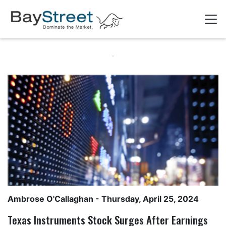
Ambrose O'Callaghan
- Thursday, April 25, 2024
Texas Instruments Stock Surges After Earnings