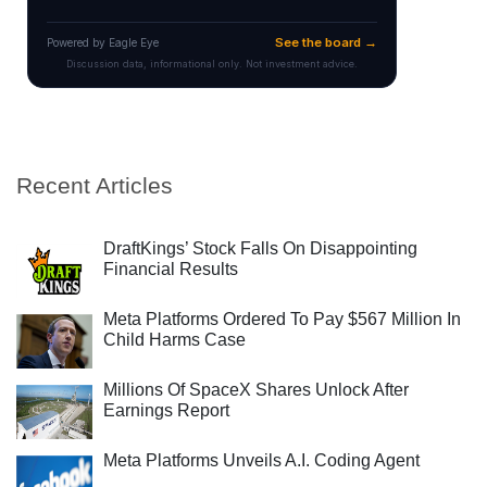
Recent Articles
DraftKings’ Stock Falls On Disappointing
Financial Results
Meta Platforms Ordered To Pay $567 Million In
Child Harms Case
Millions Of SpaceX Shares Unlock After
Earnings Report
Meta Platforms Unveils A.I. Coding Agent