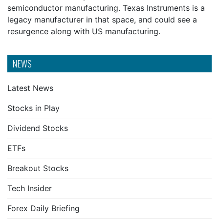
semiconductor manufacturing. Texas Instruments is a
legacy manufacturer in that space, and could see a
resurgence along with US manufacturing.
NEWS
Latest News
Stocks in Play
Dividend Stocks
ETFs
Breakout Stocks
Tech Insider
Forex Daily Briefing