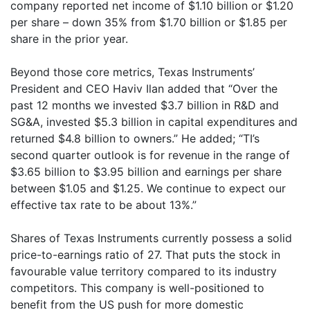
company reported net income of $1.10 billion or $1.20
per share – down 35% from $1.70 billion or $1.85 per
share in the prior year.
Beyond those core metrics, Texas Instruments’
President and CEO Haviv Ilan added that “Over the
past 12 months we invested $3.7 billion in R&D and
SG&A, invested $5.3 billion in capital expenditures and
returned $4.8 billion to owners.” He added; “TI’s
second quarter outlook is for revenue in the range of
$3.65 billion to $3.95 billion and earnings per share
between $1.05 and $1.25. We continue to expect our
effective tax rate to be about 13%.”
Shares of Texas Instruments currently possess a solid
price-to-earnings ratio of 27. That puts the stock in
favourable value territory compared to its industry
competitors. This company is well-positioned to
benefit from the US push for more domestic