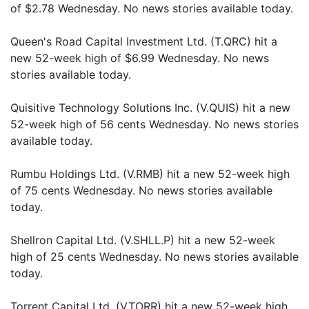
of $2.78 Wednesday. No news stories available today.
Queen's Road Capital Investment Ltd. (T.QRC) hit a
new 52-week high of $6.99 Wednesday. No news
stories available today.
Quisitive Technology Solutions Inc. (V.QUIS) hit a new
52-week high of 56 cents Wednesday. No news stories
available today.
Rumbu Holdings Ltd. (V.RMB) hit a new 52-week high
of 75 cents Wednesday. No news stories available
today.
Shellron Capital Ltd. (V.SHLL.P) hit a new 52-week
high of 25 cents Wednesday. No news stories available
today.
Torrent Capital Ltd. (V.TORR) hit a new 52-week high