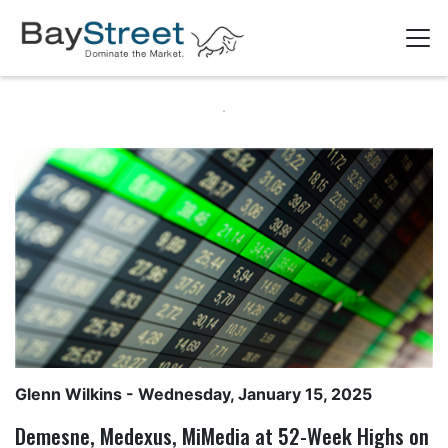
Glenn Wilkins
- Wednesday, January 15, 2025
Demesne, Medexus, MiMedia at 52-Week Highs on