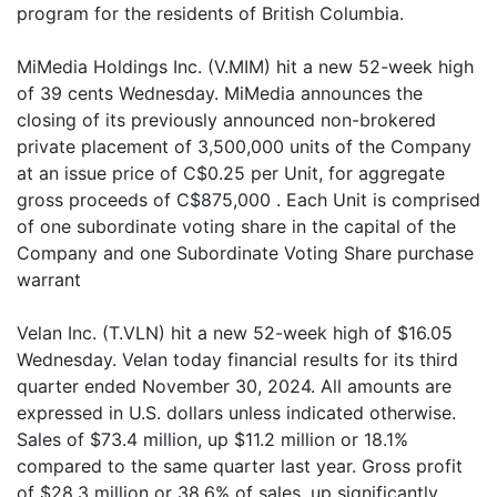
program for the residents of British Columbia.
MiMedia Holdings Inc. (V.MIM) hit a new 52-week high
of 39 cents Wednesday. MiMedia announces the
closing of its previously announced non-brokered
private placement of 3,500,000 units of the Company
at an issue price of C$0.25 per Unit, for aggregate
gross proceeds of C$875,000 . Each Unit is comprised
of one subordinate voting share in the capital of the
Company and one Subordinate Voting Share purchase
warrant
Velan Inc. (T.VLN) hit a new 52-week high of $16.05
Wednesday. Velan today financial results for its third
quarter ended November 30, 2024. All amounts are
expressed in U.S. dollars unless indicated otherwise.
Sales of $73.4 million, up $11.2 million or 18.1%
compared to the same quarter last year. Gross profit
of $28.3 million or 38.6% of sales, up significantly