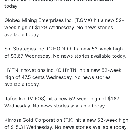
today.
Globex Mining Enterprises Inc. (T.GMX) hit a new 52-
week high of $1.29 Wednesday. No news stories
available today.
Sol Strategies Inc. (C.HODL) hit a new 52-week high
of $3.67 Wednesday. No news stories available today.
HYTN Innovations Inc. (C.HYTN) hit a new 52-week
high of 47.5 cents Wednesday. No news stories
available today.
Itafos Inc. (V.IFOS) hit a new 52-week high of $1.87
Wednesday. No news stories available today.
Kinross Gold Corporation (T.K) hit a new 52-week high
of $15.31 Wednesday. No news stories available today.