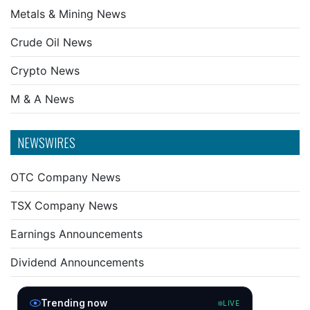
Metals & Mining News
Crude Oil News
Crypto News
M & A News
NEWSWIRES
OTC Company News
TSX Company News
Earnings Announcements
Dividend Announcements