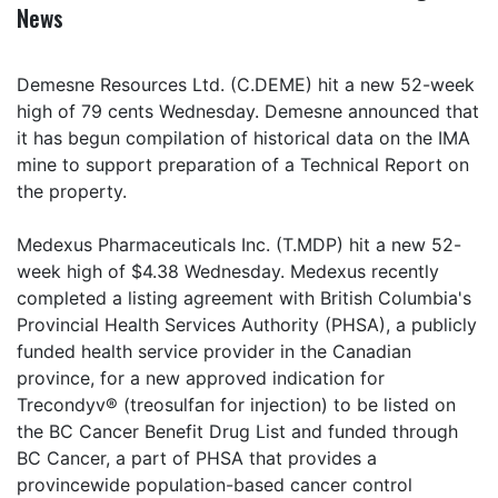
News
Demesne Resources Ltd. (C.DEME) hit a new 52-week
high of 79 cents Wednesday. Demesne announced that
it has begun compilation of historical data on the IMA
mine to support preparation of a Technical Report on
the property.
Medexus Pharmaceuticals Inc. (T.MDP) hit a new 52-
week high of $4.38 Wednesday. Medexus recently
completed a listing agreement with British Columbia's
Provincial Health Services Authority (PHSA), a publicly
funded health service provider in the Canadian
province, for a new approved indication for
Trecondyv® (treosulfan for injection) to be listed on
the BC Cancer Benefit Drug List and funded through
BC Cancer, a part of PHSA that provides a
provincewide population-based cancer control