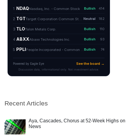
Recent Articles
Aya, Cascades, Chorus at 52-Week Highs on
News