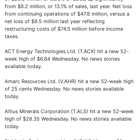
from $8.2 million, or 13.1% of sales, last year. Net loss
from continuing operations of $47.8 million, versus a
net loss of $9.5 million last year reflecting
restructuring costs of $74.5 million before income
taxes.
ACT Energy Technologies Ltd. (T.ACX) hit a new 52-
week high of $6.84 Wednesday. No news stories
available today.
Amarc Resources Ltd. (V.AHR) hit a new 52-week high
of 25 cents Wednesday. No news stories available
today.
Altius Minerals Corporation (T.ALS) hit a new 52-week
high of $28.35 Wednesday. No news stories available
today.