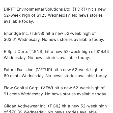
DIRTT Environmental Solutions Ltd. (T.DRT) hit a new
52-week high of $1.25 Wednesday. No news stories
available today.
Enbridge Inc. (T.ENB) hit a new 52-week high of
$63.61 Wednesday. No news stories available today.
E Split Corp. (T.ENS) hit a new 52-week high of $14.44
Wednesday. No news stories available today.
Future Fuels Inc. (V.FTUR) hit a new 52-week high of
60 cents Wednesday. No news stories available today.
Flow Capital Corp. (V.FW) hit a new 52-week high of
91 cents Wednesday. No news stories available today.
Gildan Activewear Inc. (T.GIL) hit a new 52-week high
of $70.89 Wednesday. No news stories available