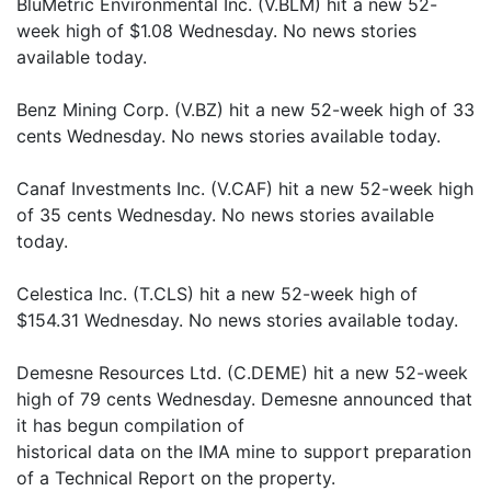
BluMetric Environmental Inc. (V.BLM) hit a new 52-
week high of $1.08 Wednesday. No news stories
available today.
Benz Mining Corp. (V.BZ) hit a new 52-week high of 33
cents Wednesday. No news stories available today.
Canaf Investments Inc. (V.CAF) hit a new 52-week high
of 35 cents Wednesday. No news stories available
today.
Celestica Inc. (T.CLS) hit a new 52-week high of
$154.31 Wednesday. No news stories available today.
Demesne Resources Ltd. (C.DEME) hit a new 52-week
high of 79 cents Wednesday. Demesne announced that
it has begun compilation of
historical data on the IMA mine to support preparation
of a Technical Report on the property.