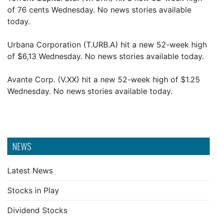
of 76 cents Wednesday. No news stories available
today.
Urbana Corporation (T.URB.A) hit a new 52-week high
of $6,13 Wednesday. No news stories available today.
Avante Corp. (V.XX) hit a new 52-week high of $1.25
Wednesday. No news stories available today.
NEWS
Latest News
Stocks in Play
Dividend Stocks