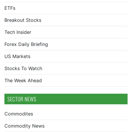
ETFs
Breakout Stocks
Tech Insider
Forex Daily Briefing
US Markets
Stocks To Watch
The Week Ahead
SECTOR NEWS
Commodites
Commodity News