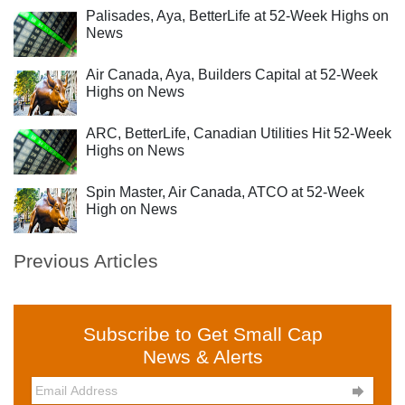
Palisades, Aya, BetterLife at 52-Week Highs on
News
Air Canada, Aya, Builders Capital at 52-Week
Highs on News
ARC, BetterLife, Canadian Utilities Hit 52-Week
Highs on News
Spin Master, Air Canada, ATCO at 52-Week
High on News
Previous Articles
Subscribe to Get Small Cap
News & Alerts
