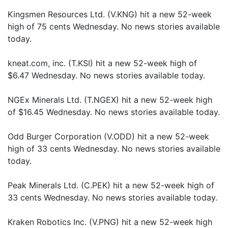
Kingsmen Resources Ltd. (V.KNG) hit a new 52-week
high of 75 cents Wednesday. No news stories available
today.
kneat.com, inc. (T.KSI) hit a new 52-week high of
$6.47 Wednesday. No news stories available today.
NGEx Minerals Ltd. (T.NGEX) hit a new 52-week high
of $16.45 Wednesday. No news stories available today.
Odd Burger Corporation (V.ODD) hit a new 52-week
high of 33 cents Wednesday. No news stories available
today.
Peak Minerals Ltd. (C.PEK) hit a new 52-week high of
33 cents Wednesday. No news stories available today.
Kraken Robotics Inc. (V.PNG) hit a new 52-week high