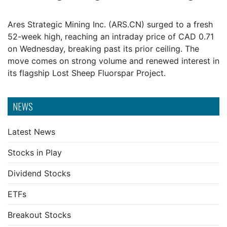
Ares Strategic Mining Inc. (ARS.CN) surged to a fresh
52-week high, reaching an intraday price of CAD 0.71
on Wednesday, breaking past its prior ceiling. The
move comes on strong volume and renewed interest in
its flagship Lost Sheep Fluorspar Project.
NEWS
Latest News
Stocks in Play
Dividend Stocks
ETFs
Breakout Stocks