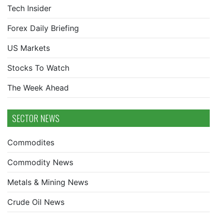
Tech Insider
Forex Daily Briefing
US Markets
Stocks To Watch
The Week Ahead
SECTOR NEWS
Commodites
Commodity News
Metals & Mining News
Crude Oil News