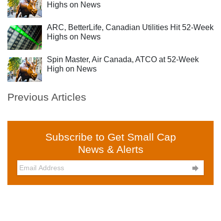
Highs on News
ARC, BetterLife, Canadian Utilities Hit 52-Week
Highs on News
Spin Master, Air Canada, ATCO at 52-Week
High on News
Previous Articles
Subscribe to Get Small Cap
News & Alerts
