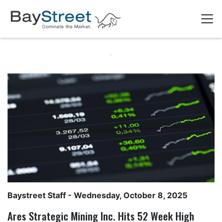
Baystreet Staff
- Wednesday, October 8, 2025
Ares Strategic Mining Inc. Hits 52 Week High