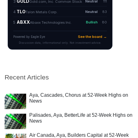
Recent Articles
Aya, Cascades, Chorus at 52-Week Highs on
News
Palisades, Aya, BetterLife at 52-Week Highs on
News
Air Canada, Aya, Builders Capital at 52-Week