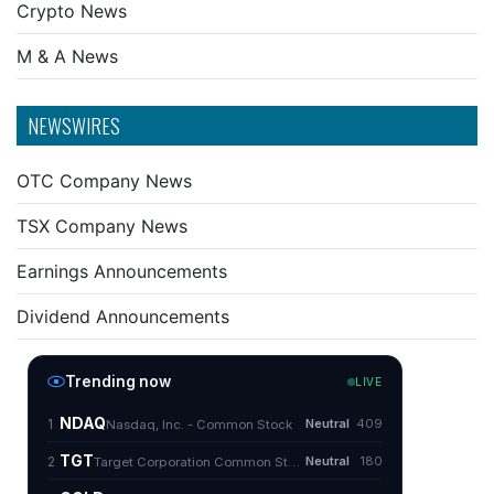
Crypto News
M & A News
NEWSWIRES
OTC Company News
TSX Company News
Earnings Announcements
Dividend Announcements