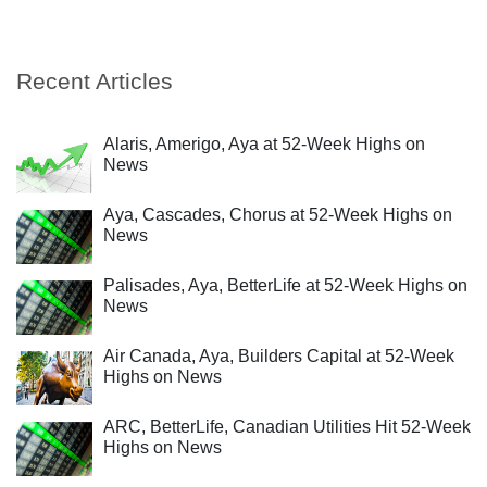
Recent Articles
Alaris, Amerigo, Aya at 52-Week Highs on
News
Aya, Cascades, Chorus at 52-Week Highs on
News
Palisades, Aya, BetterLife at 52-Week Highs on
News
Air Canada, Aya, Builders Capital at 52-Week
Highs on News
ARC, BetterLife, Canadian Utilities Hit 52-Week
Highs on News