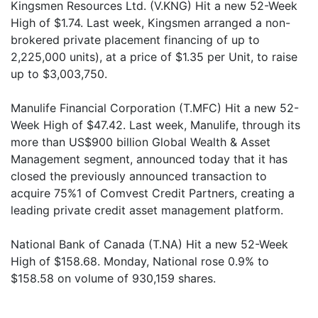
Kingsmen Resources Ltd. (V.KNG) Hit a new 52-Week
High of $1.74. Last week, Kingsmen arranged a non-
brokered private placement financing of up to
2,225,000 units), at a price of $1.35 per Unit, to raise
up to $3,003,750.
Manulife Financial Corporation (T.MFC) Hit a new 52-
Week High of $47.42. Last week, Manulife, through its
more than US$900 billion Global Wealth & Asset
Management segment, announced today that it has
closed the previously announced transaction to
acquire 75%1 of Comvest Credit Partners, creating a
leading private credit asset management platform.
National Bank of Canada (T.NA) Hit a new 52-Week
High of $158.68. Monday, National rose 0.9% to
$158.58 on volume of 930,159 shares.