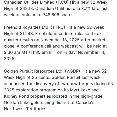
Canadian Utilities Limited (T.CU) Hit a new 52-Week
High of $42.18. Canadian Utilities rose 3.7% late last
week on volume of 748,606 shares
Freehold Royalties Ltd. (T.FRU) Hit a new 52-Week
High of $14.43. Freehold intends to release third-
quarter results on November 13, 2025 after market
close. A conference call and webcast will be held at
9:30 am MT (11:30 am ET) on Friday, November 14,
2025.
Golden Pursuit Resources Ltd. (V.GDP) Hit a new 52-
Week High of 25 cents. Golden Pursuit last week
announced the discovery of two new targets during its
2025 exploration program on its Myrt Lake and
Kidney Pond properties located in the high-grade
Gordon Lake gold mining district of Canada's
Northwest Territories.