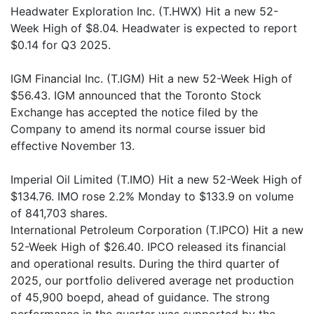
Headwater Exploration Inc. (T.HWX) Hit a new 52-
Week High of $8.04. Headwater is expected to report
$0.14 for Q3 2025.
IGM Financial Inc. (T.IGM) Hit a new 52-Week High of
$56.43. IGM announced that the Toronto Stock
Exchange has accepted the notice filed by the
Company to amend its normal course issuer bid
effective November 13.
Imperial Oil Limited (T.IMO) Hit a new 52-Week High of
$134.76. IMO rose 2.2% Monday to $133.9 on volume
of 841,703 shares.
International Petroleum Corporation (T.IPCO) Hit a new
52-Week High of $26.40. IPCO released its financial
and operational results. During the third quarter of
2025, our portfolio delivered average net production
of 45,900 boepd, ahead of guidance. The strong