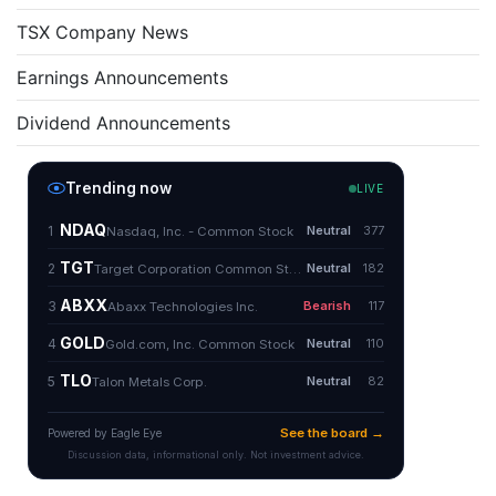
TSX Company News
Earnings Announcements
Dividend Announcements