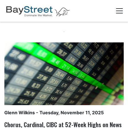
Glenn Wilkins
- Tuesday, November 11, 2025
Chorus, Cardinal, CIBC at 52-Week Highs on News