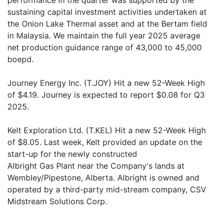
performance in the quarter was supported by the
sustaining capital investment activities undertaken at
the Onion Lake Thermal asset and at the Bertam field
in Malaysia. We maintain the full year 2025 average
net production guidance range of 43,000 to 45,000
boepd.
Journey Energy Inc. (T.JOY) Hit a new 52-Week High
of $4.19. Journey is expected to report $0.08 for Q3
2025.
Kelt Exploration Ltd. (T.KEL) Hit a new 52-Week High
of $8.05. Last week, Kelt provided an update on the
start-up for the newly constructed
Albright Gas Plant near the Company's lands at
Wembley/Pipestone, Alberta. Albright is owned and
operated by a third-party mid-stream company, CSV
Midstream Solutions Corp.