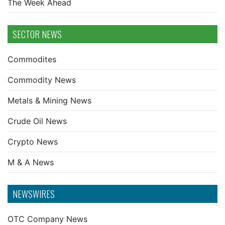
The Week Ahead
SECTOR NEWS
Commodites
Commodity News
Metals & Mining News
Crude Oil News
Crypto News
M & A News
NEWSWIRES
OTC Company News