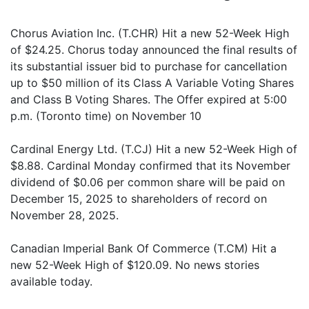
Chorus Aviation Inc. (T.CHR) Hit a new 52-Week High
of $24.25. Chorus today announced the final results of
its substantial issuer bid to purchase for cancellation
up to $50 million of its Class A Variable Voting Shares
and Class B Voting Shares. The Offer expired at 5:00
p.m. (Toronto time) on November 10
Cardinal Energy Ltd. (T.CJ) Hit a new 52-Week High of
$8.88. Cardinal Monday confirmed that its November
dividend of $0.06 per common share will be paid on
December 15, 2025 to shareholders of record on
November 28, 2025.
Canadian Imperial Bank Of Commerce (T.CM) Hit a
new 52-Week High of $120.09. No news stories
available today.