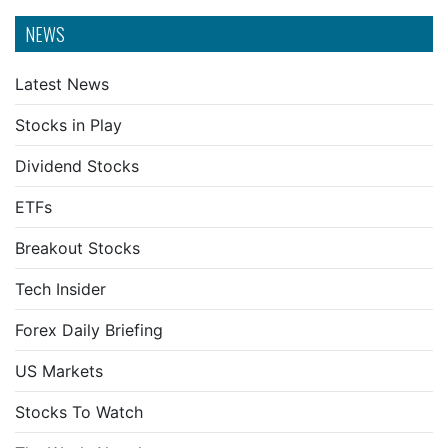
NEWS
Latest News
Stocks in Play
Dividend Stocks
ETFs
Breakout Stocks
Tech Insider
Forex Daily Briefing
US Markets
Stocks To Watch