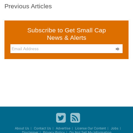
Previous Articles
Subscribe to Get Small Cap
News & Alerts

About Us
Contact Us
Advertise
License Our Content
Jobs
Disclaimer
Privacy Policy
Do Not Sell My Information