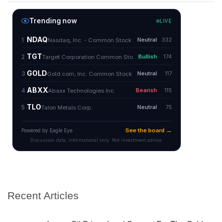
Recent Articles