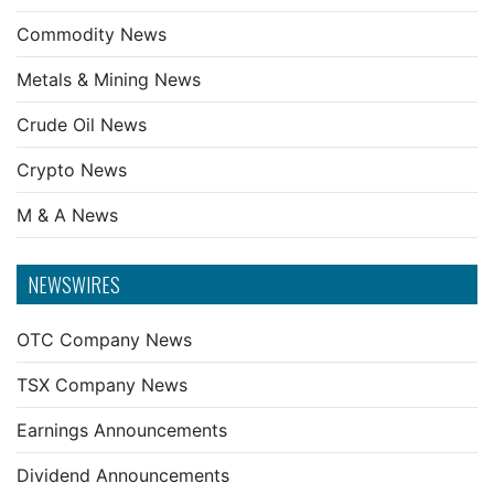
Commodity News
Metals & Mining News
Crude Oil News
Crypto News
M & A News
NEWSWIRES
OTC Company News
TSX Company News
Earnings Announcements
Dividend Announcements