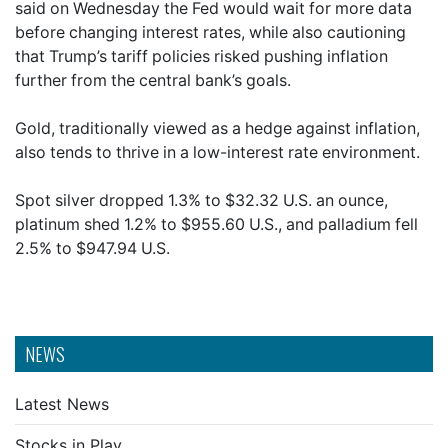
said on Wednesday the Fed would wait for more data
before changing interest rates, while also cautioning
that Trump’s tariff policies risked pushing inflation
further from the central bank’s goals.
Gold, traditionally viewed as a hedge against inflation,
also tends to thrive in a low-interest rate environment.
Spot silver dropped 1.3% to $32.32 U.S. an ounce,
platinum shed 1.2% to $955.60 U.S., and palladium fell
2.5% to $947.94 U.S.
NEWS
Latest News
Stocks in Play