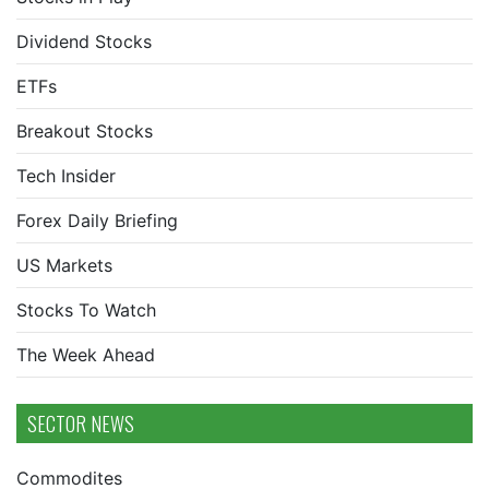
Dividend Stocks
ETFs
Breakout Stocks
Tech Insider
Forex Daily Briefing
US Markets
Stocks To Watch
The Week Ahead
SECTOR NEWS
Commodites