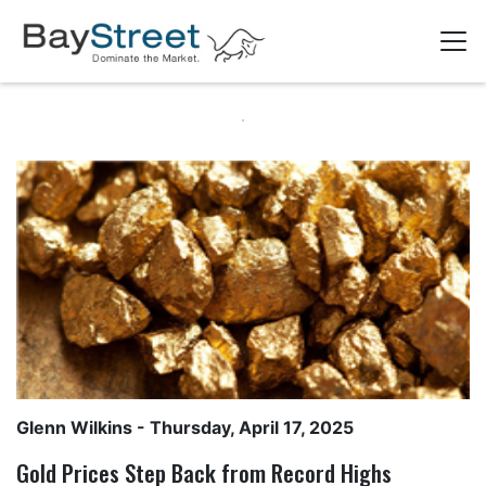
Glenn Wilkins
- Thursday, April 17, 2025
Gold Prices Step Back from Record Highs