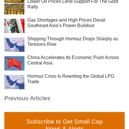
Lower Oil Prices Lend Support For The Gold
Rally
Gas Shortages and High Prices Derail
Southeast Asia’s Power Buildout
Shipping Through Hormuz Drops Sharply as
Tensions Rise
China Accelerates Its Economic Push Across
Central Asia
Hormuz Crisis Is Rewriting the Global LPG
Trade
Previous Articles
Subscribe to Get Small Cap
News & Alerts