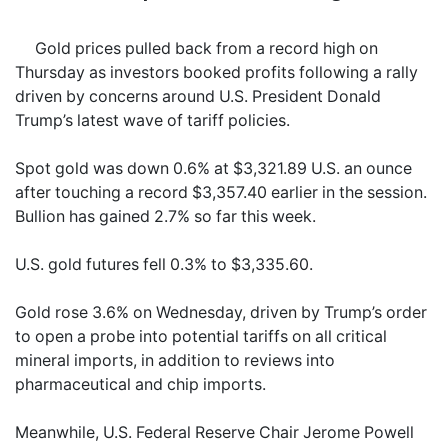
Gold prices pulled back from a record high on
Thursday as investors booked profits following a rally
driven by concerns around U.S. President Donald
Trump’s latest wave of tariff policies.
Spot gold was down 0.6% at $3,321.89 U.S. an ounce
after touching a record $3,357.40 earlier in the session.
Bullion has gained 2.7% so far this week.
U.S. gold futures fell 0.3% to $3,335.60.
Gold rose 3.6% on Wednesday, driven by Trump’s order
to open a probe into potential tariffs on all critical
mineral imports, in addition to reviews into
pharmaceutical and chip imports.
Meanwhile, U.S. Federal Reserve Chair Jerome Powell