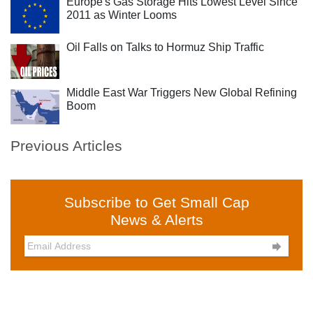
Europe's Gas Storage Hits Lowest Level Since
2011 as Winter Looms
Oil Falls on Talks to Hormuz Ship Traffic
Middle East War Triggers New Global Refining
Boom
Previous Articles
Subscribe to Get Small Cap
News & Alerts
