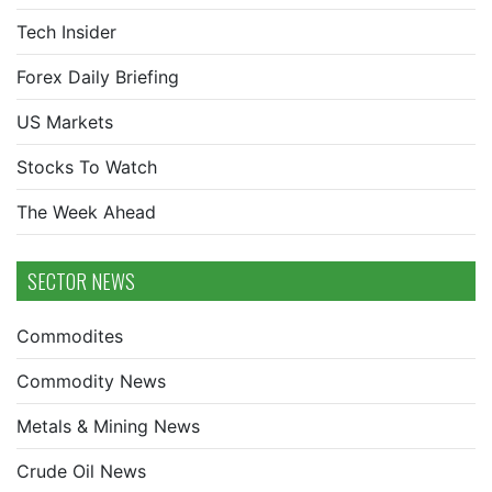
Tech Insider
Forex Daily Briefing
US Markets
Stocks To Watch
The Week Ahead
SECTOR NEWS
Commodites
Commodity News
Metals & Mining News
Crude Oil News