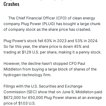
Crashes
The Chief Financial Officer (CFO) of clean energy
company Plug Power (PLUG) has bought a large chunk
of company stock as the share price has crashed.
Plug Power’s stock fell 63% in 2023 and 53% in 2024.
So far this year, the share price is down 45% and
trading at $1.29 U.S. per share, making it a penny stock.
However, the decline hasn’t stopped CFO Paul
Middleton from buying a large block of shares of the
hydrogen-technology firm.
Filings with the U.S. Securities and Exchange
Commission (SEC) show that on June 9, Middleton paid
$672,000 for 650,000 Plug Power shares at an average
price of $1.03 U.S.