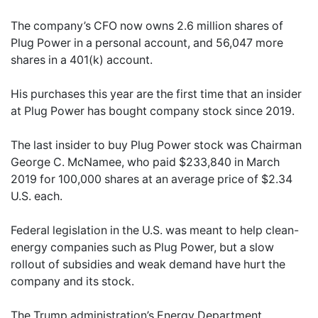
The company’s CFO now owns 2.6 million shares of
Plug Power in a personal account, and 56,047 more
shares in a 401(k) account.
His purchases this year are the first time that an insider
at Plug Power has bought company stock since 2019.
The last insider to buy Plug Power stock was Chairman
George C. McNamee, who paid $233,840 in March
2019 for 100,000 shares at an average price of $2.34
U.S. each.
Federal legislation in the U.S. was meant to help clean-
energy companies such as Plug Power, but a slow
rollout of subsidies and weak demand have hurt the
company and its stock.
The Trump administration’s Energy Department