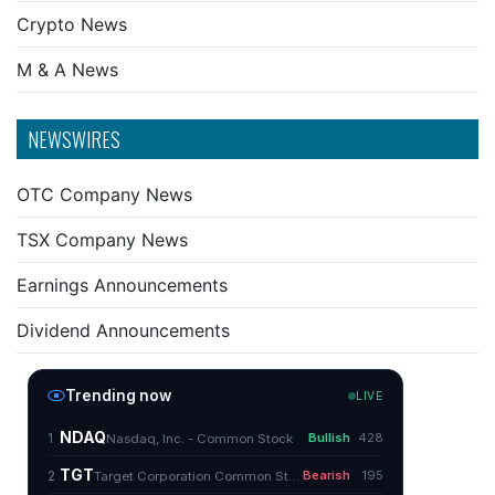
Crypto News
M & A News
NEWSWIRES
OTC Company News
TSX Company News
Earnings Announcements
Dividend Announcements