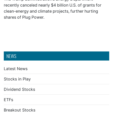
recently canceled nearly $4 billion U.S. of grants for
clean-energy and climate projects, further hurting
shares of Plug Power.
NEWS
Latest News
Stocks in Play
Dividend Stocks
ETFs
Breakout Stocks