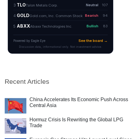
Recent Articles
China Accelerates Its Economic Push Across
Central Asia
Hormuz Crisis Is Rewriting the Global LPG
Trade