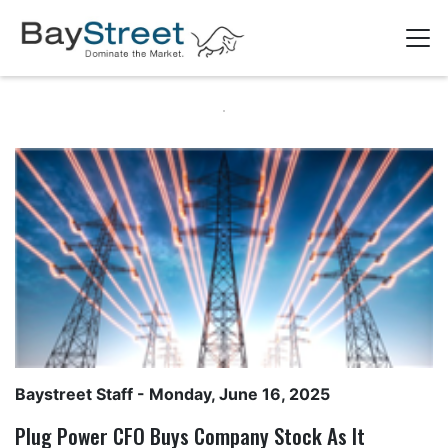
Baystreet Staff
- Monday, June 16, 2025
Plug Power CFO Buys Company Stock As It