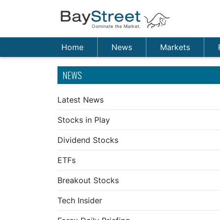
Home
News
Markets
NEWS
Latest News
Stocks in Play
Dividend Stocks
ETFs
Breakout Stocks
Tech Insider