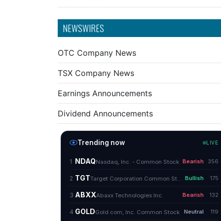
NEWSWIRES
OTC Company News
TSX Company News
Earnings Announcements
Dividend Announcements