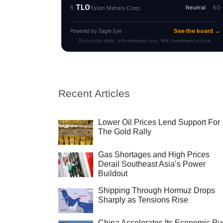
Recent Articles
Lower Oil Prices Lend Support For
The Gold Rally
Gas Shortages and High Prices
Derail Southeast Asia’s Power
Buildout
Shipping Through Hormuz Drops
Sharply as Tensions Rise
China Accelerates Its Economic Pu