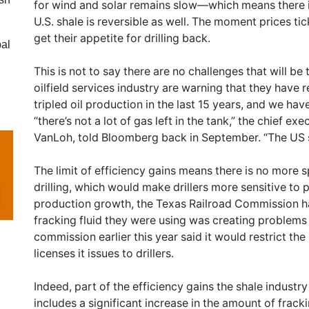
for wind and solar remains slow—which means there i
U.S. shale is reversible as well. The moment prices tic
get their appetite for drilling back.
bal
This is not to say there are no challenges that will be
oilfield services industry are warning that they have r
tripled oil production in the last 15 years, and we ha
“there’s not a lot of gas left in the tank,” the chief 
VanLoh, told Bloomberg back in September. “The US sh
The limit of efficiency gains means there is no more 
drilling, which would make drillers more sensitive to p
production growth, the Texas Railroad Commission ha
fracking fluid they were using was creating problems 
commission earlier this year said it would restrict t
licenses it issues to drillers.
Indeed, part of the efficiency gains the shale indust
includes a significant increase in the amount of fracki