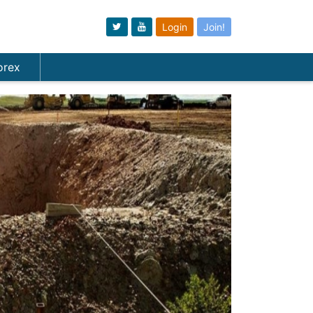
Login
Join!
orex