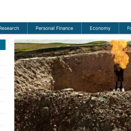
Research
Personal Finance
Economy
F