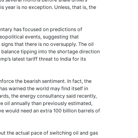
s year is no exception. Unless, that is, the
mentary has focused on predictions of
eopolitical events, suggesting that
igns that there is no oversupply. The oil
 balance tipping into the shortage direction
’s latest tariff threat to India for its
force the bearish sentiment. In fact, the
as warned the world may find itself in
rds, the energy consultancy said recently,
 oil annually than previously estimated,
e would need an extra 100 billion barrels of
but the actual pace of switching oil and gas