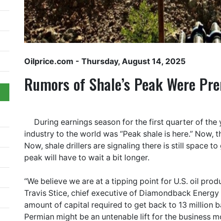
Oilprice.com
- Thursday, August 14, 2025
Rumors of Shale’s Peak Were Pr
During earnings season for the first quarter of the
industry to the world was “Peak shale is here.” Now, 
Now, shale drillers are signaling there is still space t
peak will have to wait a bit longer.
“We believe we are at a tipping point for U.S. oil pro
Travis Stice, chief executive of Diamondback Energy b
amount of capital required to get back to 13 million ba
Permian might be an untenable lift for the business mo