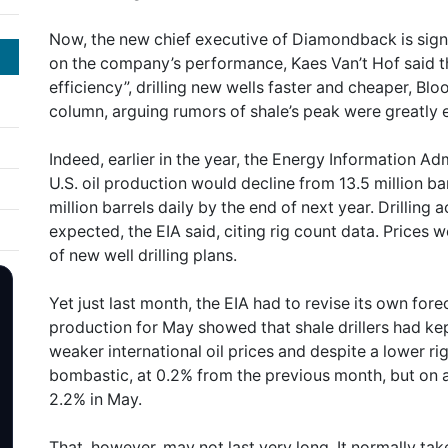
Now, the new chief executive of Diamondback is sign
on the company’s performance, Kaes Van’t Hof said t
efficiency”, drilling new wells faster and cheaper, Blo
column, arguing rumors of shale’s peak were greatly
Indeed, earlier in the year, the Energy Information Ad
U.S. oil production would decline from 13.5 million barr
million barrels daily by the end of next year. Drilling
expected, the EIA said, citing rig count data. Prices 
of new well drilling plans.
Yet just last month, the EIA had to revise its own fo
production for May showed that shale drillers had ke
weaker international oil prices and despite a lower r
bombastic, at 0.2% from the previous month, but on a
2.2% in May.
That, however, may not last very long. It normally tak