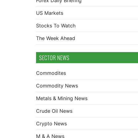
Forex Daily Briefing
US Markets
Stocks To Watch
The Week Ahead
SECTOR NEWS
Commodites
Commodity News
Metals & Mining News
Crude Oil News
Crypto News
M & A News