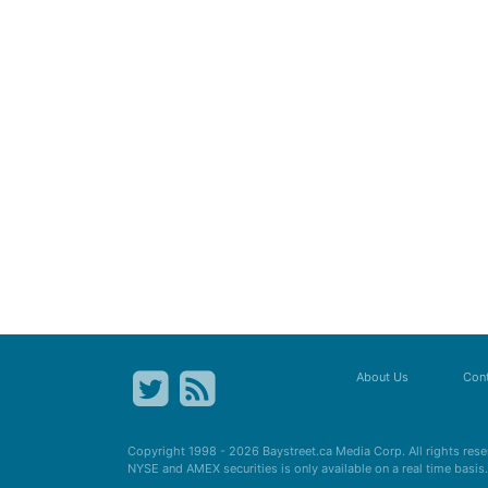
About Us
Cont
Copyright 1998 - 2026
Baystreet.ca
Media Corp. All rights res
NYSE and AMEX securities is only available on a real time basi