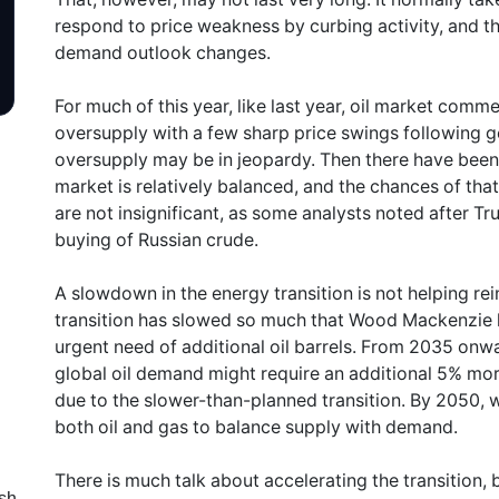
respond to price weakness by curbing activity, and thi
demand outlook changes.
For much of this year, like last year, oil market com
oversupply with a few sharp price swings following g
oversupply may be in jeopardy. Then there have been s
market is relatively balanced, and the chances of that
are not insignificant, as some analysts noted after Trump
buying of Russian crude.
A slowdown in the energy transition is not helping rein
transition has slowed so much that Wood Mackenzie h
urgent need of additional oil barrels. From 2035 onwa
global oil demand might require an additional 5% more
due to the slower-than-planned transition. By 2050, w
both oil and gas to balance supply with demand.
There is much talk about accelerating the transition, 
sh