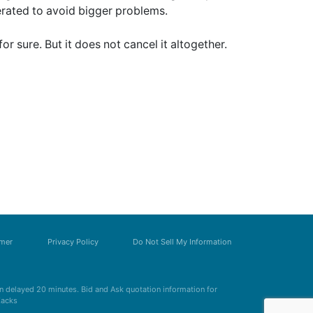
erated to avoid bigger problems.
for sure. But it does not cancel it altogether.
imer
Privacy Policy
Do Not Sell My Information
 delayed 20 minutes. Bid and Ask quotation information for
Zacks