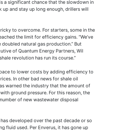
s a significant chance that the slowdown in
k up and stay up long enough, drillers will
 tricky to overcome. For starters, some in the
eached the limit for efficiency gains. “We’ve
ve doubled natural gas production.” But
executive of Quantum Energy Partners, Wil
ale revolution has run its course.”
space to lower costs by adding efficiency to
rices. In other bad news for shale oil
s warned the industry that the amount of
with ground pressure. For this reason, the
he number of new wastewater disposal
ry has developed over the past decade or so
ng fluid used. Per Enverus, it has gone up