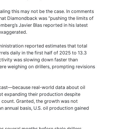
aling this may not be the case. In comments
hat Diamondback was “pushing the limits of
omberg’s Javier Blas reported in his latest
 exaggerated.
ministration reported estimates that total
els daily in the first half of 2025 to 13.3
 activity was slowing down faster than
were weighing on drillers, prompting revisions
recast—because real-world data about oil
pt expanding their production despite
ig count. Granted, the growth was not
n annual basis, U.S. oil production gained
es several months before shale drillers