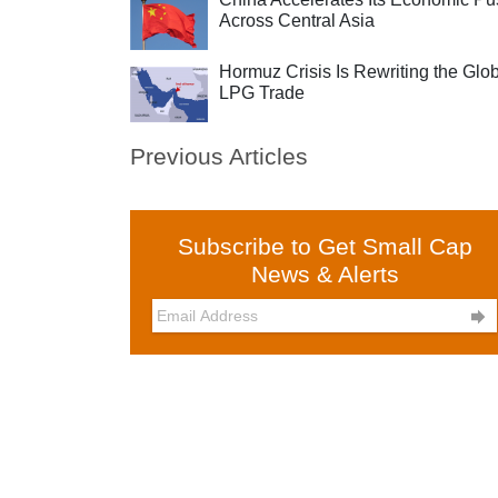
Across Central Asia
Hormuz Crisis Is Rewriting the Glo
LPG Trade
Previous Articles
Subscribe to Get Small Cap
News & Alerts
