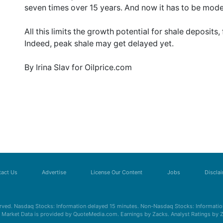
seven times over 15 years. And now it has to be mod
All this limits the growth potential for shale deposits, 
Indeed, peak shale may get delayed yet.
By Irina Slav for Oilprice.com
act Us
Advertise
License Our Content
Jobs
Discla
erved. Nasdaq Stocks: Information delayed 15 minutes. Non-Nasdaq Stocks: Information
s. Market Data is provided by QuoteMedia.com. Earnings by Zacks. Analyst Ratings by 