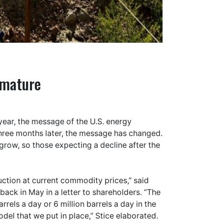
emature
 year, the message of the U.S. energy
three months later, the message has changed.
o grow, so those expecting a decline after the
duction at current commodity prices,” said
ack in May in a letter to shareholders. “The
rrels a day or 6 million barrels a day in the
del that we put in place,” Stice elaborated.