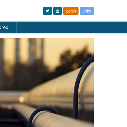
Login
Join!
orex