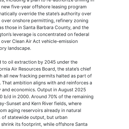
a new five-year offshore leasing program
atically override the state’s authority over
l over onshore permitting, refinery zoning
 as those in Santa Barbara County, and the
gton’s leverage is concentrated on federal
s over Clean Air Act vehicle-emission
tory landscape.
d to oil extraction by 2045 under the
nia Air Resources Board, the state’s chief
h all new fracking permits halted as part of
s. That ambition aligns with and reinforces a
gy and economics. Output in August 2025
0 b/d in 2000. Around 70% of the remaining
y-Sunset and Kern River fields, where
rom aging reservoirs already in natural
 of statewide output, but urban
hrink its footprint, while offshore Santa