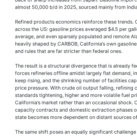
almost 50,000 b/d in 2025, sourced mainly from Indi
Refined products economics reinforce these trends. Ca
across the US: gasoline prices averaged $4.5 per gal
average, and even sparsely populated and remote Alas
heavily shaped by CARBOB, California’s own gasolin
and rules that are far stricter than federal ones.
The result is a structural divergence that is already fe
forces refineries offline amidst largely flat demand, i
keep rising, and the shrinking number of facilities c
price pressure. With crude oil output falling, refining
standards tightening, higher and more volatile fuel p
California’s market rather than an occasional shock. C
capacity contracts and domestic extraction phases ou
state becomes more dependent on distant sources of 
The same shift poses an equally significant challeng