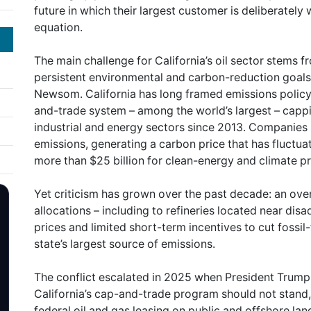
future in which their largest customer is deliberately
equation.
The main challenge for California’s oil sector stems 
persistent environmental and carbon-reduction goals
Newsom. California has long framed emissions policy 
and-trade system – among the world’s largest – capp
industrial and energy sectors since 2013. Companies 
emissions, generating a carbon price that has fluctu
more than $25 billion for clean-energy and climate pr
Yet criticism has grown over the past decade: an ove
allocations – including to refineries located near d
prices and limited short-term incentives to cut fossil-f
state’s largest source of emissions.
The conflict escalated in 2025 when President Trump 
California’s cap-and-trade program should not stand
federal oil and gas leasing on public and offshore lands