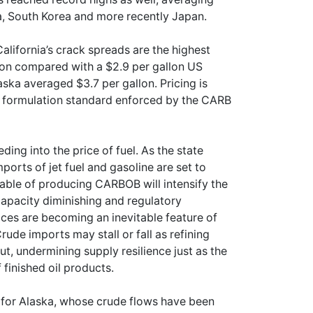
a, South Korea and more recently Japan.
lifornia’s crack spreads are the highest
lon compared with a $2.9 per gallon US
ka averaged $3.7 per gallon. Pricing is
e formulation standard enforced by the CARB
eding into the price of fuel. As the state
mports of jet fuel and gasoline are set to
apable of producing CARBOB will intensify the
 capacity diminishing and regulatory
rices are becoming an inevitable feature of
rude imports may stall or fall as refining
t, undermining supply resilience just as the
finished oil products.
e for Alaska, whose crude flows have been