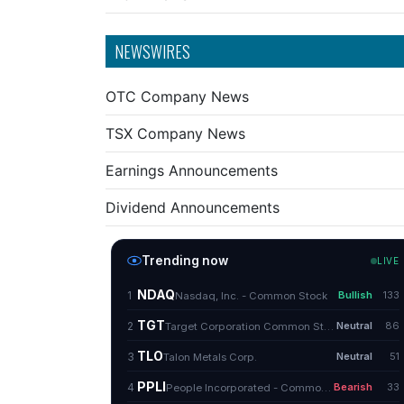
NEWSWIRES
OTC Company News
TSX Company News
Earnings Announcements
Dividend Announcements