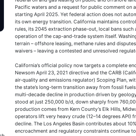
Pacific waters and a request for public comment on 
starting April 2025. Yet federal action does not autom
its own energy transition. California maintains contro
rules, its 2045 extraction phase-out, local bans such
operation of the cap-and-trade system itself. Washin
terrain – offshore leasing, methane rules and dispute
waivers – leaving a contested and unresolved regula
California’s official policy now targets a complete en
Newsom April 23, 2021 directive and the CARB (Califor
air-quality and emissions regulator) Scoping Plan, wit
the state’s long-term transition away from fossil fuel
multi-decade decline in production driven by geolo
stood at just 250,000 b/d, down sharply from 760,00
production comes from Kern County’s Elk Hills, Midwa
operators lift very heavy crude (12–14 degrees API) f
decline. The Los Angeles Basin contributes about 10%
encroachment and regulatory constraints continue to s
sh