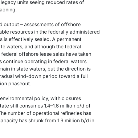
legacy units seeing reduced rates of
sioning.
ued output – assessments of offshore
able resources in the federally administered
s is effectively sealed. A permanent
te waters, and although the federal
federal offshore lease sales have taken
 continue operating in federal waters
in in state waters, but the direction is
gradual wind-down period toward a full
tion phaseout.
s environmental policy, with closures
te still consumes 1.4–1.6 million b/d of
The number of operational refineries has
apacity has shrunk from 1.9 million b/d in