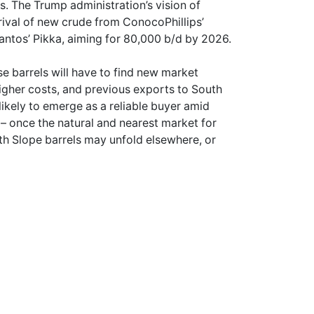
s. The Trump administration’s vision of
ival of new crude from ConocoPhillips’
antos’ Pikka, aiming for 80,000 b/d by 2026.
se barrels will have to find new market
higher costs, and previous exports to South
likely to emerge as a reliable buyer amid
 – once the natural and nearest market for
rth Slope barrels may unfold elsewhere, or