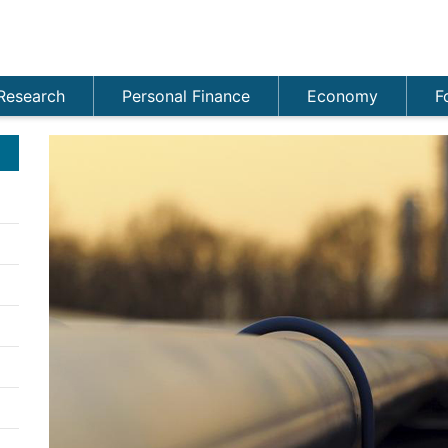
Research
Personal Finance
Economy
F