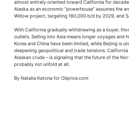
almost entirely oriented toward California for decade
Alaska as an economic “powerhouse” assumes the arr
Willow project, targeting 180,000 b/d by 2029, and S
With California gradually withdrawing as a buyer, tho
outlets. Selling into Asia means longer voyages and 
Korea and China have been limited, while Beijing is un
deepening geopolitical and trade tensions. California
Alaskan crude – is signaling that the future of the No
probably not unfold at all.
By Natalia Katona for Oilprice.com