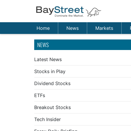
Home
News
Markets
NEWS
Latest News
Stocks in Play
Dividend Stocks
ETFs
Breakout Stocks
Tech Insider