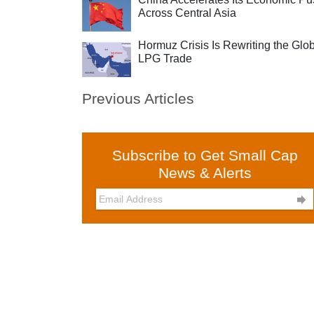
Across Central Asia
Hormuz Crisis Is Rewriting the Glo
LPG Trade
Previous Articles
Subscribe to Get Small Cap
News & Alerts
