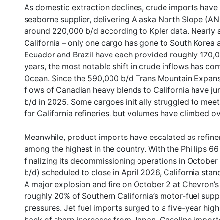
As domestic extraction declines, crude imports have f
seaborne supplier, delivering Alaska North Slope (ANS
around 220,000 b/d according to Kpler data. Nearly al
California – only one cargo has gone to South Korea a
Ecuador and Brazil have each provided roughly 170,0
years, the most notable shift in crude inflows has co
Ocean. Since the 590,000 b/d Trans Mountain Expansi
flows of Canadian heavy blends to California have j
b/d in 2025. Some cargoes initially struggled to mee
for California refineries, but volumes have climbed o
Meanwhile, product imports have escalated as refin
among the highest in the country. With the Phillips 6
finalizing its decommissioning operations in October
b/d) scheduled to close in April 2026, California stan
A major explosion and fire on October 2 at Chevron’s 
roughly 20% of Southern California’s motor-fuel supp
pressures. Jet fuel imports surged to a five-year hig
back of sharp increases from Japan. Gasoline imports