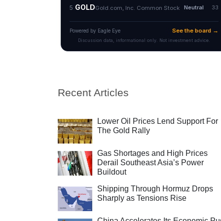
Recent Articles
Lower Oil Prices Lend Support For
The Gold Rally
Gas Shortages and High Prices
Derail Southeast Asia’s Power
Buildout
Shipping Through Hormuz Drops
Sharply as Tensions Rise
China Accelerates Its Economic Pu