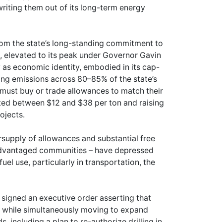
 writing them out of its long-term energy
from the state’s long-standing commitment to
, elevated to its peak under Governor Gavin
as economic identity, embodied in its cap-
ing emissions across 80–85% of the state’s
must buy or trade allowances to match their
ated between $12 and $38 per ton and raising
ojects.
rsupply of allowances and substantial free
isadvantaged communities – have depressed
uel use, particularly in transportation, the
signed an executive order asserting that
, while simultaneously moving to expand
, including a plan to re-authorize drilling in