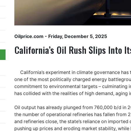
Oilprice.com
- Friday, December 5, 2025
California’s Oil Rush Slips Into It
California’s experiment in climate governance has tu
one of the most politically charged energy battlegrou
commitment to environmental targets – culminating in
has collided with the realities of high demand, aging i
Oil output has already plunged from 760,000 b/d in 
the number of operational refineries has fallen from 20
and refineries close, the state’s reliance on importe
pushing up prices and eroding market stability, while