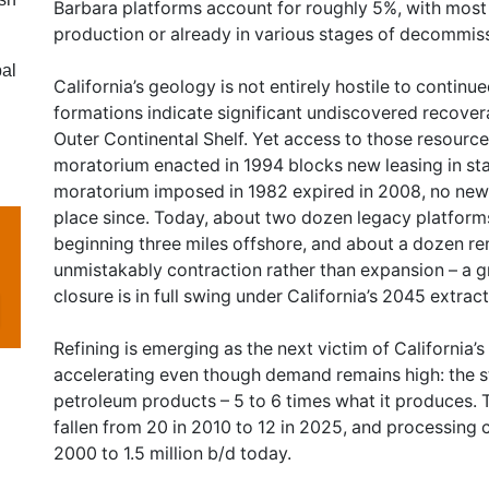
Barbara platforms account for roughly 5%, with most 
production or already in various stages of decommis
bal
California’s geology is not entirely hostile to contin
formations indicate significant undiscovered recover
Outer Continental Shelf. Yet access to those resource
moratorium enacted in 1994 blocks new leasing in sta
moratorium imposed in 1982 expired in 2008, no new 
place since. Today, about two dozen legacy platforms
beginning three miles offshore, and about a dozen rema
unmistakably contraction rather than expansion – a 
closure is in full swing under California’s 2045 extrac
Refining is emerging as the next victim of California’
accelerating even though demand remains high: the sta
petroleum products – 5 to 6 times what it produces. 
fallen from 20 in 2010 to 12 in 2025, and processing c
2000 to 1.5 million b/d today.