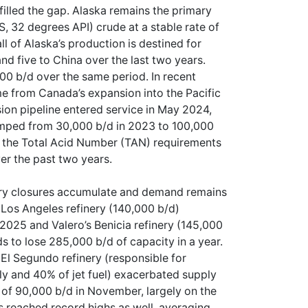
illed the gap. Alaska remains the primary
, 32 degrees API) crude at a stable rate of
l of Alaska’s production is destined for
nd five to China over the last two years.
00 b/d over the same period. In recent
me from Canada’s expansion into the Pacific
on pipeline entered service in May 2024,
umped from 30,000 b/d in 2023 to 100,000
t the Total Acid Number (TAN) requirements
ver the past two years.
ery closures accumulate and demand remains
6 Los Angeles refinery (140,000 b/d)
 2025 and Valero’s Benicia refinery (145,000
ds to lose 285,000 b/d of capacity in a year.
El Segundo refinery (responsible for
ly and 40% of jet fuel) exacerbated supply
h of 90,000 b/d in November, largely on the
 reached record highs as well, averaging