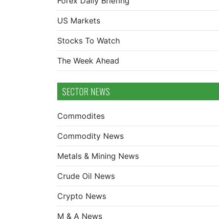
Forex Daily Briefing
US Markets
Stocks To Watch
The Week Ahead
SECTOR NEWS
Commodites
Commodity News
Metals & Mining News
Crude Oil News
Crypto News
M & A News