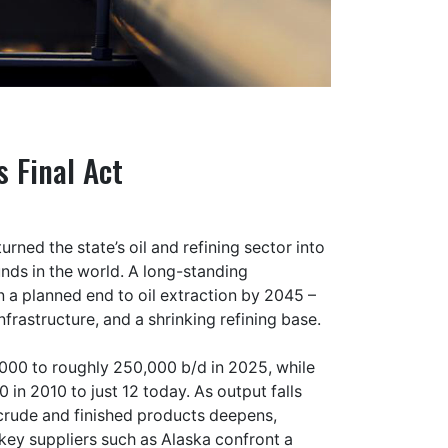
s Final Act
rned the state’s oil and refining sector into
nds in the world. A long-standing
 a planned end to oil extraction by 2045 –
nfrastructure, and a shrinking refining base.
2000 to roughly 250,000 b/d in 2025, while
 in 2010 to just 12 today. As output falls
d crude and finished products deepens,
 key suppliers such as Alaska confront a