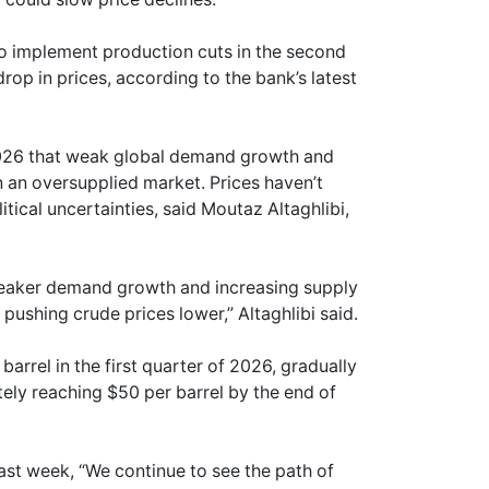
o implement production cuts in the second
op in prices, according to the bank’s latest
026 that weak global demand growth and
an oversupplied market. Prices haven’t
tical uncertainties, said Moutaz Altaghlibi,
 weaker demand growth and increasing supply
pushing crude prices lower,” Altaghlibi said.
rrel in the first quarter of 2026, gradually
ately reaching $50 per barrel by the end of
ast week, “We continue to see the path of