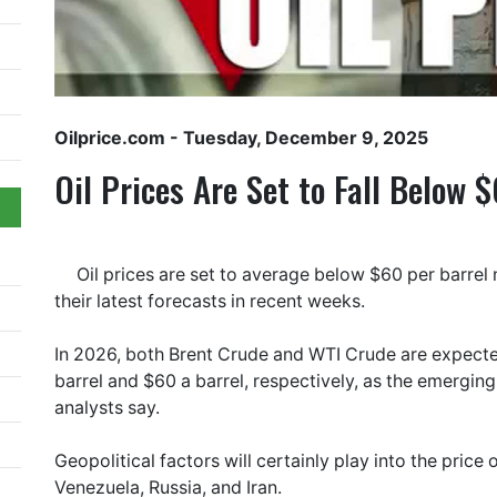
Oilprice.com
- Tuesday, December 9, 2025
Oil Prices Are Set to Fall Below 
Oil prices are set to average below $60 per barrel 
their latest forecasts in recent weeks.
In 2026, both Brent Crude and WTI Crude are expected
barrel and $60 a barrel, respectively, as the emergin
analysts say.
Geopolitical factors will certainly play into the price 
Venezuela, Russia, and Iran.