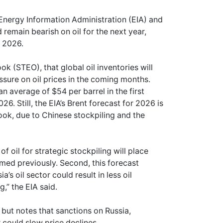
 Energy Information Administration (EIA) and
remain bearish on oil for the next year,
n 2026.
ok (STEO), that global oil inventories will
sure on oil prices in the coming months.
an average of $54 per barrel in the first
26. Still, the EIA’s Brent forecast for 2026 is
look, due to Chinese stockpiling and the
f oil for strategic stockpiling will place
med previously. Second, this forecast
’s oil sector could result in less oil
,” the EIA said.
 but notes that sanctions on Russia,
 could slow price declines.