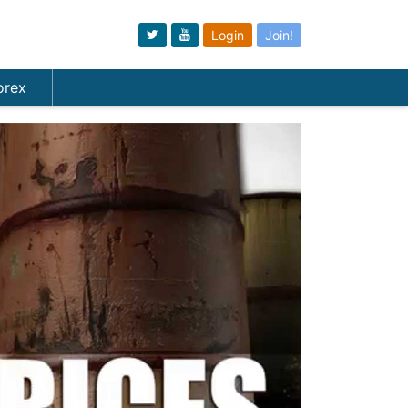
Login
Join!
orex