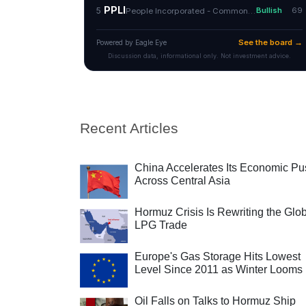
Recent Articles
China Accelerates Its Economic Pu
Across Central Asia
Hormuz Crisis Is Rewriting the Glo
LPG Trade
Europe's Gas Storage Hits Lowest
Level Since 2011 as Winter Looms
Oil Falls on Talks to Hormuz Ship