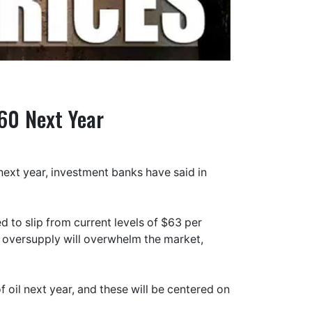
$60 Next Year
next year, investment banks have said in
 to slip from current levels of $63 per
g oversupply will overwhelm the market,
of oil next year, and these will be centered on