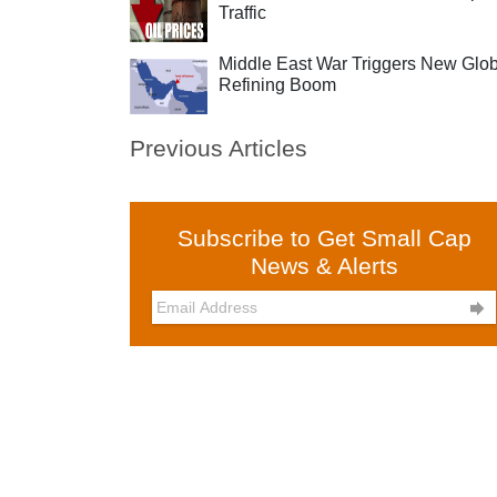
Traffic
Middle East War Triggers New Glob
Refining Boom
Previous Articles
Subscribe to Get Small Cap
News & Alerts
