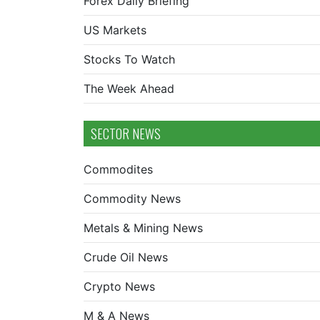
Forex Daily Briefing
US Markets
Stocks To Watch
The Week Ahead
SECTOR NEWS
Commodites
Commodity News
Metals & Mining News
Crude Oil News
Crypto News
M & A News