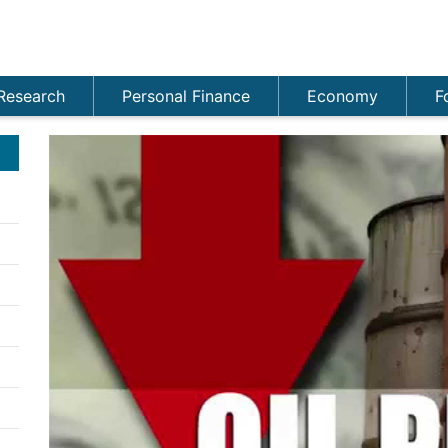
Research
Personal Finance
Economy
F