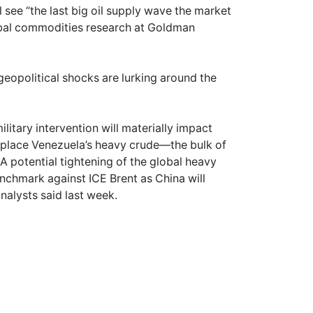
l see “the last big oil supply wave the market
obal commodities research at Goldman
geopolitical shocks are lurking around the
ilitary intervention will materially impact
replace Venezuela’s heavy crude—the bulk of
A potential tightening of the global heavy
nchmark against ICE Brent as China will
nalysts said last week.