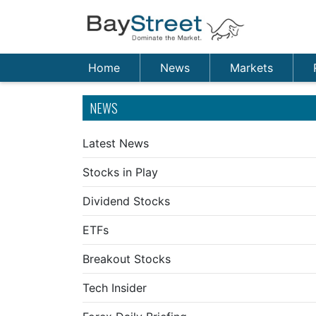
Home
News
Markets
NEWS
Latest News
Stocks in Play
Dividend Stocks
ETFs
Breakout Stocks
Tech Insider