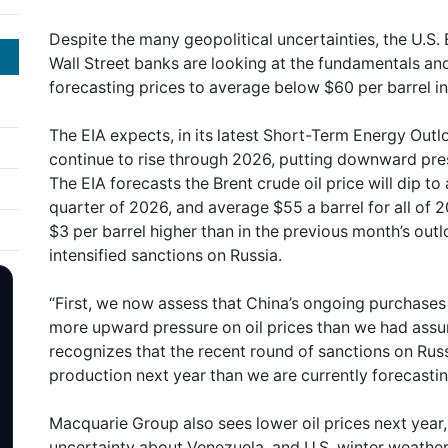
Despite the many geopolitical uncertainties, the U.S.
Wall Street banks are looking at the fundamentals and 
forecasting prices to average below $60 per barrel i
The EIA expects, in its latest Short-Term Energy Outlo
continue to rise through 2026, putting downward pres
The EIA forecasts the Brent crude oil price will dip to 
quarter of 2026, and average $55 a barrel for all of 20
$3 per barrel higher than in the previous month’s out
intensified sanctions on Russia.
“First, we now assess that China’s ongoing purchases o
more upward pressure on oil prices than we had assu
recognizes that the recent round of sanctions on Russia
production next year than we are currently forecasting
Macquarie Group also sees lower oil prices next year,
uncertainty about Venezuela, and U.S. winter weather