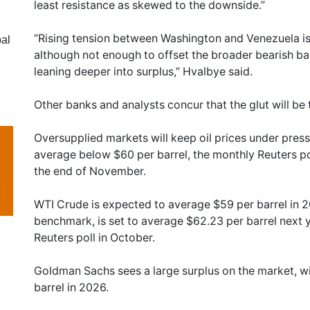
least resistance as skewed to the downside.”
“Rising tension between Washington and Venezuela is
al
although not enough to offset the broader bearish ba
leaning deeper into surplus,” Hvalbye said.
Other banks and analysts concur that the glut will be
Oversupplied markets will keep oil prices under press
average below $60 per barrel, the monthly Reuters p
the end of November.
WTI Crude is expected to average $59 per barrel in 2
benchmark, is set to average $62.23 per barrel next 
Reuters poll in October.
Goldman Sachs sees a large surplus on the market, 
barrel in 2026.