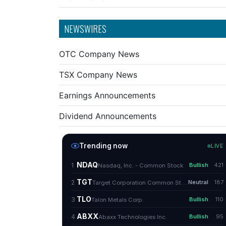
NEWSWIRES
OTC Company News
TSX Company News
Earnings Announcements
Dividend Announcements