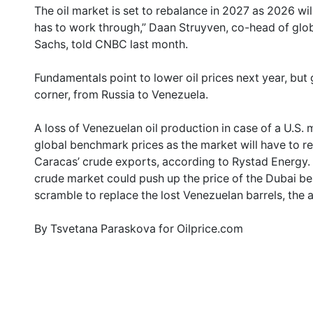
The oil market is set to rebalance in 2027 as 2026 wil
has to work through,” Daan Struyven, co-head of gl
Sachs, told CNBC last month.
Fundamentals point to lower oil prices next year, but 
corner, from Russia to Venezuela.
A loss of Venezuelan oil production in case of a U.S. m
global benchmark prices as the market will have to 
Caracas’ crude exports, according to Rystad Energy. 
crude market could push up the price of the Dubai be
scramble to replace the lost Venezuelan barrels, the a
By Tsvetana Paraskova for Oilprice.com