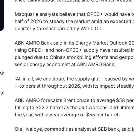
Macquarie analysts believe that OPEC+ would have t
half of 2026 to steady the market amid an expected dr
quarterly forecast carried by World Oil.
ABN AMRO Bank said in its Energy Market Outlook 2
rising OPEC+ and non-OPEC+ supply have resulted in 
plunged due to China’s stockpiling efforts and geopoli
senior energy economist at ABN AMRO Bank.
sh
“All in all, we anticipate the supply glut—caused by
—to persist throughout 2026, with its impact steadily 
bal
ABN AMRO forecasts Brent crude to average $58 per ba
falling to $52 a barrel as the glut worsens, and ultim
the year, with a year average of $55 per barrel.
Ole Hvalbye, commodities analyst at SEB bank, said l