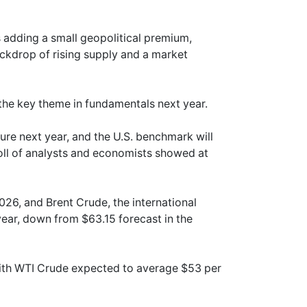
 adding a small geopolitical premium,
ckdrop of rising supply and a market
 the key theme in fundamentals next year.
ure next year, and the U.S. benchmark will
oll of analysts and economists showed at
026, and Brent Crude, the international
year, down from $63.15 forecast in the
with WTI Crude expected to average $53 per