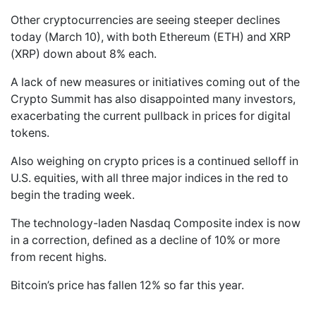
Other cryptocurrencies are seeing steeper declines
today (March 10), with both Ethereum (ETH) and XRP
(XRP) down about 8% each.
A lack of new measures or initiatives coming out of the
Crypto Summit has also disappointed many investors,
exacerbating the current pullback in prices for digital
tokens.
Also weighing on crypto prices is a continued selloff in
U.S. equities, with all three major indices in the red to
begin the trading week.
The technology-laden Nasdaq Composite index is now
in a correction, defined as a decline of 10% or more
from recent highs.
Bitcoin’s price has fallen 12% so far this year.