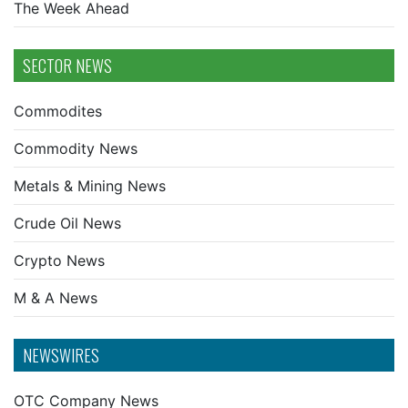
The Week Ahead
SECTOR NEWS
Commodites
Commodity News
Metals & Mining News
Crude Oil News
Crypto News
M & A News
NEWSWIRES
OTC Company News