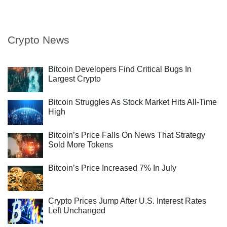
Crypto News
Bitcoin Developers Find Critical Bugs In
Largest Crypto
Bitcoin Struggles As Stock Market Hits All-Time
High
Bitcoin’s Price Falls On News That Strategy
Sold More Tokens
Bitcoin’s Price Increased 7% In July
Crypto Prices Jump After U.S. Interest Rates
Left Unchanged