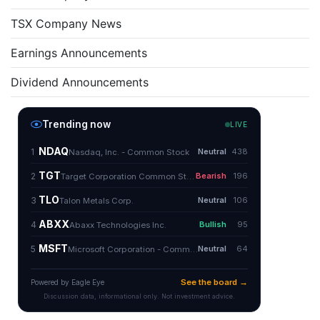
TSX Company News
Earnings Announcements
Dividend Announcements