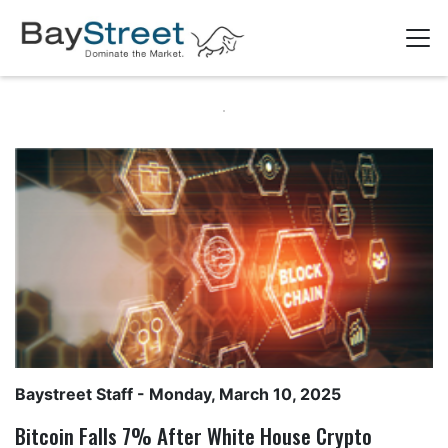
Baystreet Staff
- Monday, March 10, 2025
Bitcoin Falls 7% After White House Crypto