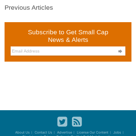
Previous Articles
Subscribe to Get Small Cap
News & Alerts

About Us
Contact Us
Advertise
License Our Content
Jobs