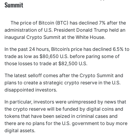
Summit
The price of Bitcoin (BTC) has declined 7% after the
administration of U.S. President Donald Trump held an
inaugural Crypto Summit at the White House.
In the past 24 hours, Bitcoin’s price has declined 6.5% to
trade as low as $80,650 U.S. before paring some of
those losses to trade at $82,500 U.S.
The latest selloff comes after the Crypto Summit and
plans to create a strategic crypto reserve in the U.S.
disappointed investors.
In particular, investors were unimpressed by news that
the crypto reserve will be funded by digital coins and
tokens that have been seized in criminal cases and
there are no plans for the U.S. government to buy more
digital assets.