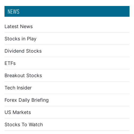
NEWS
Latest News
Stocks in Play
Dividend Stocks
ETFs
Breakout Stocks
Tech Insider
Forex Daily Briefing
US Markets
Stocks To Watch