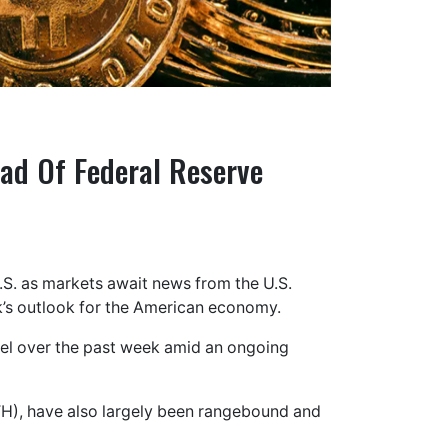
ad Of Federal Reserve
.S. as markets await news from the U.S.
nk’s outlook for the American economy.
vel over the past week amid an ongoing
TH), have also largely been rangebound and