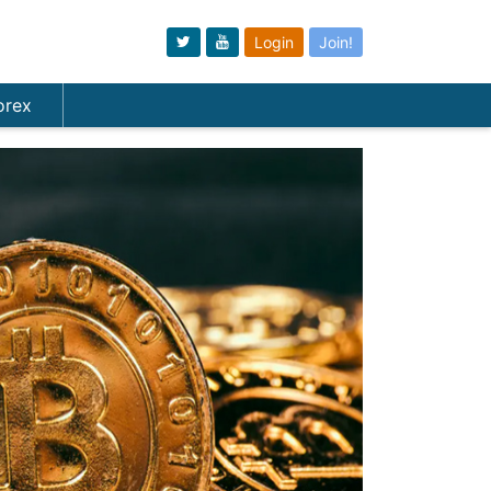
Login
Join!
orex