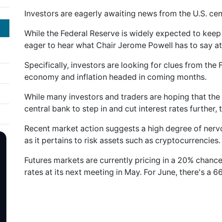
Investors are eagerly awaiting news from the U.S. cen
While the Federal Reserve is widely expected to keep i
eager to hear what Chair Jerome Powell has to say at
Specifically, investors are looking for clues from the
economy and inflation headed in coming months.
While many investors and traders are hoping that the 
central bank to step in and cut interest rates further, 
Recent market action suggests a high degree of nervo
as it pertains to risk assets such as cryptocurrencies.
Futures markets are currently pricing in a 20% chance 
rates at its next meeting in May. For June, there's a 6