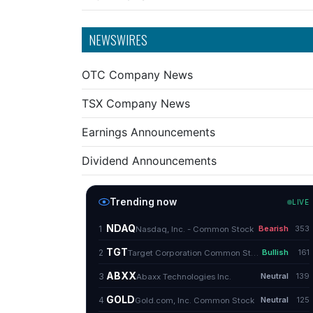
NEWSWIRES
OTC Company News
TSX Company News
Earnings Announcements
Dividend Announcements