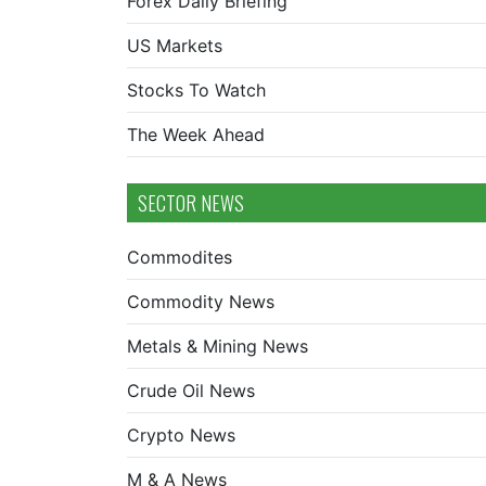
Forex Daily Briefing
US Markets
Stocks To Watch
The Week Ahead
SECTOR NEWS
Commodites
Commodity News
Metals & Mining News
Crude Oil News
Crypto News
M & A News