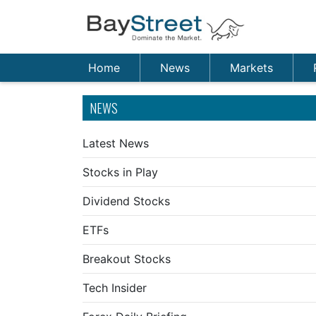
Home
News
Markets
NEWS
Latest News
Stocks in Play
Dividend Stocks
ETFs
Breakout Stocks
Tech Insider