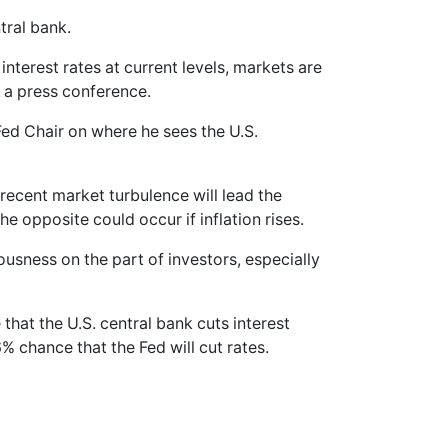
tral bank.
nterest rates at current levels, markets are
 a press conference.
 Fed Chair on where he sees the U.S.
recent market turbulence will lead the
the opposite could occur if inflation rises.
usness on the part of investors, especially
that the U.S. central bank cuts interest
6% chance that the Fed will cut rates.