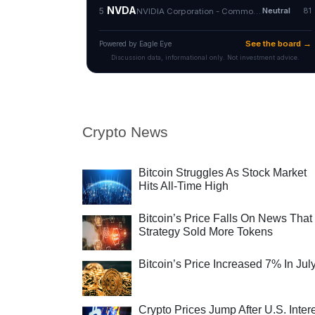
Crypto News
Bitcoin Struggles As Stock Market
Hits All-Time High
Bitcoin’s Price Falls On News That
Strategy Sold More Tokens
Bitcoin’s Price Increased 7% In Jul
Crypto Prices Jump After U.S. Inter