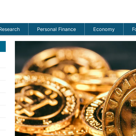
Research
Personal Finance
Economy
F