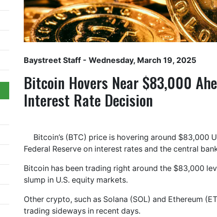
Baystreet Staff
- Wednesday, March 19, 2025
Bitcoin Hovers Near $83,000 Ahe
Interest Rate Decision
Bitcoin’s (BTC) price is hovering around $83,000 U
Federal Reserve on interest rates and the central ba
Bitcoin has been trading right around the $83,000 le
slump in U.S. equity markets.
Other crypto, such as Solana (SOL) and Ethereum (E
trading sideways in recent days.