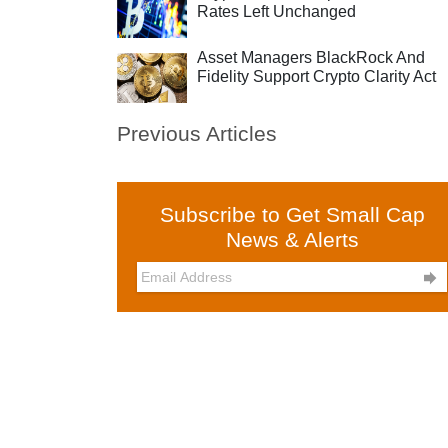
Rates Left Unchanged
Asset Managers BlackRock And
Fidelity Support Crypto Clarity Act
Previous Articles
Subscribe to Get Small Cap
News & Alerts
