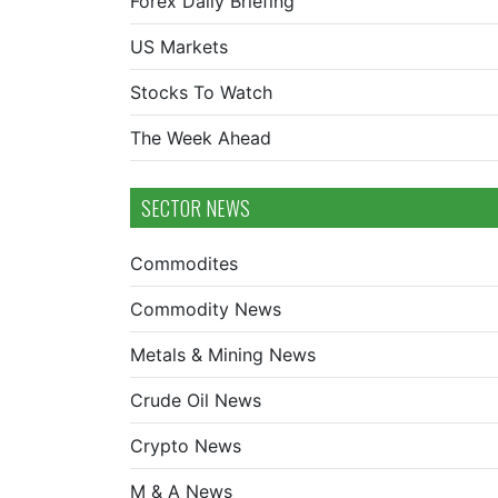
Forex Daily Briefing
US Markets
Stocks To Watch
The Week Ahead
SECTOR NEWS
Commodites
Commodity News
Metals & Mining News
Crude Oil News
Crypto News
M & A News