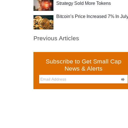
Strategy Sold More Tokens
Bitcoin’s Price Increased 7% In Jul
Previous Articles
Subscribe to Get Small Cap
News & Alerts
