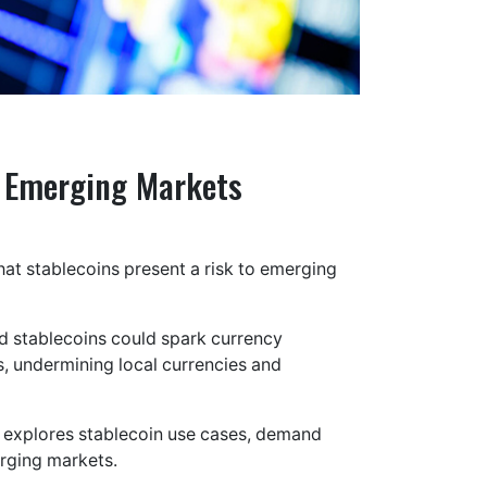
o Emerging Markets
hat stablecoins present a risk to emerging
ged stablecoins could spark currency
s, undermining local currencies and
” explores stablecoin use cases, demand
erging markets.