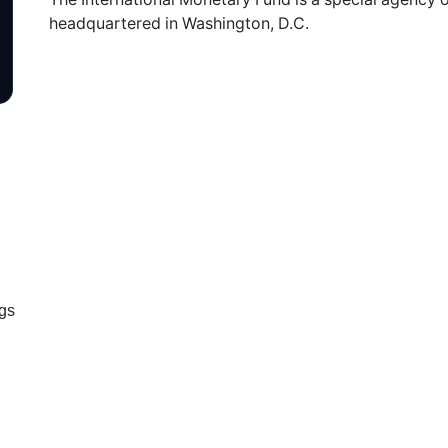
headquartered in Washington, D.C.
ugs