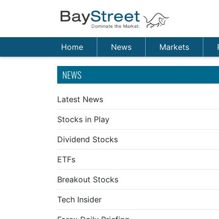
Home
News
Markets
NEWS
Latest News
Stocks in Play
Dividend Stocks
ETFs
Breakout Stocks
Tech Insider