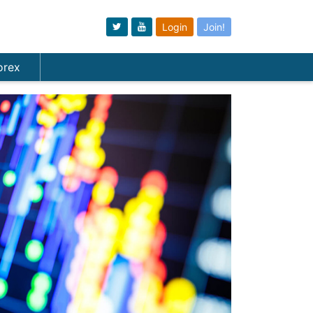
Login
Join!
orex