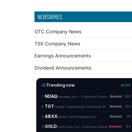
NEWSWIRES
OTC Company News
TSX Company News
Earnings Announcements
Dividend Announcements