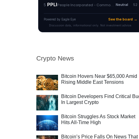
Crypto News
Bitcoin Hovers Near $65,000 Amid
Rising Middle East Tensions
Bitcoin Developers Find Critical B
In Largest Crypto
Bitcoin Struggles As Stock Market
Hits All-Time High
Bitcoin’s Price Falls On News That