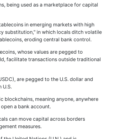
s, being used as a marketplace for capital
stablecoins in emerging markets with high
y substitution," in which locals ditch volatile
ablecoins, eroding central bank control.
lecoins, whose values are pegged to
d, facilitate transactions outside traditional
SDC), are pegged to the U.S. dollar and
n U.S.
blic blockchains, meaning anyone, anywhere
o open a bank account.
ocals can move capital across borders
nagement measures.
f the United Nations (U.N.) and is