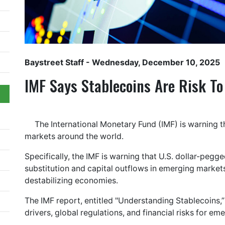
Baystreet Staff
- Wednesday, December 10, 2025
IMF Says Stablecoins Are Risk T
The International Monetary Fund (IMF) is warning t
markets around the world.
Specifically, the IMF is warning that U.S. dollar-peg
substitution and capital outflows in emerging market
destabilizing economies.
The IMF report, entitled "Understanding Stablecoins,
drivers, global regulations, and financial risks for em