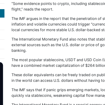
“Some evidence points to crypto, including stablecoin
flight,” reads the report.
The IMF argues in the report that the penetration of 
inflation and volatile currencies could trigger "currenc
local currencies for more stable U.S. dollar-backed st
The International Monetary Fund also notes that stab
external sources such as the U.S. dollar or price of gol
banking.
The most popular stablecoins, USDT and USD Coin (U
have a combined market capitalization of $264 billio
These dollar equivalents can be freely traded on pu
in the world can access U.S. dollars without having t
The IMF says that if panic grips emerging markets, l
quickly via stablecoins, weakening capital flow ma
The International Monetary Fund is a special agency o