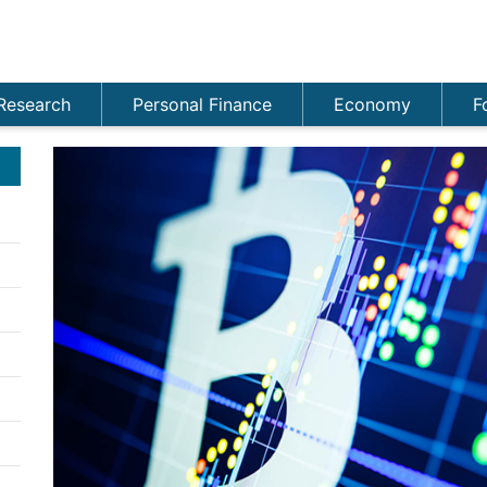
Research
Personal Finance
Economy
F