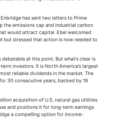
 Enbridge has sent two letters to Prime
ap the emissions cap and industrial carbon
that would attract capital. Ebel welcomed
ht but stressed that action is now needed to
 debatable at this point. But what’s clear is
term investors. It is North America’s largest
most reliable dividends in the market. The
 for 30 consecutive years, backed by 19
lion acquisition of U.S. natural gas utilities
e and positions it for long-term earnings
ridge a compelling option for income-