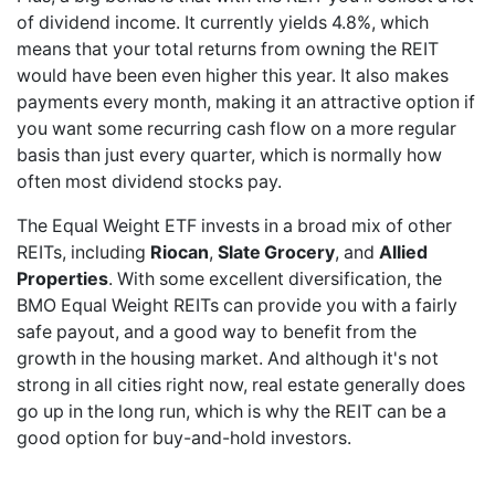
of dividend income. It currently yields 4.8%, which
means that your total returns from owning the REIT
would have been even higher this year. It also makes
payments every month, making it an attractive option if
you want some recurring cash flow on a more regular
basis than just every quarter, which is normally how
often most dividend stocks pay.
The Equal Weight ETF invests in a broad mix of other
REITs, including
Riocan
,
Slate Grocery
, and
Allied
Properties
. With some excellent diversification, the
BMO Equal Weight REITs can provide you with a fairly
safe payout, and a good way to benefit from the
growth in the housing market. And although it's not
strong in all cities right now, real estate generally does
go up in the long run, which is why the REIT can be a
good option for buy-and-hold investors.