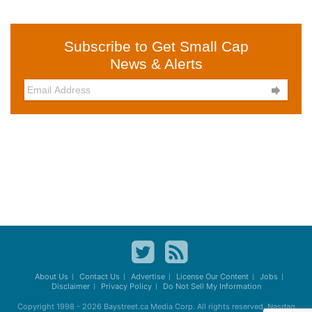
Subscribe to Get Small Cap
News & Alerts

About Us
Contact Us
Advertise
License Our Content
Jobs
Disclaimer
Privacy Policy
Do Not Sell My Information
Copyright 1998 - 2026
Baystreet.ca
Media Corp. All rights reserved. Nasdaq