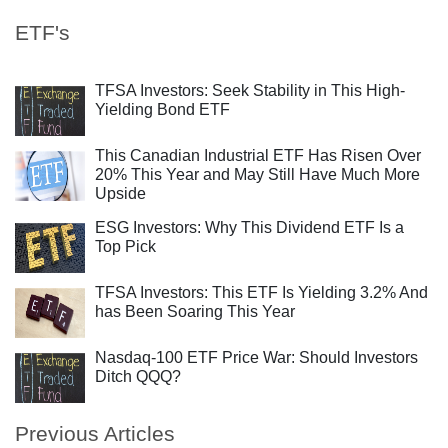
ETF's
TFSA Investors: Seek Stability in This High-
Yielding Bond ETF
This Canadian Industrial ETF Has Risen Over
20% This Year and May Still Have Much More
Upside
ESG Investors: Why This Dividend ETF Is a
Top Pick
TFSA Investors: This ETF Is Yielding 3.2% And
has Been Soaring This Year
Nasdaq-100 ETF Price War: Should Investors
Ditch QQQ?
Previous Articles