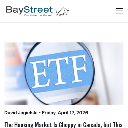
David Jagielski
- Friday, April 17, 2026
The Housing Market Is Choppy in Canada, but This