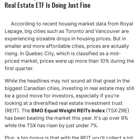
Real Estate ETF Is Doing Just Fine
According to recent housing market data from Royal
Lepage, big cities such as Toronto and Vancouver are
experiencing sizeable drops in housing prices. But in
smaller and more affordable cities, prices are actually
rising. In Quebec City, which is classified as a mid-
priced market, prices were up more than 10% during the
first quarter.
While the headlines may not sound all that great in the
biggest Canadian cities, investing in real estate may still
be a good move for investors, especially if you're
looking at a diversified real estate investment trust
(REIT). The
BMO Equal Weight REITs Index
(TSX:ZRE)
has been beating the market this year. It's up over 9%
while the TSX has risen by just under 7%.
Plus, a big bonus is that with the REIT you'll collect a lot