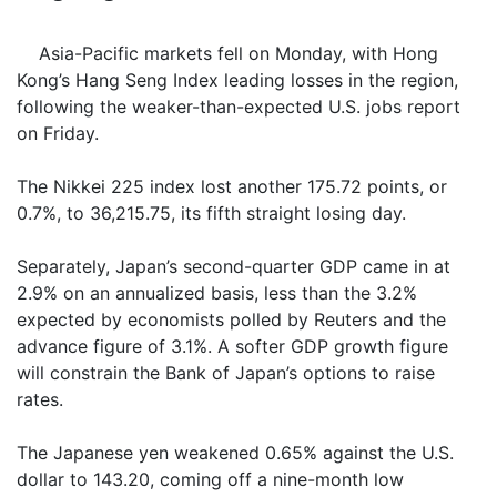
Asia-Pacific markets fell on Monday, with Hong
Kong’s Hang Seng Index leading losses in the region,
following the weaker-than-expected U.S. jobs report
on Friday.
The Nikkei 225 index lost another 175.72 points, or
0.7%, to 36,215.75, its fifth straight losing day.
Separately, Japan’s second-quarter GDP came in at
2.9% on an annualized basis, less than the 3.2%
expected by economists polled by Reuters and the
advance figure of 3.1%. A softer GDP growth figure
will constrain the Bank of Japan’s options to raise
rates.
The Japanese yen weakened 0.65% against the U.S.
dollar to 143.20, coming off a nine-month low