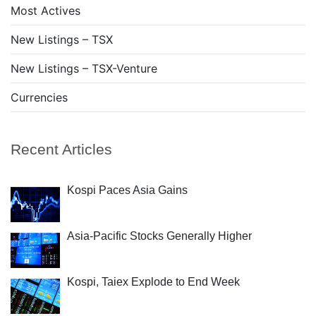
Most Actives
New Listings – TSX
New Listings – TSX-Venture
Currencies
Recent Articles
Kospi Paces Asia Gains
Asia-Pacific Stocks Generally Higher
Kospi, Taiex Explode to End Week