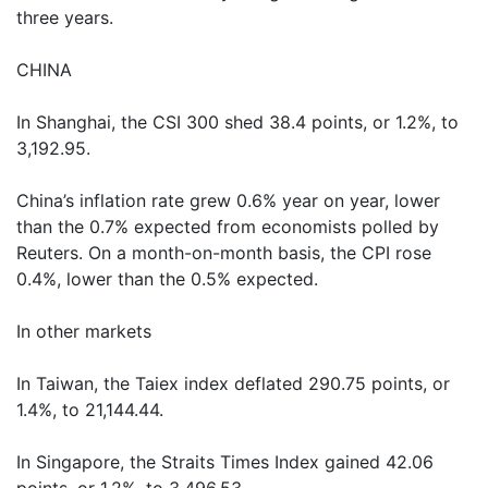
three years.
CHINA
In Shanghai, the CSI 300 shed 38.4 points, or 1.2%, to
3,192.95.
China’s inflation rate grew 0.6% year on year, lower
than the 0.7% expected from economists polled by
Reuters. On a month-on-month basis, the CPI rose
0.4%, lower than the 0.5% expected.
In other markets
In Taiwan, the Taiex index deflated 290.75 points, or
1.4%, to 21,144.44.
In Singapore, the Straits Times Index gained 42.06