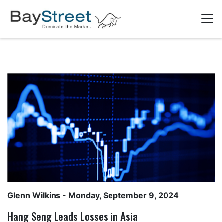
Glenn Wilkins
- Monday, September 9, 2024
Hang Seng Leads Losses in Asia