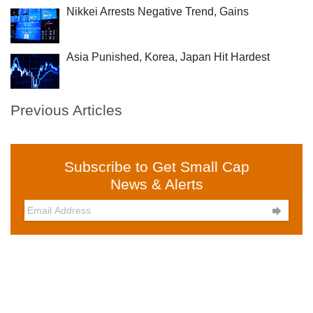
Nikkei Arrests Negative Trend, Gains
Asia Punished, Korea, Japan Hit Hardest
Previous Articles
Subscribe to Get Small Cap
News & Alerts
