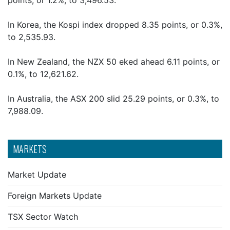
points, or 1.2%, to 3,496.53.
In Korea, the Kospi index dropped 8.35 points, or 0.3%,
to 2,535.93.
In New Zealand, the NZX 50 eked ahead 6.11 points, or
0.1%, to 12,621.62.
In Australia, the ASX 200 slid 25.29 points, or 0.3%, to
7,988.09.
MARKETS
Market Update
Foreign Markets Update
TSX Sector Watch