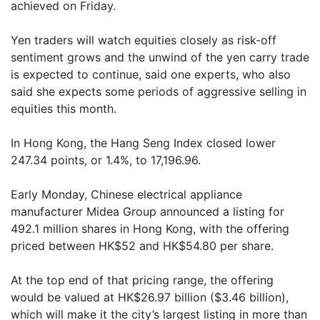
achieved on Friday.
Yen traders will watch equities closely as risk-off
sentiment grows and the unwind of the yen carry trade
is expected to continue, said one experts, who also
said she expects some periods of aggressive selling in
equities this month.
In Hong Kong, the Hang Seng Index closed lower
247.34 points, or 1.4%, to 17,196.96.
Early Monday, Chinese electrical appliance
manufacturer Midea Group announced a listing for
492.1 million shares in Hong Kong, with the offering
priced between HK$52 and HK$54.80 per share.
At the top end of that pricing range, the offering
would be valued at HK$26.97 billion ($3.46 billion),
which will make it the city’s largest listing in more than