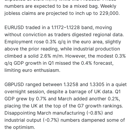
numbers are expected to be a mixed bag. Weekly
jobless claims are projected to inch up to 229,000.
EURUSD traded in a 1.1172–1.1228 band, moving
without conviction as traders digested regional data.
Employment rose 0.3% q/q in the euro area, slightly
above the prior reading, while industrial production
climbed a solid 2.6% m/m. However, the modest 0.3%
q/q GDP growth in Q1 missed the 0.4% forecast,
limiting euro enthusiasm.
GBPUSD ranged between 1.3258 and 1.3305 in a quiet
overnight session, despite a barrage of UK data. Q1
GDP grew by 0.7% and March added another 0.2%,
placing the UK at the top of the G7 growth rankings.
Disappointing March manufacturing (-0.8%) and
industrial output (-0.7%) numbers dampened some of
the optimism.