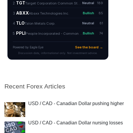
Recent Forex Articles
USD / CAD - Canadian Dollar pushing higher
USD / CAD - Canadian Dollar nursing losses