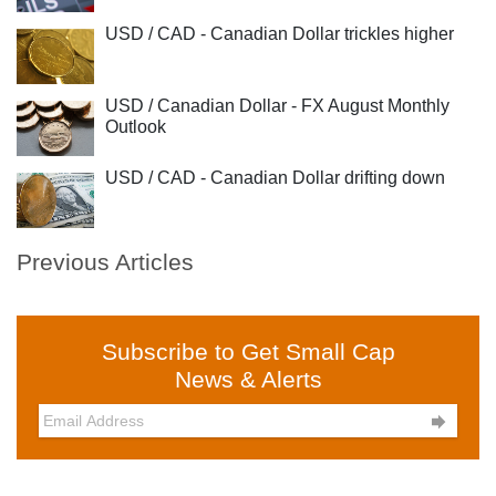
USD / CAD - Canadian Dollar trickles higher
USD / Canadian Dollar - FX August Monthly
Outlook
USD / CAD - Canadian Dollar drifting down
Previous Articles
Subscribe to Get Small Cap
News & Alerts
