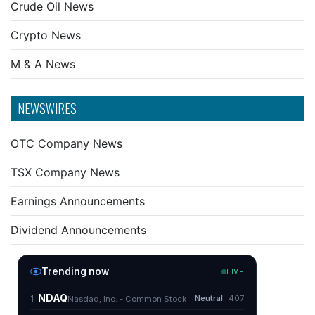
Crude Oil News
Crypto News
M & A News
NEWSWIRES
OTC Company News
TSX Company News
Earnings Announcements
Dividend Announcements