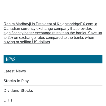
Rahim Madhavji is President of KnightsbridgeFX.com, a
Canadian currency exchange company that provides
significantly better exchange rates than the banks. Save up
to 2% on exchange rates compared to the banks when
buying or selling US dollars
NEWS
Latest News
Stocks in Play
Dividend Stocks
ETFs