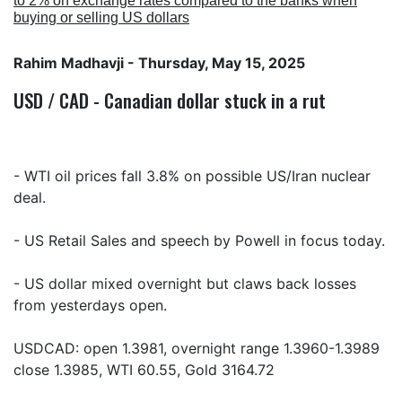
to 2% on exchange rates compared to the banks when
buying or selling US dollars
Rahim Madhavji
- Thursday, May 15, 2025
USD / CAD - Canadian dollar stuck in a rut
- WTI oil prices fall 3.8% on possible US/Iran nuclear
deal.
- US Retail Sales and speech by Powell in focus today.
- US dollar mixed overnight but claws back losses
from yesterdays open.
USDCAD: open 1.3981, overnight range 1.3960-1.3989
close 1.3985, WTI 60.55, Gold 3164.72