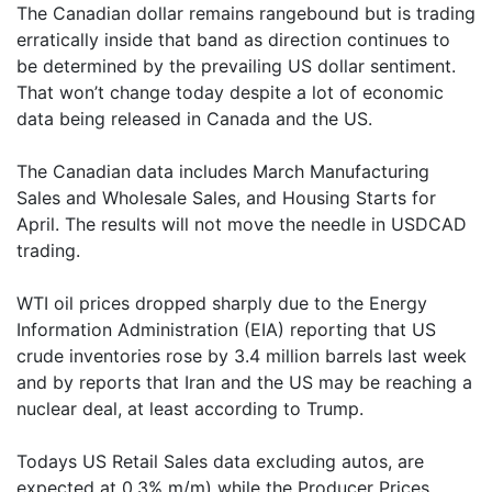
The Canadian dollar remains rangebound but is trading
erratically inside that band as direction continues to
be determined by the prevailing US dollar sentiment.
That won’t change today despite a lot of economic
data being released in Canada and the US.
The Canadian data includes March Manufacturing
Sales and Wholesale Sales, and Housing Starts for
April. The results will not move the needle in USDCAD
trading.
WTI oil prices dropped sharply due to the Energy
Information Administration (EIA) reporting that US
crude inventories rose by 3.4 million barrels last week
and by reports that Iran and the US may be reaching a
nuclear deal, at least according to Trump.
Todays US Retail Sales data excluding autos, are
expected at 0.3% m/m) while the Producer Prices