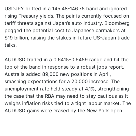
USDJPY drifted in a 145.48-146.75 band and ignored
rising Treasury yields. The pair is currently focused on
tariff threats against Japan’s auto industry. Bloomberg
pegged the potential cost to Japanese carmakers at
$19 billion, raising the stakes in future US-Japan trade
talks.
AUDUSD traded in a 0.6415–0.6459 range and hit the
top of the band in response to a robust jobs report.
Australia added 89,000 new positions in April,
smashing expectations for a 20,000 increase. The
unemployment rate held steady at 4.1%, strengthening
the case that the RBA may need to stay cautious as it
weighs inflation risks tied to a tight labour market. The
AUDUSD gains were erased by the New York open.