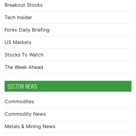
Breakout Stocks
Tech Insider
Forex Daily Briefing
US Markets
Stocks To Watch
The Week Ahead
SECTOR NEWS
Commodites
Commodity News
Metals & Mining News