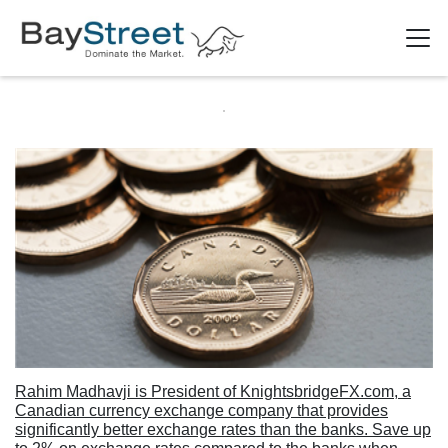
Rahim Madhavji is President of KnightsbridgeFX.com, a
Canadian currency exchange company that provides
significantly better exchange rates than the banks. Save up