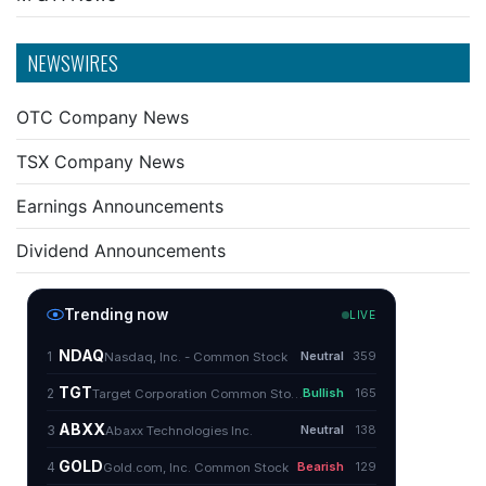
NEWSWIRES
OTC Company News
TSX Company News
Earnings Announcements
Dividend Announcements