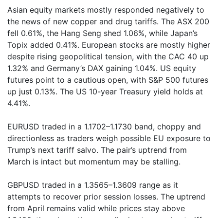
Asian equity markets mostly responded negatively to
the news of new copper and drug tariffs. The ASX 200
fell 0.61%, the Hang Seng shed 1.06%, while Japan’s
Topix added 0.41%. European stocks are mostly higher
despite rising geopolitical tension, with the CAC 40 up
1.32% and Germany’s DAX gaining 1.04%. US equity
futures point to a cautious open, with S&P 500 futures
up just 0.13%. The US 10-year Treasury yield holds at
4.41%.
EURUSD traded in a 1.1702–1.1730 band, choppy and
directionless as traders weigh possible EU exposure to
Trump’s next tariff salvo. The pair’s uptrend from
March is intact but momentum may be stalling.
GBPUSD traded in a 1.3565–1.3609 range as it
attempts to recover prior session losses. The uptrend
from April remains valid while prices stay above