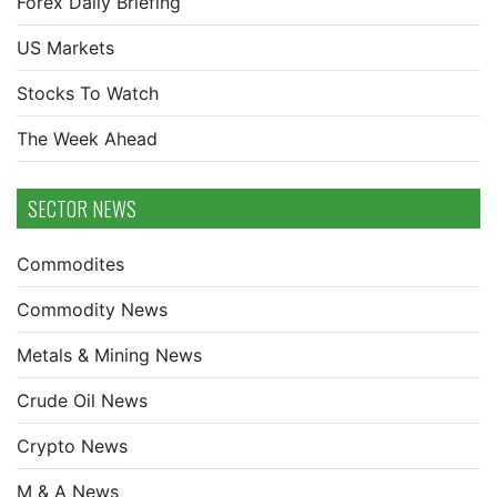
Forex Daily Briefing
US Markets
Stocks To Watch
The Week Ahead
SECTOR NEWS
Commodites
Commodity News
Metals & Mining News
Crude Oil News
Crypto News
M & A News