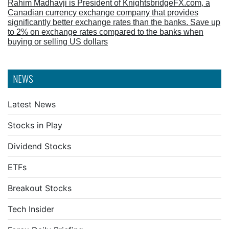
Rahim Madhavji is President of KnightsbridgeFX.com, a
Canadian currency exchange company that provides
significantly better exchange rates than the banks. Save up
to 2% on exchange rates compared to the banks when
buying or selling US dollars
NEWS
Latest News
Stocks in Play
Dividend Stocks
ETFs
Breakout Stocks
Tech Insider