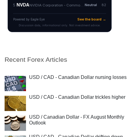
Recent Forex Articles
USD / CAD - Canadian Dollar nursing losses
USD / CAD - Canadian Dollar trickles higher
USD / Canadian Dollar - FX August Monthly
Outlook
USD / CAD - Canadian Dollar drifting down