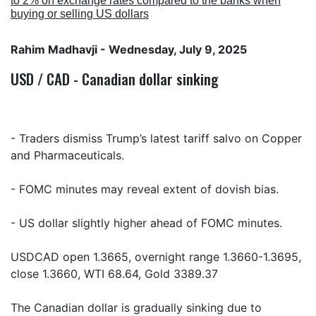
to 2% on exchange rates compared to the banks when
buying or selling US dollars
Rahim Madhavji
- Wednesday, July 9, 2025
USD / CAD - Canadian dollar sinking
- Traders dismiss Trump’s latest tariff salvo on Copper
and Pharmaceuticals.
- FOMC minutes may reveal extent of dovish bias.
- US dollar slightly higher ahead of FOMC minutes.
USDCAD open 1.3665, overnight range 1.3660-1.3695,
close 1.3660, WTI 68.64, Gold 3389.37
The Canadian dollar is gradually sinking due to