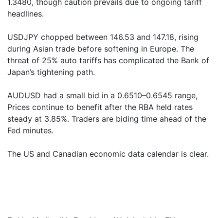
1.3480, though caution prevails due to ongoing tariff
headlines.
USDJPY chopped between 146.53 and 147.18, rising
during Asian trade before softening in Europe. The
threat of 25% auto tariffs has complicated the Bank of
Japan’s tightening path.
AUDUSD had a small bid in a 0.6510–0.6545 range,
Prices continue to benefit after the RBA held rates
steady at 3.85%. Traders are biding time ahead of the
Fed minutes.
The US and Canadian economic data calendar is clear.