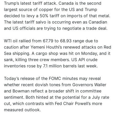
Trump’s latest tariff attack. Canada is the second
largest source of copper for the US and Trump
decided to levy a 50% tariff on imports of that metal.
The latest tariff salvo is occurring even as Canadian
and US officials are trying to negotiate a trade deal.
WTI oil rallied from 67.79 to 68.93 range due to
caution after Yemeni Houthi’s renewed attacks on Red
Sea shipping. A cargo shop was hit on Monday, and it
sank, killing three crew members. US API crude
inventories rose by 7.1 million barrels last week.
Today’s release of the FOMC minutes may reveal
whether recent dovish tones from Governors Waller
and Bowman reflect a broader shift in committee
sentiment. Both hinted at the potential for a July rate
cut, which contrasts with Fed Chair Powell’s more
measured outlook.