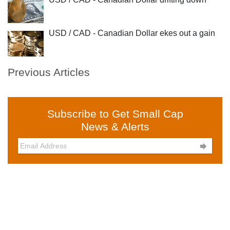
USD / CAD - Canadian Dollar ekes out a gain
Previous Articles
Subscribe to Get Small Cap
News & Alerts
