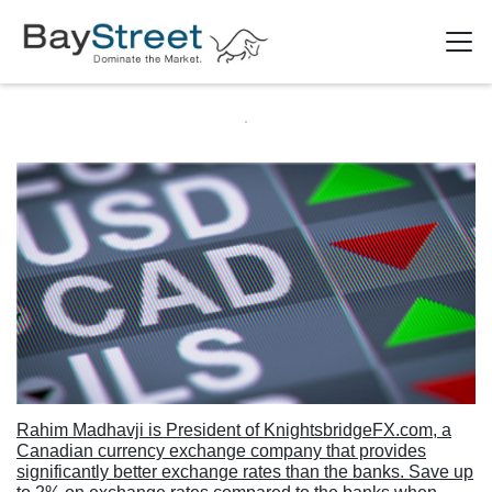
Rahim Madhavji is President of KnightsbridgeFX.com, a
Canadian currency exchange company that provides
significantly better exchange rates than the banks. Save up