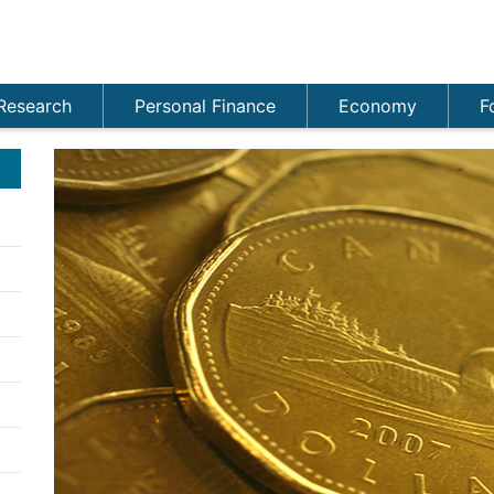
Research
Personal Finance
Economy
F