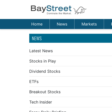
Home
News
Markets
NEWS
Latest News
Stocks in Play
Dividend Stocks
ETFs
Breakout Stocks
Tech Insider