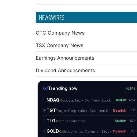
NEWSWIRES
OTC Company News
TSX Company News
Earnings Announcements
Dividend Announcements