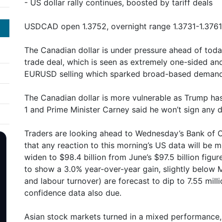
- US dollar rally continues, boosted by tariff deals
USDCAD open 1.3752, overnight range 1.3731-1.3761 
The Canadian dollar is under pressure ahead of tod
trade deal, which is seen as extremely one-sided an
EURUSD selling which sparked broad-based demand f
The Canadian dollar is more vulnerable as Trump has
1 and Prime Minister Carney said he won’t sign any d
Traders are looking ahead to Wednesday’s Bank of
that any reaction to this morning’s US data will be 
widen to $98.4 billion from June’s $97.5 billion figu
to show a 3.0% year-over-year gain, slightly below
and labour turnover) are forecast to dip to 7.55 mill
confidence data also due.
Asian stock markets turned in a mixed performance, 