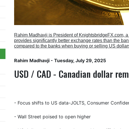
Rahim Madhavji is President of KnightsbridgeFX.com, 
provides significantly better exchange rates than the b
compared to the banks when buying or selling US dollar
Rahim Madhavji
- Tuesday, July 29, 2025
USD / CAD - Canadian dollar rem
- Focus shifts to US data-JOLTS, Consumer Confide
- Wall Street poised to open higher