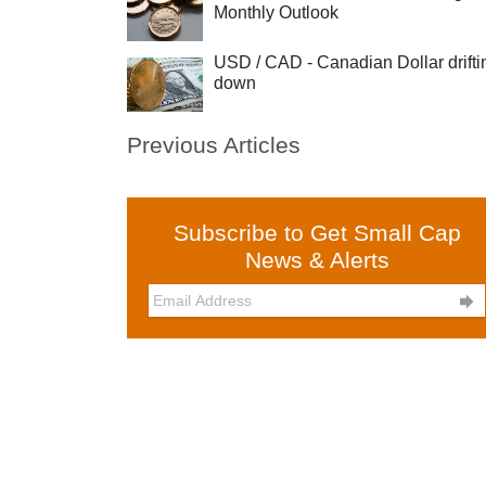
Monthly Outlook
USD / CAD - Canadian Dollar drifti
down
Previous Articles
Subscribe to Get Small Cap
News & Alerts
