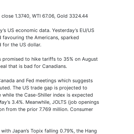
close 1.3740, WTI 67.06, Gold 3324.44
ay’s US economic data. Yesterday’s EU/US
d favouring the Americans, sparked
or the US dollar.
 promised to hike tariffs to 35% on August
eal that is bad for Canadians.
 Canada and Fed meetings which suggests
muted. The US trade gap is projected to
re while the Case-Shiller index is expected
 May’s 3.4%. Meanwhile, JOLTS (job openings
ion from the prior 7.769 million. Consumer
with Japan’s Topix falling 0.79%, the Hang