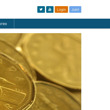
Login
Join!
orex