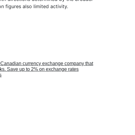
n figures also limited activity.
a Canadian currency exchange company that
anks. Save up to 2% on exchange rates
s