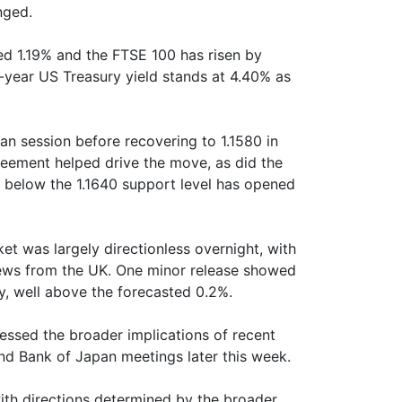
nged.
ed 1.19% and the FTSE 100 has risen by
-year US Treasury yield stands at 4.40% as
an session before recovering to 1.1580 in
eement helped drive the move, as did the
e below the 1.1640 support level has opened
t was largely directionless overnight, with
 news from the UK. One minor release showed
y, well above the forecasted 0.2%.
essed the broader implications of recent
d Bank of Japan meetings later this week.
h directions determined by the broader