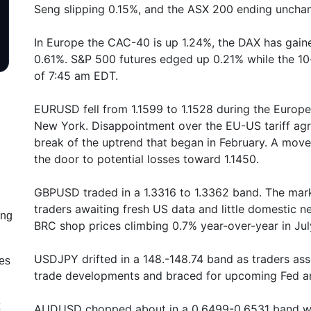
Seng slipping 0.15%, and the ASX 200 ending uncha
In Europe the CAC-40 is up 1.24%, the DAX has gain
0.61%. S&P 500 futures edged up 0.21% while the 10
of 7:45 am EDT.
EURUSD fell from 1.1599 to 1.1528 during the Europe
New York. Disappointment over the EU-US tariff agr
break of the uptrend that began in February. A mov
the door to potential losses toward 1.1450.
GBPUSD traded in a 1.3316 to 1.3362 band. The marke
traders awaiting fresh US data and little domestic
ing
BRC shop prices climbing 0.7% year-over-year in Jul
USDJPY drifted in a 148.-148.74 band as traders ass
les
trade developments and braced for upcoming Fed an
AUDUSD chopped about in a 0.6499-0.6531 band wit