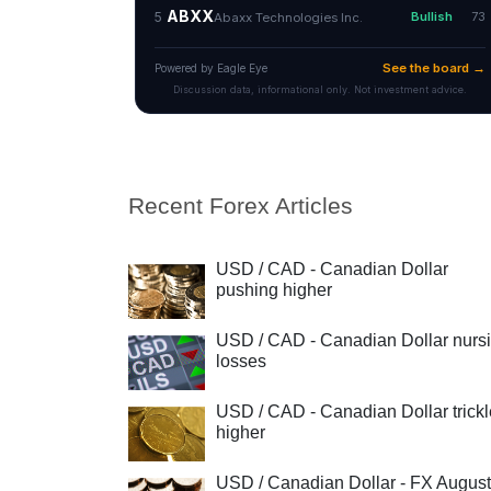
Recent Forex Articles
USD / CAD - Canadian Dollar
pushing higher
USD / CAD - Canadian Dollar nurs
losses
USD / CAD - Canadian Dollar trick
higher
USD / Canadian Dollar - FX August