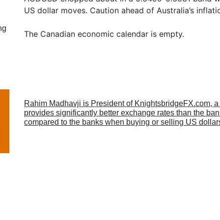
US dollar moves. Caution ahead of Australia’s inflatio
ng
The Canadian economic calendar is empty.
Rahim Madhavji is President of KnightsbridgeFX.com, 
provides significantly better exchange rates than the b
compared to the banks when buying or selling US dollar