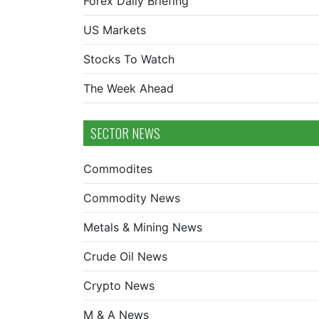
Forex Daily Briefing
US Markets
Stocks To Watch
The Week Ahead
SECTOR NEWS
Commodites
Commodity News
Metals & Mining News
Crude Oil News
Crypto News
M & A News