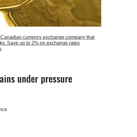
a Canadian currency exchange company that
anks. Save up to 2% on exchange rates
s
ains under pressure
nce