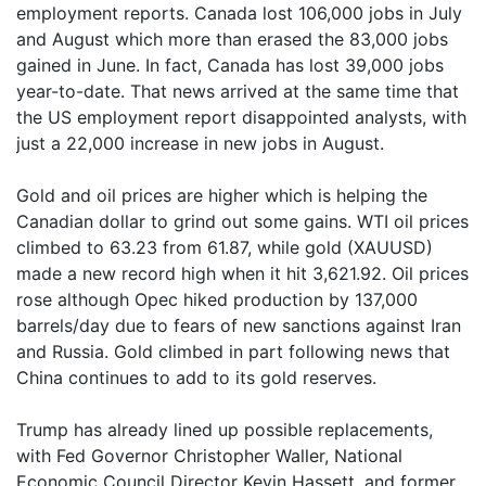
employment reports. Canada lost 106,000 jobs in July
and August which more than erased the 83,000 jobs
gained in June. In fact, Canada has lost 39,000 jobs
year-to-date. That news arrived at the same time that
the US employment report disappointed analysts, with
just a 22,000 increase in new jobs in August.
Gold and oil prices are higher which is helping the
Canadian dollar to grind out some gains. WTI oil prices
climbed to 63.23 from 61.87, while gold (XAUUSD)
made a new record high when it hit 3,621.92. Oil prices
rose although Opec hiked production by 137,000
barrels/day due to fears of new sanctions against Iran
and Russia. Gold climbed in part following news that
China continues to add to its gold reserves.
Trump has already lined up possible replacements,
with Fed Governor Christopher Waller, National
Economic Council Director Kevin Hassett, and former