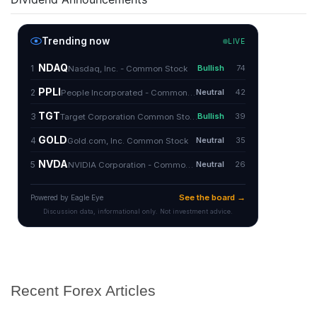
Recent Forex Articles