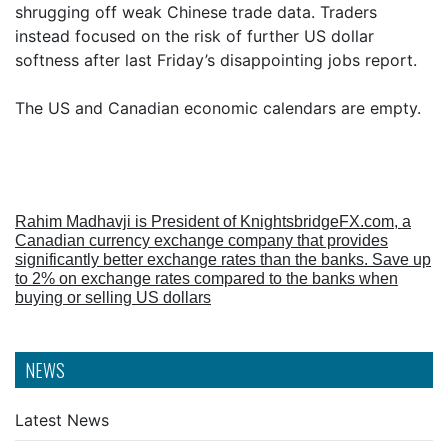
shrugging off weak Chinese trade data. Traders
instead focused on the risk of further US dollar
softness after last Friday’s disappointing jobs report.
The US and Canadian economic calendars are empty.
Rahim Madhavji is President of KnightsbridgeFX.com, a
Canadian currency exchange company that provides
significantly better exchange rates than the banks. Save up
to 2% on exchange rates compared to the banks when
buying or selling US dollars
NEWS
Latest News