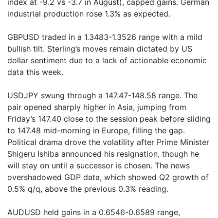
index at -9.2 vs -3.7 in August), capped gains. German
industrial production rose 1.3% as expected.
GBPUSD traded in a 1.3483-1.3526 range with a mild
bullish tilt. Sterling’s moves remain dictated by US
dollar sentiment due to a lack of actionable economic
data this week.
USDJPY swung through a 147.47-148.58 range. The
pair opened sharply higher in Asia, jumping from
Friday’s 147.40 close to the session peak before sliding
to 147.48 mid-morning in Europe, filling the gap.
Political drama drove the volatility after Prime Minister
Shigeru Ishiba announced his resignation, though he
will stay on until a successor is chosen. The news
overshadowed GDP data, which showed Q2 growth of
0.5% q/q, above the previous 0.3% reading.
AUDUSD held gains in a 0.6546-0.6589 range,