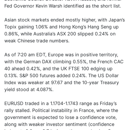
Fed Governor Kevin Warsh identified as the short list.
Asian stock markets ended mostly higher, with Japan’s
Topix gaining 1.06% and Hong Kong’s Hang Seng up
0.86%, while Australia’s ASX 200 slipped 0.24% on
weak Chinese trade numbers.
As of 7:20 am EDT, Europe was in positive territory,
with the German DAX climbing 0.55%, the French CAC
40 ahead 0.42%, and the UK FTSE 100 edging up
0.13%. S&P 500 futures added 0.24%. The US Dollar
Index was weaker at 97.67 and the 10-year Treasury
yield stood at 4.087%.
EURUSD traded in a 1.1704-1.1743 range as Friday’s
rally stalled. Political instability in France, where the
government is expected to lose a confidence vote,
along with weaker investor sentiment (confidence