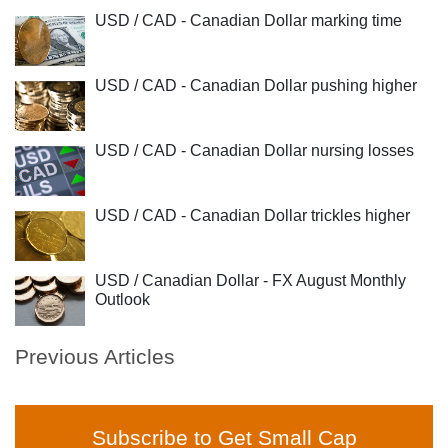
USD / CAD - Canadian Dollar marking time
USD / CAD - Canadian Dollar pushing higher
USD / CAD - Canadian Dollar nursing losses
USD / CAD - Canadian Dollar trickles higher
USD / Canadian Dollar - FX August Monthly
Outlook
Previous Articles
Subscribe to Get Small Cap