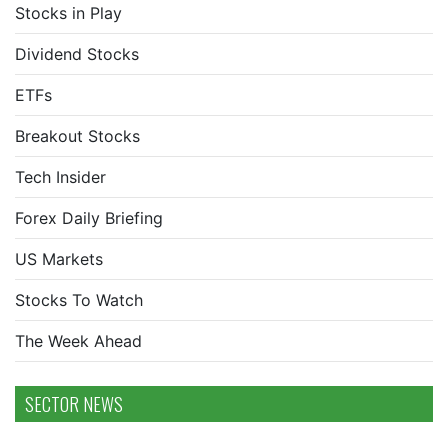
Stocks in Play
Dividend Stocks
ETFs
Breakout Stocks
Tech Insider
Forex Daily Briefing
US Markets
Stocks To Watch
The Week Ahead
SECTOR NEWS