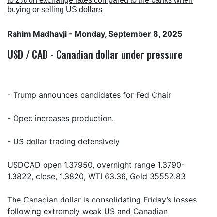
to 2% on exchange rates compared to the banks when
buying or selling US dollars
Rahim Madhavji
- Monday, September 8, 2025
USD / CAD - Canadian dollar under pressure
- Trump announces candidates for Fed Chair
- Opec increases production.
- US dollar trading defensively
USDCAD open 1.37950, overnight range 1.3790-
1.3822, close, 1.3820, WTI 63.36, Gold 35552.83
The Canadian dollar is consolidating Friday’s losses
following extremely weak US and Canadian