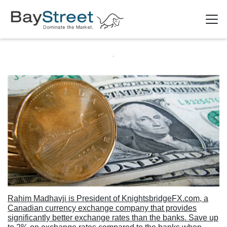
Rahim Madhavji is President of KnightsbridgeFX.com, a
Canadian currency exchange company that provides
significantly better exchange rates than the banks. Save up