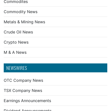
Commodites
Commodity News
Metals & Mining News
Crude Oil News
Crypto News
M & A News
NEWSWIRES
OTC Company News
TSX Company News
Earnings Announcements
Dividend Announcements