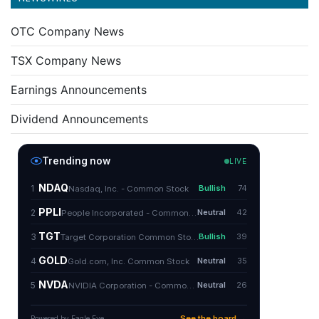
OTC Company News
TSX Company News
Earnings Announcements
Dividend Announcements