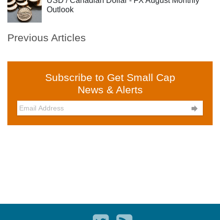
USD / Canadian Dollar - FX August Monthly
Outlook
Previous Articles
Subscribe to Get Small Cap
News & Alerts
