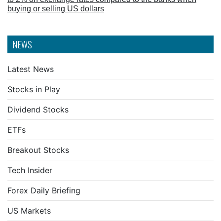
buying or selling US dollars
NEWS
Latest News
Stocks in Play
Dividend Stocks
ETFs
Breakout Stocks
Tech Insider
Forex Daily Briefing
US Markets