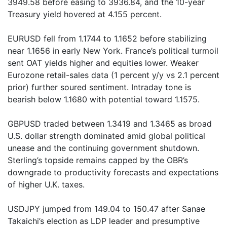
3949.58 before easing to 3936.84, and the 10-year
Treasury yield hovered at 4.155 percent.
EURUSD fell from 1.1744 to 1.1652 before stabilizing
near 1.1656 in early New York. France’s political turmoil
sent OAT yields higher and equities lower. Weaker
Eurozone retail-sales data (1 percent y/y vs 2.1 percent
prior) further soured sentiment. Intraday tone is
bearish below 1.1680 with potential toward 1.1575.
GBPUSD traded between 1.3419 and 1.3465 as broad
U.S. dollar strength dominated amid global political
unease and the continuing government shutdown.
Sterling’s topside remains capped by the OBR’s
downgrade to productivity forecasts and expectations
of higher U.K. taxes.
USDJPY jumped from 149.04 to 150.47 after Sanae
Takaichi’s election as LDP leader and presumptive