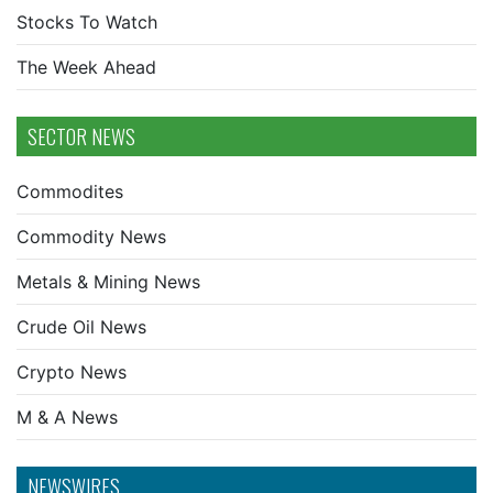
Stocks To Watch
The Week Ahead
SECTOR NEWS
Commodites
Commodity News
Metals & Mining News
Crude Oil News
Crypto News
M & A News
NEWSWIRES