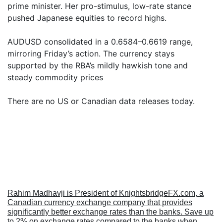
prime minister. Her pro-stimulus, low-rate stance
pushed Japanese equities to record highs.
AUDUSD consolidated in a 0.6584–0.6619 range,
mirroring Friday’s action. The currency stays
supported by the RBA’s mildly hawkish tone and
steady commodity prices
There are no US or Canadian data releases today.
Rahim Madhavji is President of KnightsbridgeFX.com, a
Canadian currency exchange company that provides
significantly better exchange rates than the banks. Save up
to 2% on exchange rates compared to the banks when