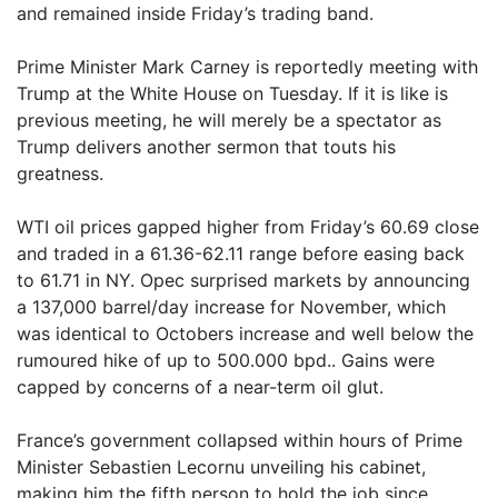
and remained inside Friday’s trading band.
Prime Minister Mark Carney is reportedly meeting with
Trump at the White House on Tuesday. If it is like is
previous meeting, he will merely be a spectator as
Trump delivers another sermon that touts his
greatness.
WTI oil prices gapped higher from Friday’s 60.69 close
and traded in a 61.36-62.11 range before easing back
to 61.71 in NY. Opec surprised markets by announcing
a 137,000 barrel/day increase for November, which
was identical to Octobers increase and well below the
rumoured hike of up to 500.000 bpd.. Gains were
capped by concerns of a near-term oil glut.
France’s government collapsed within hours of Prime
Minister Sebastien Lecornu unveiling his cabinet,
making him the fifth person to hold the job since