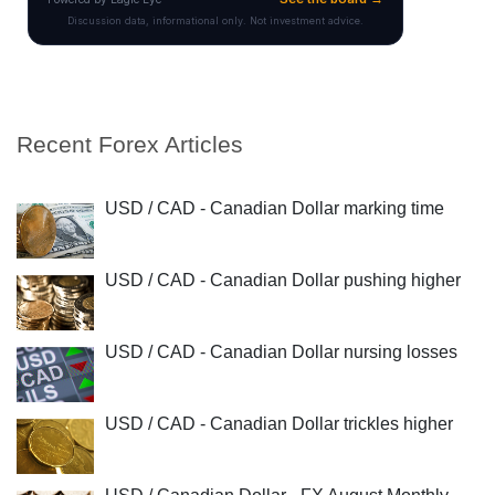
Recent Forex Articles
USD / CAD - Canadian Dollar marking time
USD / CAD - Canadian Dollar pushing higher
USD / CAD - Canadian Dollar nursing losses
USD / CAD - Canadian Dollar trickles higher