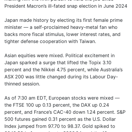
President Macron’s ill-fated snap election in June 2024
Japan made history by electing its first female prime
minister — a self-proclaimed heavy-metal fan who
backs more fiscal stimulus, lower interest rates, and
tighter defense cooperation with Taiwan.
Asian equities were mixed. Political excitement in
Japan sparked a surge that lifted the Topix 3.10
percent and the Nikkei 4.75 percent, while Australia’s
ASX 200 was little changed during its Labour Day-
thinned session.
As of 7:30 am EDT, European stocks were mixed —
the FTSE 100 up 0.13 percent, the DAX up 0.24
percent, and France’s CAC-40 down 1.24 percent. S&P
500 futures gained 0.31 percent as the U.S. Dollar
Index jumped from 97.70 to 98.37. Gold spiked to