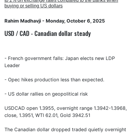
to 2% on exchange rates compared to the banks when
buying or selling US dollars
Rahim Madhavji
- Monday, October 6, 2025
USD / CAD - Canadian dollar steady
- French government falls: Japan elects new LDP
Leader
- Opec hikes production less than expected.
- US dollar rallies on geopolitical risk
USDCAD open 1.3955, overnight range 1.3942-1.3968,
close, 1.3951, WTI 62.01, Gold 3942.51
The Canadian dollar dropped traded quietly overnight