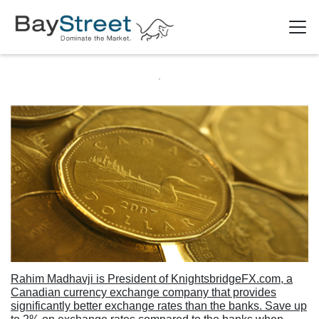
Rahim Madhavji is President of KnightsbridgeFX.com, a
Canadian currency exchange company that provides
significantly better exchange rates than the banks. Save up