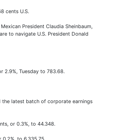
68 cents U.S.
h Mexican President Claudia Sheinbaum,
are to navigate U.S. President Donald
r 2.9%, Tuesday to 783.68.
the latest batch of corporate earnings
nts, or 0.3%, to 44.348.
r 0.2%, to 6,335.75.