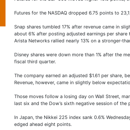
Futures for the NASDAQ dropped 6.75 points to 23,1
Snap shares tumbled 17% after revenue came in sligh
about 6% after posting adjusted earnings per share 
Arista Networks rallied nearly 13% on a stronger-th
Disney shares were down more than 1% after the medi
fiscal third quarter.
The company earned an adjusted $1.61 per share, be
Revenue, however, came in slightly below expectation
Those moves follow a losing day on Wall Street, mar
last six and the Dow’s sixth negative session of the 
In Japan, the Nikkei 225 index sank 0.6% Wednesda
edged ahead eight points.