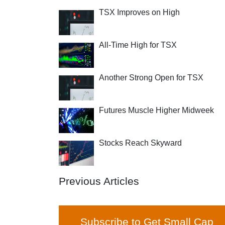
TSX Improves on High
All-Time High for TSX
Another Strong Open for TSX
Futures Muscle Higher Midweek
Stocks Reach Skyward
Previous Articles
Subscribe to Get Small Cap