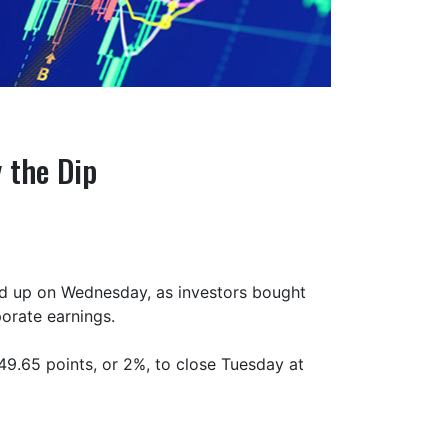
 the Dip
ed up on Wednesday, as investors bought
porate earnings.
9.65 points, or 2%, to close Tuesday at