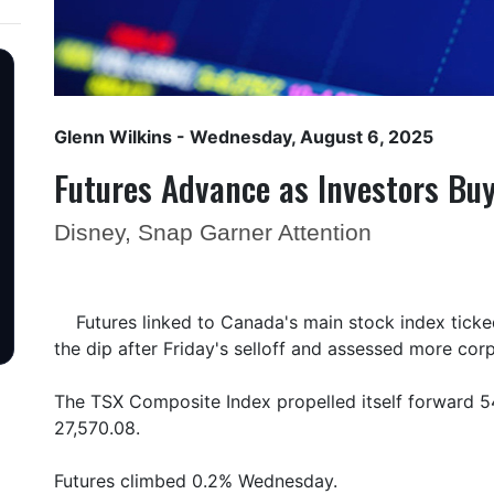
Glenn Wilkins
- Wednesday, August 6, 2025
Futures Advance as Investors Buy
Disney, Snap Garner Attention
Futures linked to Canada's main stock index tick
the dip after Friday's selloff and assessed more cor
The TSX Composite Index propelled itself forward 54
27,570.08.
Futures climbed 0.2% Wednesday.