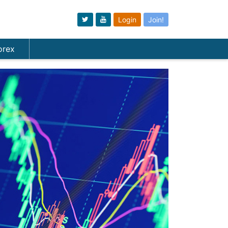
Login
Join!
orex