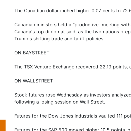
The Canadian dollar inched higher 0.07 cents to 72.
Canadian ministers held a "productive" meeting wit
Canada's top diplomat said, as the two nations prep
Trump's shifting trade and tariff policies.
ON BAYSTREET
The TSX Venture Exchange recovered 22.19 points, o
ON WALLSTREET
Stock futures rose Wednesday as investors analyzed 
following a losing session on Wall Street.
Futures for the Dow Jones Industrials vaulted 111 poi
Futures for the S&P 500 moved higher 10.5 points, o