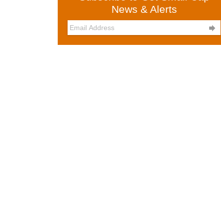
News & Alerts
