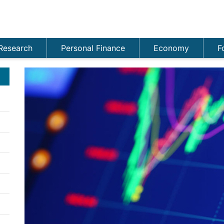
Research
Personal Finance
Economy
F