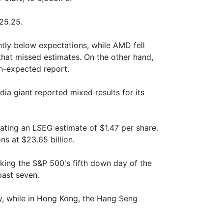
25.25.
tly below expectations, while AMD fell
that missed estimates. On the other hand,
an-expected report.
a giant reported mixed results for its
ating an LSEG estimate of $1.47 per share.
s at $23.65 billion.
king the S&P 500's fifth down day of the
past seven.
y, while in Hong Kong, the Hang Seng