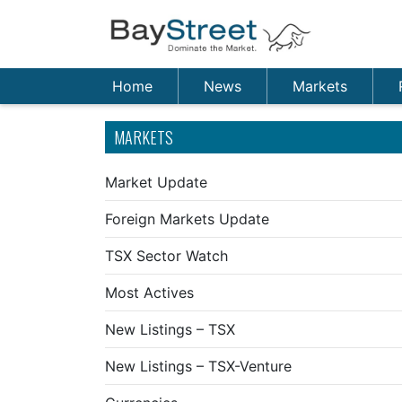
Home
News
Markets
MARKETS
Market Update
Foreign Markets Update
TSX Sector Watch
Most Actives
New Listings – TSX
New Listings – TSX-Venture