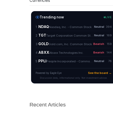
Currencies
Recent Articles