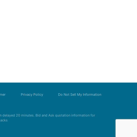
imer
Privacy Policy
Do Not Sell My Information
 delayed 20 minutes. Bid and Ask quotation information for
Zacks