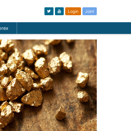
Login
Join!
orex