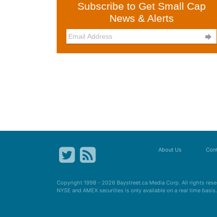
Subscribe to Get Small Cap
News & Alerts

About Us
Cont
Copyright 1998 - 2026
Baystreet.ca
Media Corp. All rights res
NYSE and AMEX securities is only available on a real time basi