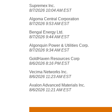
Supremex Inc.
8/7/2026 10:04 AM EST
Algoma Central Corporation
8/7/2026 9:53 AM EST
Bengal Energy Ltd.
8/7/2026 9:44 AM EST
Algonquin Power & Utilities Corp.
8/7/2026 9:34 AM EST
GoldHaven Resources Corp
8/6/2026 8:16 PM EST
Vecima Networks Inc.
8/6/2026 11:23 AM EST
Avalon Advanced Materials Inc.
8/6/2026 11:21 AM EST