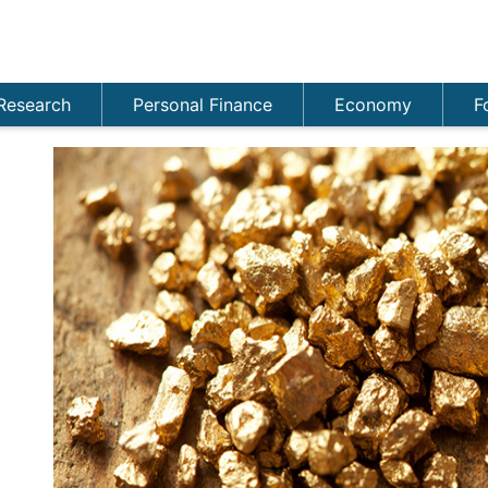
Research
Personal Finance
Economy
F