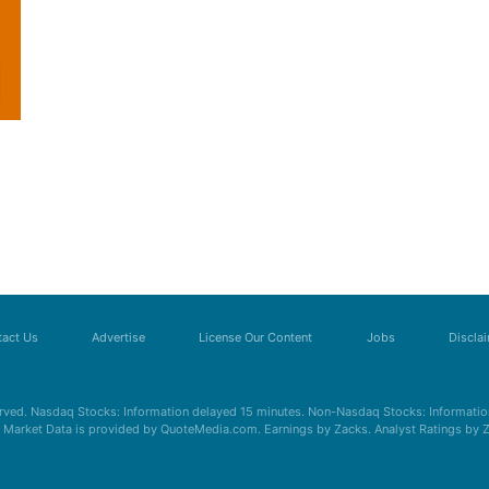
act Us
Advertise
License Our Content
Jobs
Discla
erved. Nasdaq Stocks: Information delayed 15 minutes. Non-Nasdaq Stocks: Information
s. Market Data is provided by QuoteMedia.com. Earnings by Zacks. Analyst Ratings by 