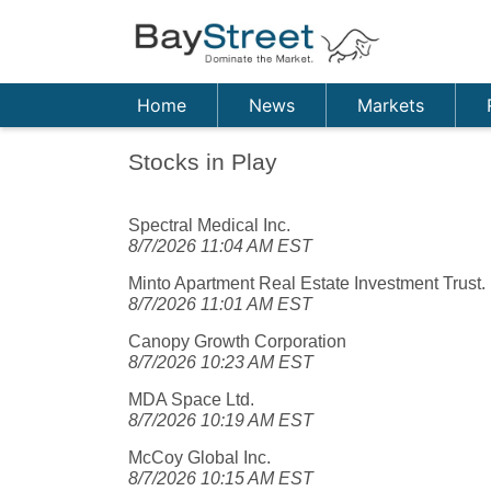
Home
News
Markets
Stocks in Play
Spectral Medical Inc.
8/7/2026 11:04 AM EST
Minto Apartment Real Estate Investment Trust.
8/7/2026 11:01 AM EST
Canopy Growth Corporation
8/7/2026 10:23 AM EST
MDA Space Ltd.
8/7/2026 10:19 AM EST
McCoy Global Inc.
8/7/2026 10:15 AM EST