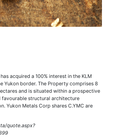
 has acquired a 100% interest in the KLM
the Yukon border. The Property comprises 8
ectares and is situated within a prospective
 favourable structural architecture
ion. Yukon Metals Corp shares
C.YMC
are
ata/quote.aspx?
899