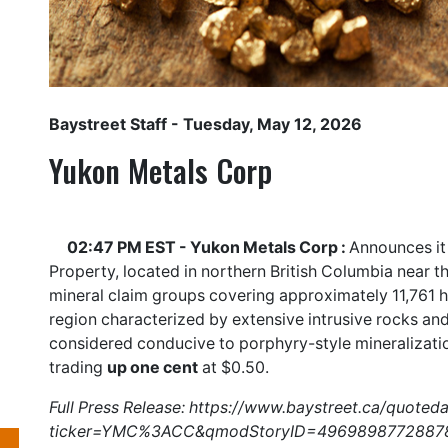
Baystreet Staff
- Tuesday, May 12, 2026
Yukon Metals Corp
02:47 PM EST - Yukon Metals Corp :
Announces it
Property, located in northern British Columbia near 
mineral claim groups covering approximately 11,761 h
region characterized by extensive intrusive rocks and
considered conducive to porphyry-style mineralizat
trading
up one cent
at $0.50.
Full Press Release:
https://www.baystreet.ca/quoted
ticker=YMC%3ACC&qmodStoryID=4969898772887