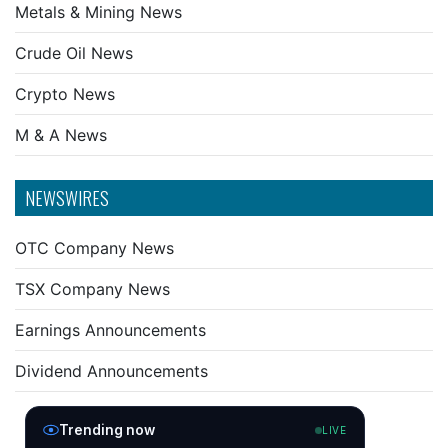
Metals & Mining News
Crude Oil News
Crypto News
M & A News
NEWSWIRES
OTC Company News
TSX Company News
Earnings Announcements
Dividend Announcements