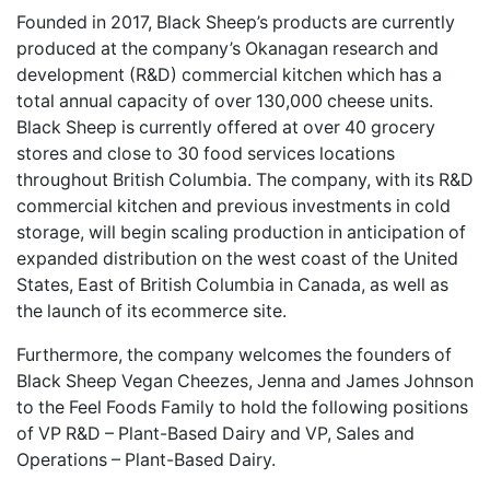
Founded in 2017, Black Sheep’s products are currently
produced at the company’s Okanagan research and
development (R&D) commercial kitchen which has a
total annual capacity of over 130,000 cheese units.
Black Sheep is currently offered at over 40 grocery
stores and close to 30 food services locations
throughout British Columbia. The company, with its R&D
commercial kitchen and previous investments in cold
storage, will begin scaling production in anticipation of
expanded distribution on the west coast of the United
States, East of British Columbia in Canada, as well as
the launch of its ecommerce site.
Furthermore, the company welcomes the founders of
Black Sheep Vegan Cheezes, Jenna and James Johnson
to the Feel Foods Family to hold the following positions
of VP R&D – Plant-Based Dairy and VP, Sales and
Operations – Plant-Based Dairy.