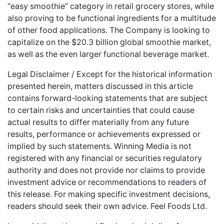
“easy smoothie” category in retail grocery stores, while
also proving to be functional ingredients for a multitude
of other food applications. The Company is looking to
capitalize on the $20.3 billion global smoothie market,
as well as the even larger functional beverage market.
Legal Disclaimer / Except for the historical information
presented herein, matters discussed in this article
contains forward-looking statements that are subject
to certain risks and uncertainties that could cause
actual results to differ materially from any future
results, performance or achievements expressed or
implied by such statements. Winning Media is not
registered with any financial or securities regulatory
authority and does not provide nor claims to provide
investment advice or recommendations to readers of
this release. For making specific investment decisions,
readers should seek their own advice. Feel Foods Ltd.