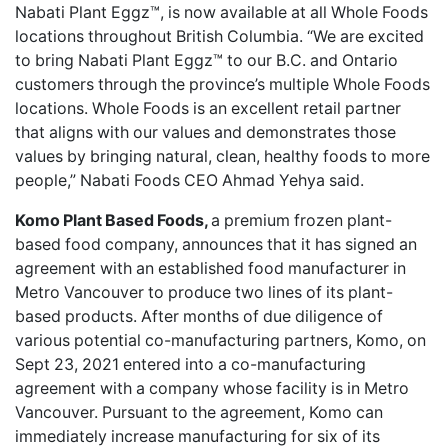
Nabati Plant Eggz™,
is now available at all Whole Foods
locations throughout British Columbia. “We are excited
to bring Nabati Plant Eggz™ to our B.C. and Ontario
customers through the province’s multiple Whole Foods
locations. Whole Foods is an excellent retail partner
that aligns with our values and demonstrates those
values by bringing natural, clean, healthy foods to more
people,” Nabati Foods CEO Ahmad Yehya said.
Komo Plant Based Foods,
a premium frozen plant-
based food company, announces that it has
signed an
agreement with an established food manufacturer
in
Metro Vancouver to produce two lines of its plant-
based products. After months of due diligence of
various potential co-manufacturing partners, Komo, on
Sept 23, 2021 entered into a co-manufacturing
agreement with a company whose facility is in Metro
Vancouver. Pursuant to the agreement, Komo can
immediately increase manufacturing for six of its