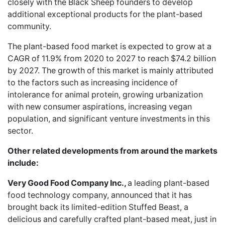
closely with the Black Sheep founders to develop
additional exceptional products for the plant-based
community.
The plant-based food market is expected to grow at a
CAGR of 11.9% from 2020 to 2027 to reach $74.2 billion
by 2027. The growth of this market is mainly attributed
to the factors such as increasing incidence of
intolerance for animal protein, growing urbanization
with new consumer aspirations, increasing vegan
population, and significant venture investments in this
sector.
Other related developments from around the markets
include:
Very Good Food Company Inc.,
a leading plant-based
food technology company, announced that it has
brought back its
limited-edition Stuffed Beast
, a
delicious and carefully crafted plant-based meat, just in