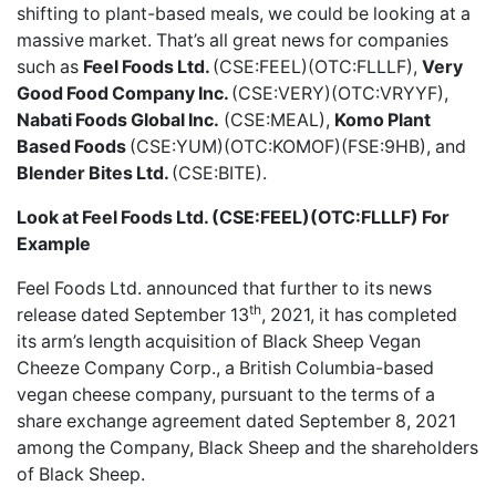
shifting to plant-based meals, we could be looking at a
massive market. That’s all great news for companies
such as
Feel Foods Ltd.
(CSE:FEEL)(OTC:FLLLF),
Very
Good Food Company Inc.
(CSE:VERY)(OTC:VRYYF),
Nabati Foods Global Inc.
(CSE:MEAL),
Komo Plant
Based Foods
(CSE:YUM)(OTC:KOMOF)(FSE:9HB), and
Blender Bites Ltd.
(CSE:BITE).
Look at Feel Foods Ltd. (CSE:FEEL)(OTC:FLLLF) For
Example
Feel Foods Ltd.
announced that further to its news
th
release dated September 13
, 2021, it has completed
its arm’s length acquisition of Black Sheep Vegan
Cheeze Company Corp., a British Columbia-based
vegan cheese company, pursuant to the terms of a
share exchange agreement dated September 8, 2021
among the Company, Black Sheep and the shareholders
of Black Sheep.