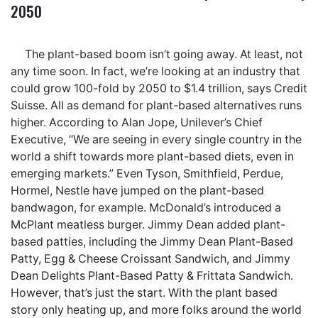
2050
The plant-based boom isn’t going away. At least, not
any time soon. In fact, we’re looking at an industry that
could grow 100-fold by 2050 to $1.4 trillion, says Credit
Suisse. All as demand for plant-based alternatives runs
higher. According to Alan Jope, Unilever’s Chief
Executive, “We are seeing in every single country in the
world a shift towards more plant-based diets, even in
emerging markets.” Even Tyson, Smithfield, Perdue,
Hormel, Nestle have jumped on the plant-based
bandwagon, for example. McDonald’s introduced a
McPlant meatless burger. Jimmy Dean added plant-
based patties, including the Jimmy Dean Plant-Based
Patty, Egg & Cheese Croissant Sandwich, and Jimmy
Dean Delights Plant-Based Patty & Frittata Sandwich.
However, that’s just the start. With the plant based
story only heating up, and more folks around the world