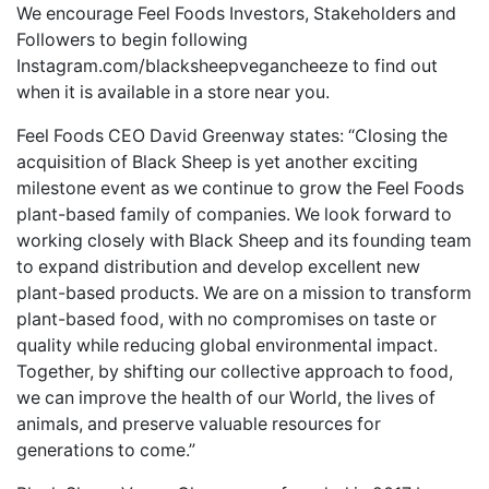
We encourage Feel Foods Investors, Stakeholders and
Followers to begin following
Instagram.com/blacksheepvegancheeze to find out
when it is available in a store near you.
Feel Foods CEO David Greenway states: “Closing the
acquisition of Black Sheep is yet another exciting
milestone event as we continue to grow the Feel Foods
plant-based family of companies. We look forward to
working closely with Black Sheep and its founding team
to expand distribution and develop excellent new
plant-based products. We are on a mission to transform
plant-based food, with no compromises on taste or
quality while reducing global environmental impact.
Together, by shifting our collective approach to food,
we can improve the health of our World, the lives of
animals, and preserve valuable resources for
generations to come.”