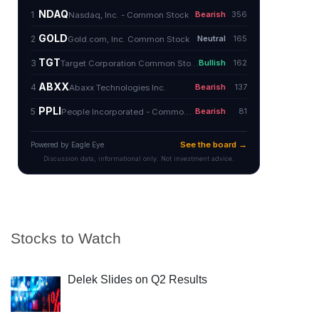
Stocks to Watch
Delek Slides on Q2 Results