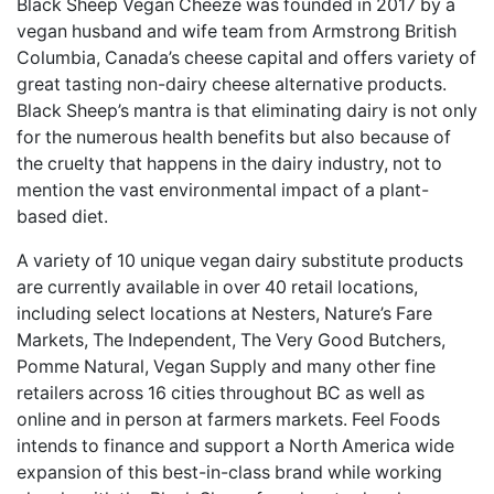
Black Sheep Vegan Cheeze was founded in 2017 by a
vegan husband and wife team from Armstrong British
Columbia, Canada’s cheese capital and offers variety of
great tasting non-dairy cheese alternative products.
Black Sheep’s mantra is that eliminating dairy is not only
for the numerous health benefits but also because of
the cruelty that happens in the dairy industry, not to
mention the vast environmental impact of a plant-
based diet.
A variety of 10 unique vegan dairy substitute products
are currently available in over 40 retail locations,
including select locations at Nesters, Nature’s Fare
Markets, The Independent, The Very Good Butchers,
Pomme Natural, Vegan Supply and many other fine
retailers across 16 cities throughout BC as well as
online and in person at farmers markets. Feel Foods
intends to finance and support a North America wide
expansion of this best-in-class brand while working