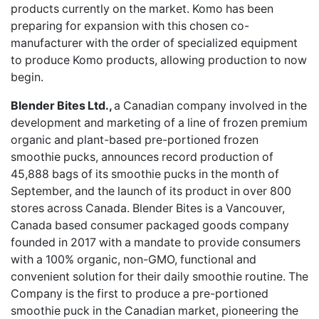
products currently on the market. Komo has been
preparing for expansion with this chosen co-
manufacturer with the order of specialized equipment
to produce Komo products, allowing production to now
begin.
Blender Bites Ltd.,
a Canadian company involved in the
development and marketing of a line of frozen premium
organic and plant-based pre-portioned frozen
smoothie pucks, announces
record production of
45,888 bags of its smoothie pucks
in the month of
September, and the launch of its product in over 800
stores across Canada. Blender Bites is a Vancouver,
Canada based consumer packaged goods company
founded in 2017 with a mandate to provide consumers
with a 100% organic, non-GMO, functional and
convenient solution for their daily smoothie routine. The
Company is the first to produce a pre-portioned
smoothie puck in the Canadian market, pioneering the