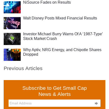
NiSource Fades on Results
Walt Disney Posts Mixed Financial Results
Investor Michael Burry Warns Of A ‘1987-Type’
Stock Market Crash
Why Aptiv, NRG Energy, and Chipotle Shares
Dropped
Previous Articles
Subscribe to Get Small Cap
News & Alerts
