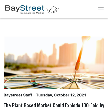
Baystreet Staff
- Tuesday, October 12, 2021
The Plant Based Market Could Explode 100-Fold by