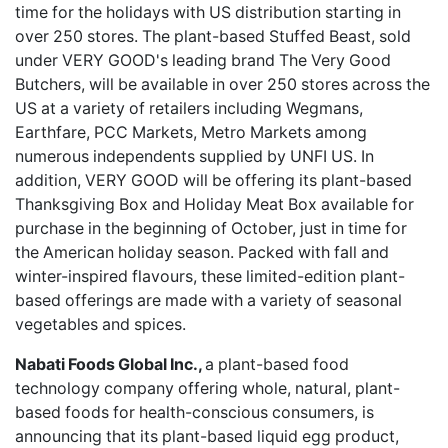
time for the holidays with US distribution starting in
over 250 stores. The plant-based Stuffed Beast, sold
under VERY GOOD's leading brand The Very Good
Butchers, will be available in over 250 stores across the
US at a variety of retailers including Wegmans,
Earthfare, PCC Markets, Metro Markets among
numerous independents supplied by UNFI US. In
addition, VERY GOOD will be offering its plant-based
Thanksgiving Box and Holiday Meat Box available for
purchase in the beginning of October, just in time for
the American holiday season. Packed with fall and
winter-inspired flavours, these limited-edition plant-
based offerings are made with a variety of seasonal
vegetables and spices.
Nabati Foods Global Inc.,
a plant-based food
technology company offering whole, natural, plant-
based foods for health-conscious consumers, is
announcing that its plant-based liquid egg product,