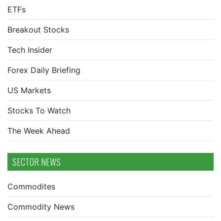
ETFs
Breakout Stocks
Tech Insider
Forex Daily Briefing
US Markets
Stocks To Watch
The Week Ahead
SECTOR NEWS
Commodites
Commodity News