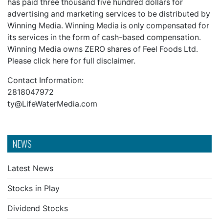
has paid three thousand five hundred dollars for
advertising and marketing services to be distributed by
Winning Media. Winning Media is only compensated for
its services in the form of cash-based compensation.
Winning Media owns ZERO shares of Feel Foods Ltd.
Please
click here
for full disclaimer.
Contact Information:
2818047972
ty@LifeWaterMedia.com
NEWS
Latest News
Stocks in Play
Dividend Stocks