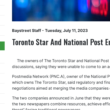
Baystreet Staff
- Tuesday, July 11, 2023
Toronto Star And National Post E
The owners of The Toronto Star and National Pos
discussions, saying they were unable to come to an 
Postmedia Network (PNC.A), owner of the National Pos
which owns The Toronto Star, said regulatory and fina
negotiations aimed at merging the media companies 
The two companies announced in June that they were 
the two newspapers combine resources, achieve effici
threat” facing traditional newspapers.