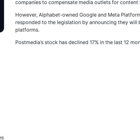
companies to compensate media outlets for content t
However, Alphabet-owned Google and Meta Platform
responded to the legislation by announcing they will 
platforms.
Postmedia’s stock has declined 17% in the last 12 mont
es