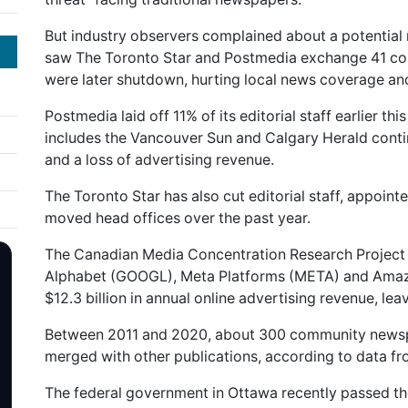
But industry observers complained about a potential 
saw The Toronto Star and Postmedia exchange 41 co
were later shutdown, hurting local news coverage a
Postmedia laid off 11% of its editorial staff earlier th
includes the Vancouver Sun and Calgary Herald contin
and a loss of advertising revenue.
The Toronto Star has also cut editorial staff, appoint
moved head offices over the past year.
The Canadian Media Concentration Research Project e
Alphabet (GOOGL), Meta Platforms (META) and Amaz
$12.3 billion in annual online advertising revenue, lea
Between 2011 and 2020, about 300 community newspa
merged with other publications, according to data 
The federal government in Ottawa recently passed th