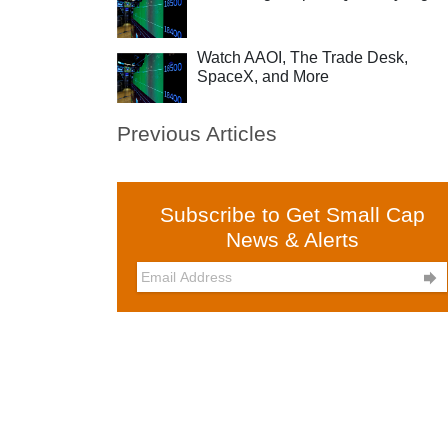
Watch AAOI, The Trade Desk,
SpaceX, and More
Previous Articles
Subscribe to Get Small Cap
News & Alerts
