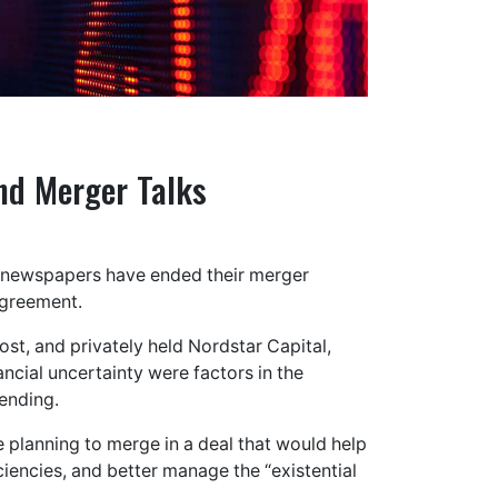
nd Merger Talks
t newspapers have ended their merger
agreement.
t, and privately held Nordstar Capital,
ncial uncertainty were factors in the
ending.
planning to merge in a deal that would help
encies, and better manage the “existential