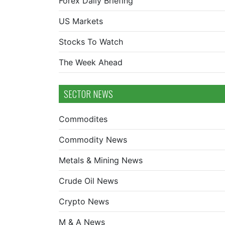
Forex Daily Briefing
US Markets
Stocks To Watch
The Week Ahead
SECTOR NEWS
Commodites
Commodity News
Metals & Mining News
Crude Oil News
Crypto News
M & A News