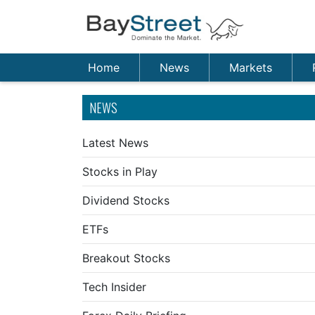
Home
News
Markets
NEWS
Latest News
Stocks in Play
Dividend Stocks
ETFs
Breakout Stocks
Tech Insider