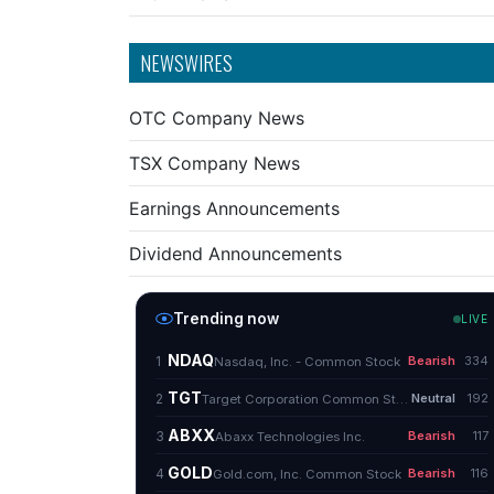
NEWSWIRES
OTC Company News
TSX Company News
Earnings Announcements
Dividend Announcements