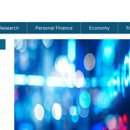
Research
Personal Finance
Economy
F