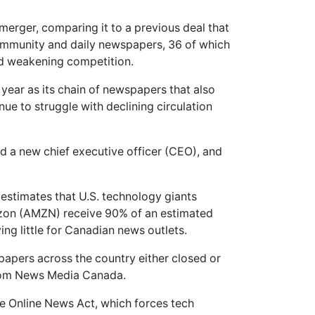
merger, comparing it to a previous deal that
mmunity and daily newspapers, 36 of which
nd weakening competition.
is year as its chain of newspapers that also
ue to struggle with declining circulation
ed a new chief executive officer (CEO), and
stimates that U.S. technology giants
on (AMZN) receive 90% of an estimated
ving little for Canadian news outlets.
pers across the country either closed or
from News Media Canada.
e Online News Act, which forces tech