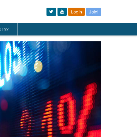
Login
Join!
orex