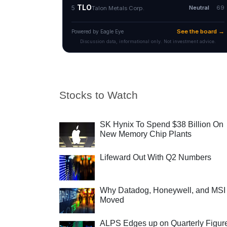
Stocks to Watch
SK Hynix To Spend $38 Billion On
New Memory Chip Plants
Lifeward Out With Q2 Numbers
Why Datadog, Honeywell, and MSI
Moved
ALPS Edges up on Quarterly Figur