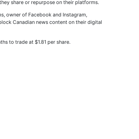
hey share or repurpose on their platforms.
s, owner of Facebook and Instagram,
block Canadian news content on their digital
hs to trade at $1.81 per share.