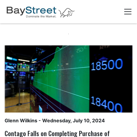
Glenn Wilkins
- Wednesday, July 10, 2024
Contago Falls on Completing Purchase of