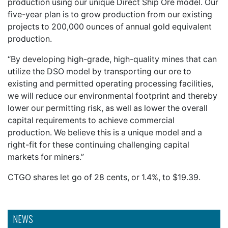
production using our unique Direct Ship Ore model. Our
five-year plan is to grow production from our existing
projects to 200,000 ounces of annual gold equivalent
production.
“By developing high-grade, high-quality mines that can
utilize the DSO model by transporting our ore to
existing and permitted operating processing facilities,
we will reduce our environmental footprint and thereby
lower our permitting risk, as well as lower the overall
capital requirements to achieve commercial
production. We believe this is a unique model and a
right-fit for these continuing challenging capital
markets for miners.”
CTGO shares let go of 28 cents, or 1.4%, to $19.39.
NEWS