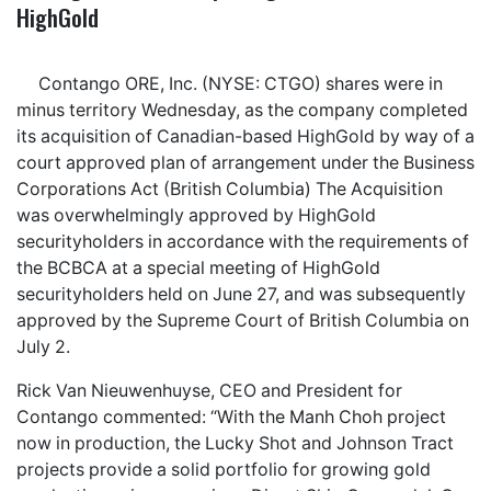
HighGold
Contango ORE, Inc. (NYSE: CTGO) shares were in
minus territory Wednesday, as the company completed
its acquisition of Canadian-based HighGold by way of a
court approved plan of arrangement under the Business
Corporations Act (British Columbia) The Acquisition
was overwhelmingly approved by HighGold
securityholders in accordance with the requirements of
the BCBCA at a special meeting of HighGold
securityholders held on June 27, and was subsequently
approved by the Supreme Court of British Columbia on
July 2.
Rick Van Nieuwenhuyse, CEO and President for
Contango commented: “With the Manh Choh project
now in production, the Lucky Shot and Johnson Tract
projects provide a solid portfolio for growing gold