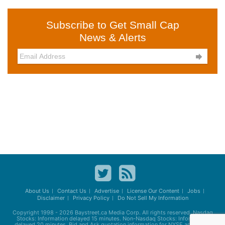
Subscribe to Get Small Cap
News & Alerts

About Us
Contact Us
Advertise
License Our Content
Jobs
Disclaimer
Privacy Policy
Do Not Sell My Information
Copyright 1998 - 2026
Baystreet.ca
Media Corp. All rights reserved. Nasdaq
Stocks: Information delayed 15 minutes. Non-Nasdaq Stocks: Information
delayed 20 minutes. Bid and Ask quotation information for NYSE and AMEX