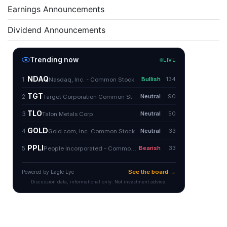
Earnings Announcements
Dividend Announcements