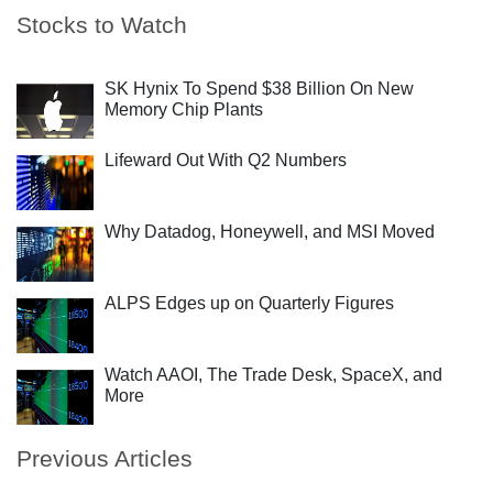
Stocks to Watch
SK Hynix To Spend $38 Billion On New
Memory Chip Plants
Lifeward Out With Q2 Numbers
Why Datadog, Honeywell, and MSI Moved
ALPS Edges up on Quarterly Figures
Watch AAOI, The Trade Desk, SpaceX, and
More
Previous Articles