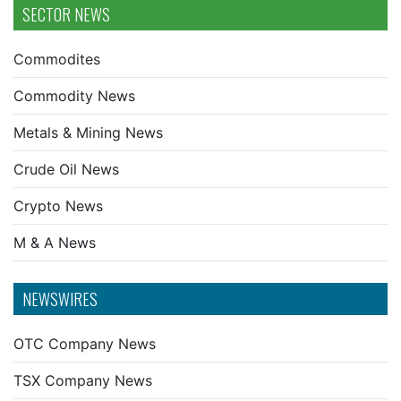
SECTOR NEWS
Commodites
Commodity News
Metals & Mining News
Crude Oil News
Crypto News
M & A News
NEWSWIRES
OTC Company News
TSX Company News