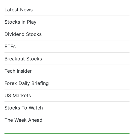
Latest News
Stocks in Play
Dividend Stocks
ETFs
Breakout Stocks
Tech Insider
Forex Daily Briefing
US Markets
Stocks To Watch
The Week Ahead