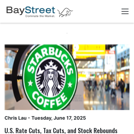
Chris Lau
- Tuesday, June 17, 2025
U.S. Rate Cuts, Tax Cuts, and Stock Rebounds