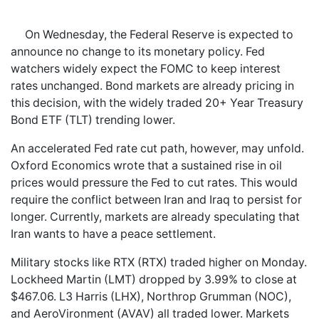
On Wednesday, the Federal Reserve is expected to
announce no change to its monetary policy. Fed
watchers widely expect the FOMC to keep interest
rates unchanged. Bond markets are already pricing in
this decision, with the widely traded 20+ Year Treasury
Bond ETF (TLT) trending lower.
An accelerated Fed rate cut path, however, may unfold.
Oxford Economics wrote that a sustained rise in oil
prices would pressure the Fed to cut rates. This would
require the conflict between Iran and Iraq to persist for
longer. Currently, markets are already speculating that
Iran wants to have a peace settlement.
Military stocks like RTX (RTX) traded higher on Monday.
Lockheed Martin (LMT) dropped by 3.99% to close at
$467.06. L3 Harris (LHX), Northrop Grumman (NOC),
and AeroVironment (AVAV) all traded lower. Markets