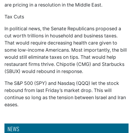
are pricing in a resolution in the Middle East.
Tax Cuts
In political news, the Senate Republicans proposed a
cut worth trillions in household and business taxes.
That would require decreasing health care given to
some low-income Americans. Most importantly, the bill
would still eliminate taxes on tips. That would help
restaurant firms thrive. Chipotle (CMG) and Starbucks
(SBUX) would rebound in response.
The S&P 500 (SPY) and Nasdaq (QQQ) let the stock
rebound from last Friday’s market drop. This will
continue so long as the tension between Israel and Iran
eases.
NEWS