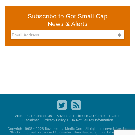
Subscribe to Get Small Cap
News & Alerts

About Us
Contact Us
Advertise
License Our Content
Jobs
Disclaimer
Privacy Policy
Do Not Sell My Information
Copyright 1998 - 2026
Baystreet.ca
Media Corp. All rights reserved. Nasdaq
Stocks: Information delayed 15 minutes. Non-Nasdaq Stocks: Information