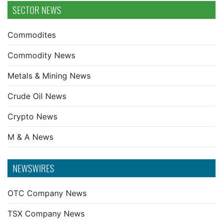
SECTOR NEWS
Commodites
Commodity News
Metals & Mining News
Crude Oil News
Crypto News
M & A News
NEWSWIRES
OTC Company News
TSX Company News