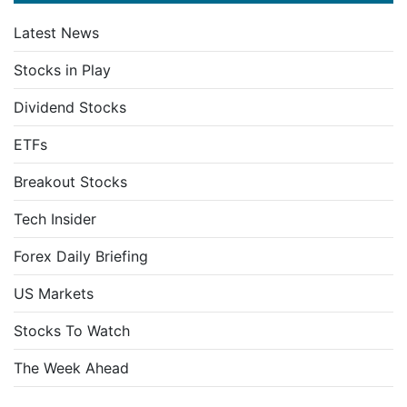
Latest News
Stocks in Play
Dividend Stocks
ETFs
Breakout Stocks
Tech Insider
Forex Daily Briefing
US Markets
Stocks To Watch
The Week Ahead