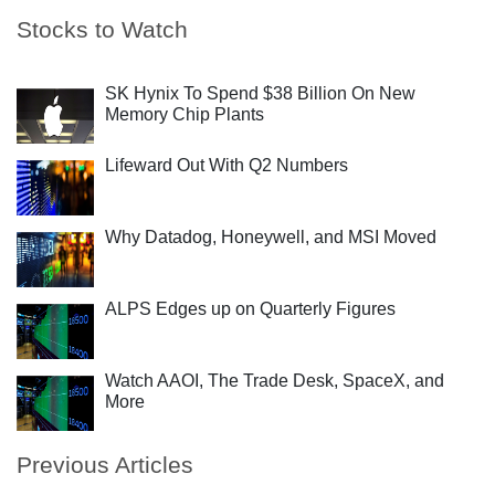
Stocks to Watch
SK Hynix To Spend $38 Billion On New
Memory Chip Plants
Lifeward Out With Q2 Numbers
Why Datadog, Honeywell, and MSI Moved
ALPS Edges up on Quarterly Figures
Watch AAOI, The Trade Desk, SpaceX, and
More
Previous Articles