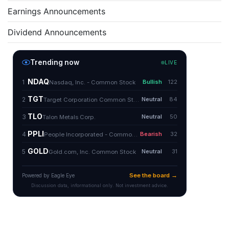
Earnings Announcements
Dividend Announcements