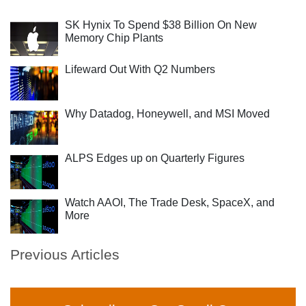
SK Hynix To Spend $38 Billion On New
Memory Chip Plants
Lifeward Out With Q2 Numbers
Why Datadog, Honeywell, and MSI Moved
ALPS Edges up on Quarterly Figures
Watch AAOI, The Trade Desk, SpaceX, and
More
Previous Articles