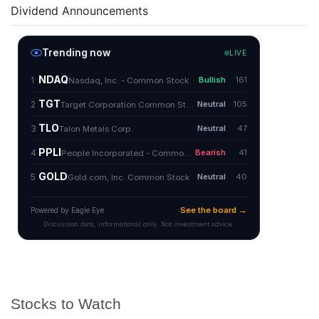
Dividend Announcements
Stocks to Watch