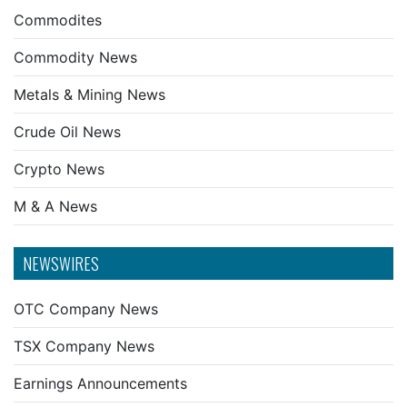
Commodites
Commodity News
Metals & Mining News
Crude Oil News
Crypto News
M & A News
NEWSWIRES
OTC Company News
TSX Company News
Earnings Announcements