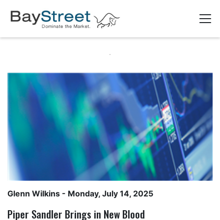
Glenn Wilkins
- Monday, July 14, 2025
Piper Sandler Brings in New Blood