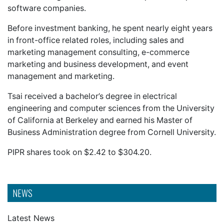
software companies.
Before investment banking, he spent nearly eight years
in front-office related roles, including sales and
marketing management consulting, e-commerce
marketing and business development, and event
management and marketing.
Tsai received a bachelor’s degree in electrical
engineering and computer sciences from the University
of California at Berkeley and earned his Master of
Business Administration degree from Cornell University.
PIPR shares took on $2.42 to $304.20.
NEWS
Latest News