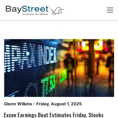
Glenn Wilkins
- Friday, August 1, 2025
Exxon Earnings Beat Estimates Friday, Stocks