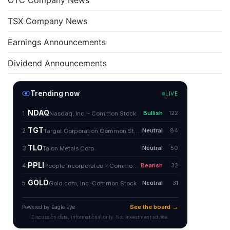
OTC Company News
TSX Company News
Earnings Announcements
Dividend Announcements