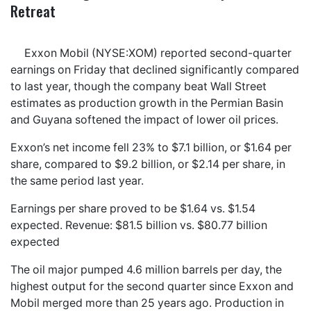
Retreat
Exxon Mobil (NYSE:XOM) reported second-quarter
earnings on Friday that declined significantly compared
to last year, though the company beat Wall Street
estimates as production growth in the Permian Basin
and Guyana softened the impact of lower oil prices.
Exxon’s net income fell 23% to $7.1 billion, or $1.64 per
share, compared to $9.2 billion, or $2.14 per share, in
the same period last year.
Earnings per share proved to be $1.64 vs. $1.54
expected. Revenue: $81.5 billion vs. $80.77 billion
expected
The oil major pumped 4.6 million barrels per day, the
highest output for the second quarter since Exxon and
Mobil merged more than 25 years ago. Production in