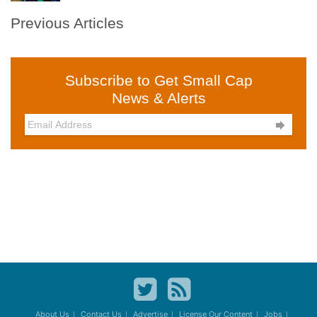
Previous Articles
Subscribe to Get Small Cap
News & Alerts

About Us
Contact Us
Advertise
License Our Content
Jobs