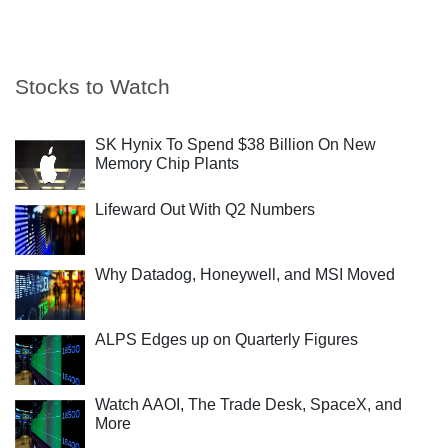
Stocks to Watch
SK Hynix To Spend $38 Billion On New
Memory Chip Plants
Lifeward Out With Q2 Numbers
Why Datadog, Honeywell, and MSI Moved
ALPS Edges up on Quarterly Figures
Watch AAOI, The Trade Desk, SpaceX, and
More