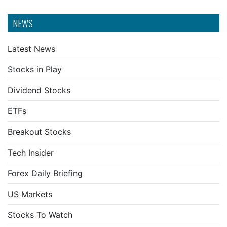
NEWS
Latest News
Stocks in Play
Dividend Stocks
ETFs
Breakout Stocks
Tech Insider
Forex Daily Briefing
US Markets
Stocks To Watch