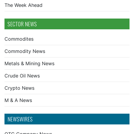
The Week Ahead
SECTOR NEWS
Commodites
Commodity News
Metals & Mining News
Crude Oil News
Crypto News
M & A News
NEWSWIRES