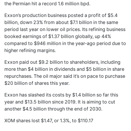
the Permian hit a record 1.6 million bpd.
Exxon’s production business posted a profit of $5.4
billion, down 23% from about $7.1 billion in the same
period last year on lower oil prices. Its refining business
booked earnings of $1.37 billion globally, up 44%
compared to $946 million in the year-ago period due to
higher refining margins.
Exxon paid out $9.2 billion to shareholders, including
more than $4 billion in dividends and $5 billion in share
repurchases. The oil major said it’s on pace to purchase
$20 billion of shares this year.
Exxon has slashed its costs by $1.4 billion so far this
year and $13.5 billion since 2019. It is aiming to cut
another $4.5 billion through the end of 2030.
XOM shares lost $1.47, or 1.3%, to $110.17