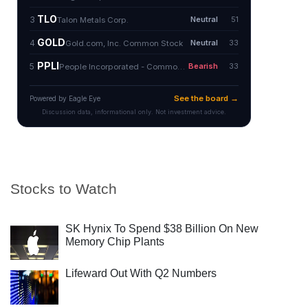
Stocks to Watch
SK Hynix To Spend $38 Billion On New
Memory Chip Plants
Lifeward Out With Q2 Numbers