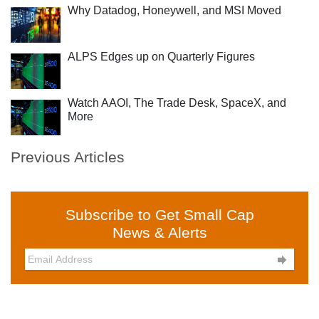
Why Datadog, Honeywell, and MSI Moved
ALPS Edges up on Quarterly Figures
Watch AAOI, The Trade Desk, SpaceX, and
More
Previous Articles
Subscribe to Get Small Cap
News & Alerts
