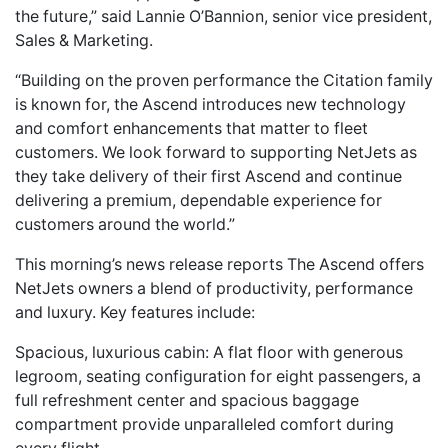
the future,” said Lannie O’Bannion, senior vice president,
Sales & Marketing.
“Building on the proven performance the Citation family
is known for, the Ascend introduces new technology
and comfort enhancements that matter to fleet
customers. We look forward to supporting NetJets as
they take delivery of their first Ascend and continue
delivering a premium, dependable experience for
customers around the world.”
This morning’s news release reports The Ascend offers
NetJets owners a blend of productivity, performance
and luxury. Key features include:
Spacious, luxurious cabin: A flat floor with generous
legroom, seating configuration for eight passengers, a
full refreshment center and spacious baggage
compartment provide unparalleled comfort during