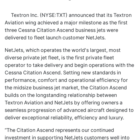
Textron Inc. (NYSE:TXT) announced that its Textron
Aviation wing achieved a major milestone as the first
three Cessna Citation Ascend business jets were
delivered to fleet launch customer NetJets.
NetJets, which operates the world's largest, most
diverse private jet fleet, is the first private fleet
operator to take delivery and begin operations with the
Cessna Citation Ascend. Setting new standards in
performance, comfort and operational efficiency for
the midsize business jet market, the Citation Ascend
builds on the longstanding relationship between
Textron Aviation and NetJets by offering owners a
seamless progression of advanced aircraft designed to
deliver exceptional reliability, efficiency and luxury.
“The Citation Ascend represents our continued
investment in supporting NetJets customers well into