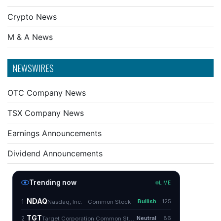
Crypto News
M & A News
NEWSWIRES
OTC Company News
TSX Company News
Earnings Announcements
Dividend Announcements