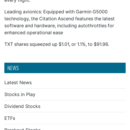
every flight.
Leading avionics: Equipped with Garmin G5000
technology, the Citation Ascend features the latest
software and hardware, including autothrottles for
enhanced operational ease
TXT shares squeezed up $1.01, or 1.1%, to $91.96.
NEWS
Latest News
Stocks in Play
Dividend Stocks
ETFs