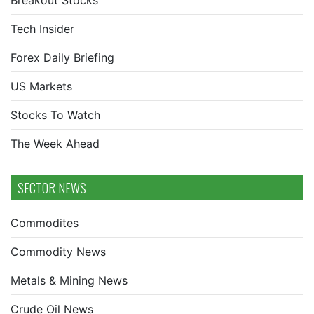
Breakout Stocks
Tech Insider
Forex Daily Briefing
US Markets
Stocks To Watch
The Week Ahead
SECTOR NEWS
Commodites
Commodity News
Metals & Mining News
Crude Oil News