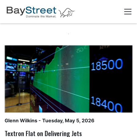
Glenn Wilkins
- Tuesday, May 5, 2026
Textron Flat on Delivering Jets