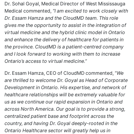
Dr. Sohal Goyal, Medical Director of West Mississauga
Medical commented,
“I am excited to work closely with
Dr. Essam Hamza and the CloudMD team. This role
gives me the opportunity to assist in the integration of
virtual medicine and the hybrid clinic model in Ontario
and enhance the delivery of healthcare for patients in
the province. CloudMD is a patient-centred company
and I look forward to working with them to increase
Ontario’s access to virtual medicine.”
Dr. Essam Hamza, CEO of CloudMD
commented, “
We
are thrilled to welcome Dr. Goyal as Head of Corporate
Development in Ontario. His expertise, and network of
healthcare relationships will be extremely valuable for
us as we continue our rapid expansion in Ontario and
across North America. Our goal is to provide a strong,
centralized patient base and footprint across the
country, and having Dr. Goyal deeply-rooted in the
Ontario Healthcare sector will greatly help us in