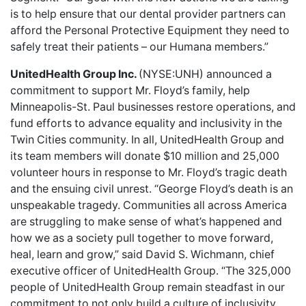
is to help ensure that our dental provider partners can
afford the Personal Protective Equipment they need to
safely treat their patients – our Humana members.”
UnitedHealth Group Inc.
(NYSE:UNH) announced a
commitment to support Mr. Floyd’s family
, help
Minneapolis-St. Paul businesses restore operations, and
fund efforts to advance equality and inclusivity in the
Twin Cities community. In all, UnitedHealth Group and
its team members will donate $10 million and 25,000
volunteer hours in response to Mr. Floyd’s tragic death
and the ensuing civil unrest. “George Floyd’s death is an
unspeakable tragedy. Communities all across America
are struggling to make sense of what’s happened and
how we as a society pull together to move forward,
heal, learn and grow,” said David S. Wichmann, chief
executive officer of UnitedHealth Group. “The 325,000
people of UnitedHealth Group remain steadfast in our
commitment to not only build a culture of inclusivity