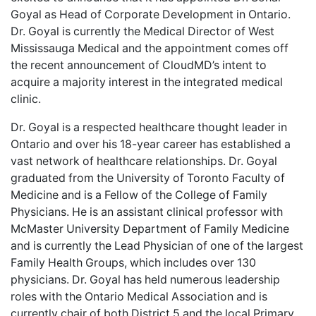
Goyal as Head of Corporate Development in Ontario.
Dr. Goyal is currently the Medical Director of West
Mississauga Medical and the appointment comes off
the recent announcement of CloudMD’s intent to
acquire a majority interest in the integrated medical
clinic.
Dr. Goyal is a respected healthcare thought leader in
Ontario and over his 18-year career has established a
vast network of healthcare relationships. Dr. Goyal
graduated from the University of Toronto Faculty of
Medicine and is a Fellow of the College of Family
Physicians. He is an assistant clinical professor with
McMaster University Department of Family Medicine
and is currently the Lead Physician of one of the largest
Family Health Groups, which includes over 130
physicians. Dr. Goyal has held numerous leadership
roles with the Ontario Medical Association and is
currently chair of both District 5 and the local Primary