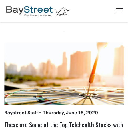
Baystreet Staff
- Thursday, June 18, 2020
These are Some of the Top Telehealth Stocks with