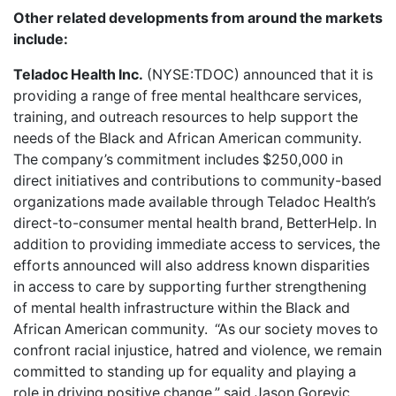
Other related developments from around the markets
include
:
Teladoc Health Inc.
(NYSE:TDOC) announced that it is
providing a
range of free mental healthcare services
,
training, and outreach resources to help support the
needs of the Black and African American community.
The company’s commitment includes $250,000 in
direct initiatives and contributions to community-based
organizations made available through Teladoc Health’s
direct-to-consumer mental health brand, BetterHelp. In
addition to providing immediate access to services, the
efforts announced will also address known disparities
in access to care by supporting further strengthening
of mental health infrastructure within the Black and
African American community. “As our society moves to
confront racial injustice, hatred and violence, we remain
committed to standing up for equality and playing a
role in driving positive change,” said Jason Gorevic,