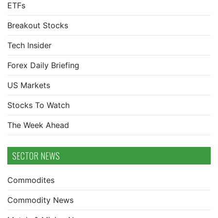
ETFs
Breakout Stocks
Tech Insider
Forex Daily Briefing
US Markets
Stocks To Watch
The Week Ahead
SECTOR NEWS
Commodites
Commodity News