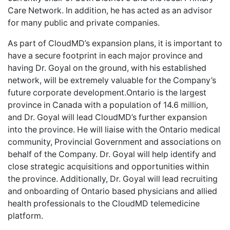
Care Network. In addition, he has acted as an advisor
for many public and private companies.
As part of CloudMD’s expansion plans, it is important to
have a secure footprint in each major province and
having Dr. Goyal on the ground, with his established
network, will be extremely valuable for the Company’s
future corporate development.Ontario is the largest
province in Canada with a population of 14.6 million,
and Dr. Goyal will lead CloudMD’s further expansion
into the province. He will liaise with the Ontario medical
community, Provincial Government and associations on
behalf of the Company. Dr. Goyal will help identify and
close strategic acquisitions and opportunities within
the province. Additionally, Dr. Goyal will lead recruiting
and onboarding of Ontario based physicians and allied
health professionals to the CloudMD telemedicine
platform.