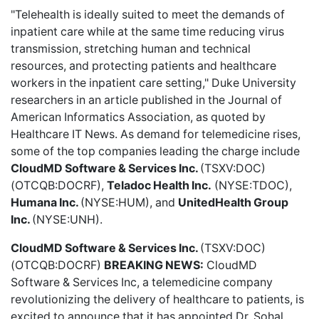
"Telehealth is ideally suited to meet the demands of
inpatient care while at the same time reducing virus
transmission, stretching human and technical
resources, and protecting patients and healthcare
workers in the inpatient care setting," Duke University
researchers in an article published in the Journal of
American Informatics Association, as quoted by
Healthcare IT News. As demand for telemedicine rises,
some of the top companies leading the charge include
CloudMD Software & Services Inc.
(TSXV:DOC)
(OTCQB:DOCRF),
Teladoc Health Inc.
(NYSE:TDOC),
Humana Inc.
(NYSE:HUM), and
UnitedHealth Group
Inc.
(NYSE:UNH).
CloudMD Software & Services Inc.
(TSXV:DOC)
(OTCQB:DOCRF)
BREAKING NEWS:
CloudMD
Software & Services Inc,
a telemedicine company
revolutionizing the delivery of healthcare to patients, is
excited to announce that it has appointed Dr. Sohal