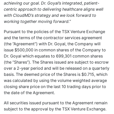
achieving our goal. Dr. Goyal’s integrated, patient-
centric approach to delivering healthcare aligns well
with CloudMD’s strategy and we look forward to
working together moving forward.”
Pursuant to the policies of the TSX Venture Exchange
and the terms of the contractor services agreement
(the “Agreement”) with Dr. Goyal, the Company will
issue $500,000 in common shares of the Company to
Dr. Goyal which equates to 699,301 common shares
(the “Shares”). The Shares issued are subject to escrow
over a 2-year period and will be released on a quarterly
basis. The deemed price of the Shares is $0.715, which
was calculated by using the volume weighted average
closing share price on the last 10 trading days prior to
the date of the Agreement.
All securities issued pursuant to the Agreement remain
subject to the approval by the TSX Venture Exchange.