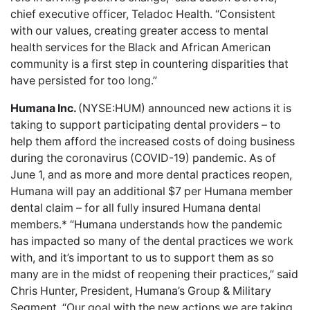
chief executive officer, Teladoc Health. “Consistent
with our values, creating greater access to mental
health services for the Black and African American
community is a first step in countering disparities that
have persisted for too long.”
Humana Inc.
(NYSE:HUM) announced new actions it is
taking to
support participating dental providers
– to
help them afford the increased costs of doing business
during the coronavirus (COVID-19) pandemic. As of
June 1, and as more and more dental practices reopen,
Humana will pay an additional $7 per Humana member
dental claim – for all fully insured Humana dental
members.* “Humana understands how the pandemic
has impacted so many of the dental practices we work
with, and it’s important to us to support them as so
many are in the midst of reopening their practices,” said
Chris Hunter, President, Humana’s Group & Military
Segment. “Our goal with the new actions we are taking