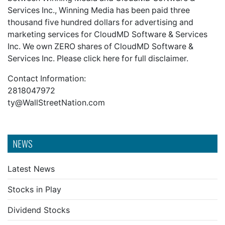
Services Inc., Winning Media has been paid three
thousand five hundred dollars for advertising and
marketing services for CloudMD Software & Services
Inc. We own ZERO shares of CloudMD Software &
Services Inc. Please click here for
full disclaimer.
Contact Information:
2818047972
ty@WallStreetNation.com
NEWS
Latest News
Stocks in Play
Dividend Stocks