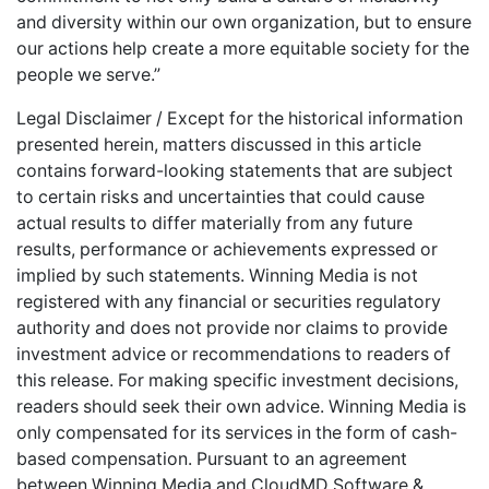
and diversity within our own organization, but to ensure
our actions help create a more equitable society for the
people we serve.”
Legal Disclaimer / Except for the historical information
presented herein, matters discussed in this article
contains forward-looking statements that are subject
to certain risks and uncertainties that could cause
actual results to differ materially from any future
results, performance or achievements expressed or
implied by such statements. Winning Media is not
registered with any financial or securities regulatory
authority and does not provide nor claims to provide
investment advice or recommendations to readers of
this release. For making specific investment decisions,
readers should seek their own advice. Winning Media is
only compensated for its services in the form of cash-
based compensation. Pursuant to an agreement
between Winning Media and CloudMD Software &