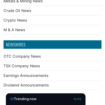
Metals & Mining News
Crude Oil News
Crypto News
M & A News
NEWSWIRES
OTC Company News
TSX Company News
Earnings Announcements
Dividend Announcements