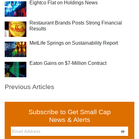
Eightco Flat on Holdings News
Restaurant Brands Posts Strong Financial
Results
MetLife Springs on Sustainability Report
Eaton Gains on $7-Million Contract
Previous Articles
Subscribe to Get Small Cap
News & Alerts
