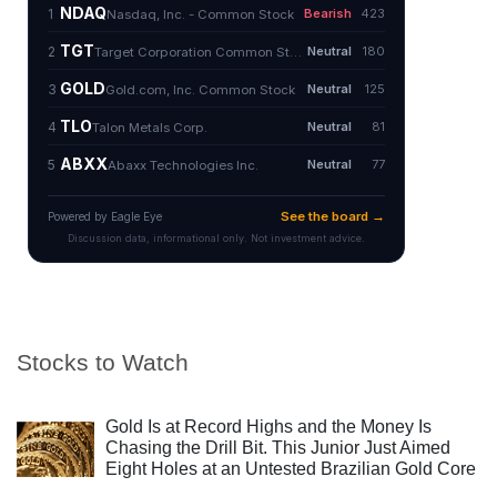
Stocks to Watch
Gold Is at Record Highs and the Money Is
Chasing the Drill Bit. This Junior Just Aimed
Eight Holes at an Untested Brazilian Gold Core