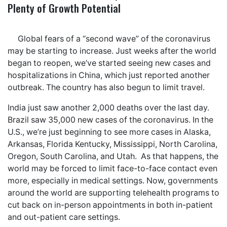
Plenty of Growth Potential
Global fears of a “second wave” of the coronavirus
may be starting to increase. Just weeks after the world
began to reopen, we’ve started seeing new cases and
hospitalizations in China, which just reported another
outbreak. The country has also begun to limit travel.
India just saw another 2,000 deaths over the last day.
Brazil saw 35,000 new cases of the coronavirus. In the
U.S., we’re just beginning to see more cases in Alaska,
Arkansas, Florida Kentucky, Mississippi, North Carolina,
Oregon, South Carolina, and Utah. As that happens, the
world may be forced to limit face-to-face contact even
more, especially in medical settings. Now, governments
around the world are supporting telehealth programs to
cut back on in-person appointments in both in-patient
and out-patient care settings.