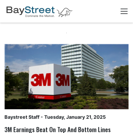
Baystreet Staff
- Tuesday, January 21, 2025
3M Earnings Beat On Top And Bottom Lines