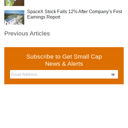
SpaceX Stock Falls 12% After Company’s First
Earnings Report
Previous Articles
Subscribe to Get Small Cap
News & Alerts
