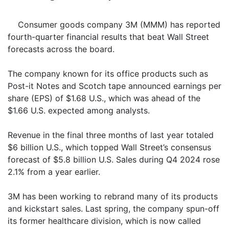
Consumer goods company 3M (MMM) has reported
fourth-quarter financial results that beat Wall Street
forecasts across the board.
The company known for its office products such as
Post-it Notes and Scotch tape announced earnings per
share (EPS) of $1.68 U.S., which was ahead of the
$1.66 U.S. expected among analysts.
Revenue in the final three months of last year totaled
$6 billion U.S., which topped Wall Street’s consensus
forecast of $5.8 billion U.S. Sales during Q4 2024 rose
2.1% from a year earlier.
3M has been working to rebrand many of its products
and kickstart sales. Last spring, the company spun-off
its former healthcare division, which is now called