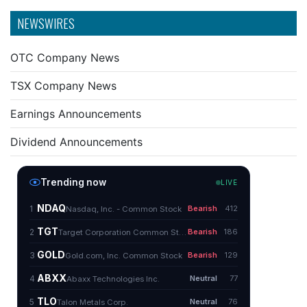
NEWSWIRES
OTC Company News
TSX Company News
Earnings Announcements
Dividend Announcements