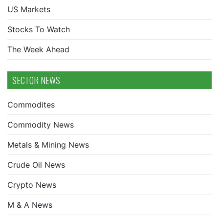
US Markets
Stocks To Watch
The Week Ahead
SECTOR NEWS
Commodites
Commodity News
Metals & Mining News
Crude Oil News
Crypto News
M & A News