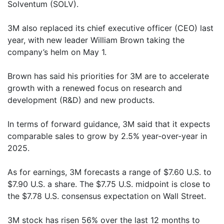
Solventum (SOLV).
3M also replaced its chief executive officer (CEO) last
year, with new leader William Brown taking the
company’s helm on May 1.
Brown has said his priorities for 3M are to accelerate
growth with a renewed focus on research and
development (R&D) and new products.
In terms of forward guidance, 3M said that it expects
comparable sales to grow by 2.5% year-over-year in
2025.
As for earnings, 3M forecasts a range of $7.60 U.S. to
$7.90 U.S. a share. The $7.75 U.S. midpoint is close to
the $7.78 U.S. consensus expectation on Wall Street.
3M stock has risen 56% over the last 12 months to