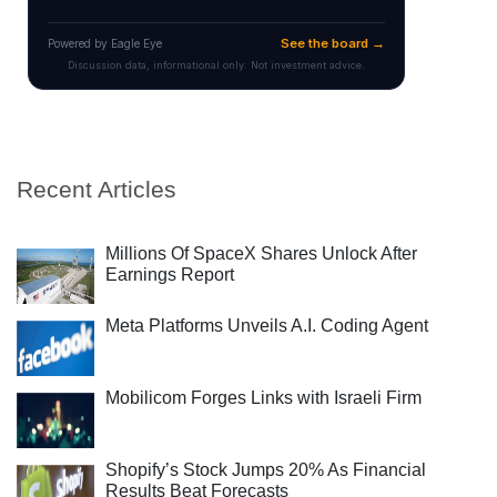
Recent Articles
Millions Of SpaceX Shares Unlock After
Earnings Report
Meta Platforms Unveils A.I. Coding Agent
Mobilicom Forges Links with Israeli Firm
Shopify’s Stock Jumps 20% As Financial
Results Beat Forecasts