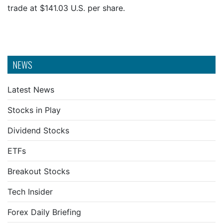
trade at $141.03 U.S. per share.
NEWS
Latest News
Stocks in Play
Dividend Stocks
ETFs
Breakout Stocks
Tech Insider
Forex Daily Briefing