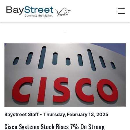
Baystreet Staff
- Thursday, February 13, 2025
Cisco Systems Stock Rises 7% On Strong