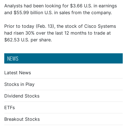
Analysts had been looking for $3.66 U.S. in earnings
and $55.99 billion U.S. in sales from the company.
Prior to today (Feb. 13), the stock of Cisco Systems
had risen 30% over the last 12 months to trade at
$62.53 U.S. per share.
NEWS
Latest News
Stocks in Play
Dividend Stocks
ETFs
Breakout Stocks