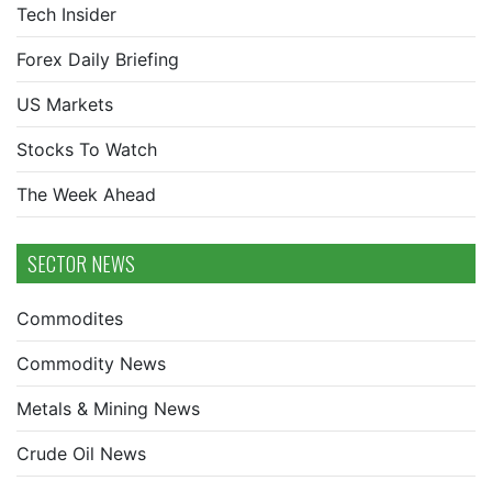
Tech Insider
Forex Daily Briefing
US Markets
Stocks To Watch
The Week Ahead
SECTOR NEWS
Commodites
Commodity News
Metals & Mining News
Crude Oil News