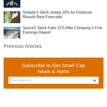
Shopify’s Stock Jumps 20% As Financial
Results Beat Forecasts
SpaceX Stock Falls 12% After Company’s First
Earnings Report
Previous Articles
Subscribe to Get Small Cap
News & Alerts
