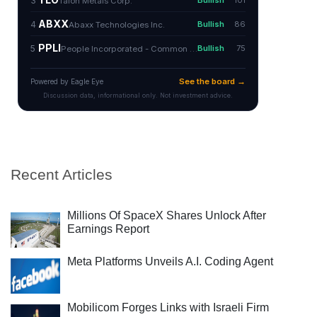
Recent Articles
Millions Of SpaceX Shares Unlock After
Earnings Report
Meta Platforms Unveils A.I. Coding Agent
Mobilicom Forges Links with Israeli Firm