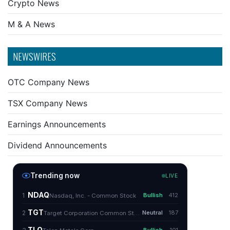
Crypto News
M & A News
NEWSWIRES
OTC Company News
TSX Company News
Earnings Announcements
Dividend Announcements