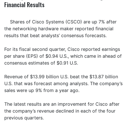
Financial Results
Shares of Cisco Systems (CSCO) are up 7% after
the networking hardware maker reported financial
results that beat analysts’ consensus forecasts.
For its fiscal second quarter, Cisco reported earnings
per share (EPS) of $0.94 U.S., which came in ahead of
consensus estimates of $0.91 U.S.
Revenue of $13.99 billion U.S. beat the $13.87 billion
U.S. that was forecast among analysts. The company’s
sales were up 9% from a year ago.
The latest results are an improvement for Cisco after
the company’s revenue declined in each of the four
previous quarters.