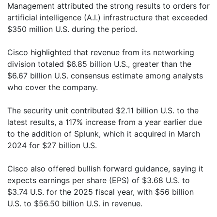
Management attributed the strong results to orders for
artificial intelligence (A.I.) infrastructure that exceeded
$350 million U.S. during the period.
Cisco highlighted that revenue from its networking
division totaled $6.85 billion U.S., greater than the
$6.67 billion U.S. consensus estimate among analysts
who cover the company.
The security unit contributed $2.11 billion U.S. to the
latest results, a 117% increase from a year earlier due
to the addition of Splunk, which it acquired in March
2024 for $27 billion U.S.
Cisco also offered bullish forward guidance, saying it
expects earnings per share (EPS) of $3.68 U.S. to
$3.74 U.S. for the 2025 fiscal year, with $56 billion
U.S. to $56.50 billion U.S. in revenue.