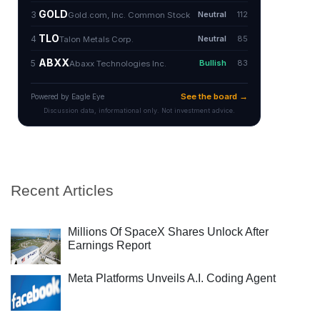
Recent Articles
Millions Of SpaceX Shares Unlock After
Earnings Report
Meta Platforms Unveils A.I. Coding Agent