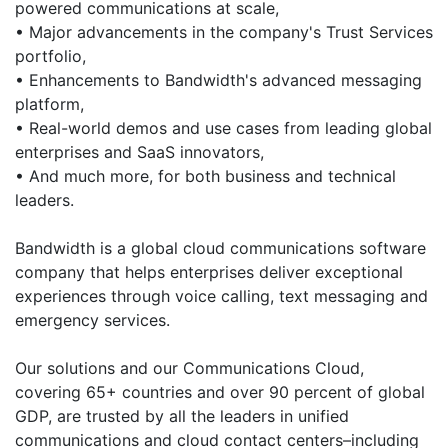
powered communications at scale,
• Major advancements in the company's Trust Services
portfolio,
• Enhancements to Bandwidth's advanced messaging
platform,
• Real-world demos and use cases from leading global
enterprises and SaaS innovators,
• And much more, for both business and technical
leaders.
Bandwidth is a global cloud communications software
company that helps enterprises deliver exceptional
experiences through voice calling, text messaging and
emergency services.
Our solutions and our Communications Cloud,
covering 65+ countries and over 90 percent of global
GDP, are trusted by all the leaders in unified
communications and cloud contact centers–including