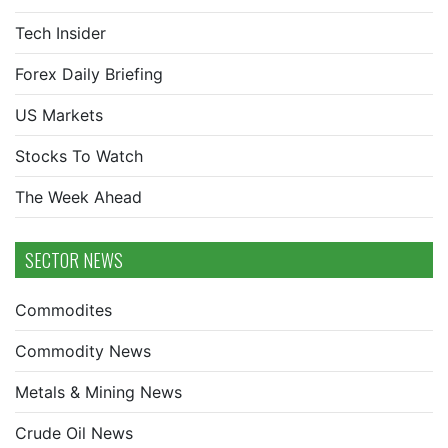
Tech Insider
Forex Daily Briefing
US Markets
Stocks To Watch
The Week Ahead
SECTOR NEWS
Commodites
Commodity News
Metals & Mining News
Crude Oil News