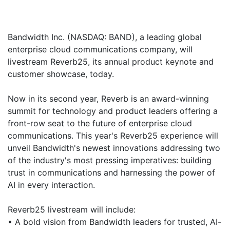
Bandwidth Inc. (NASDAQ: BAND), a leading global
enterprise cloud communications company, will
livestream Reverb25, its annual product keynote and
customer showcase, today.
Now in its second year, Reverb is an award-winning
summit for technology and product leaders offering a
front-row seat to the future of enterprise cloud
communications. This year's Reverb25 experience will
unveil Bandwidth's newest innovations addressing two
of the industry's most pressing imperatives: building
trust in communications and harnessing the power of
AI in every interaction.
Reverb25 livestream will include:
• A bold vision from Bandwidth leaders for trusted, AI-