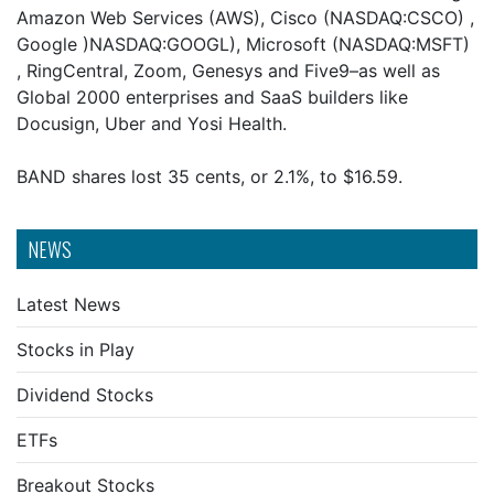
Amazon Web Services (AWS), Cisco (NASDAQ:CSCO) ,
Google )NASDAQ:GOOGL), Microsoft (NASDAQ:MSFT)
, RingCentral, Zoom, Genesys and Five9–as well as
Global 2000 enterprises and SaaS builders like
Docusign, Uber and Yosi Health.
BAND shares lost 35 cents, or 2.1%, to $16.59.
NEWS
Latest News
Stocks in Play
Dividend Stocks
ETFs
Breakout Stocks