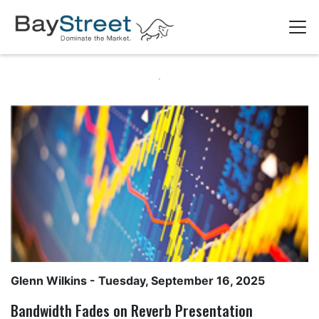
Glenn Wilkins
- Tuesday, September 16, 2025
Bandwidth Fades on Reverb Presentation