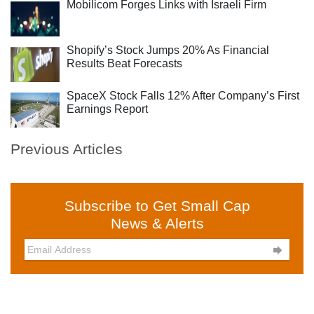
Mobilicom Forges Links with Israeli Firm
Shopify’s Stock Jumps 20% As Financial
Results Beat Forecasts
SpaceX Stock Falls 12% After Company’s First
Earnings Report
Previous Articles
Subscribe to Get Small Cap
News & Alerts
