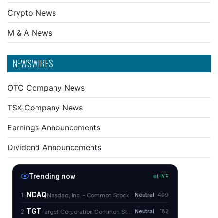
Crypto News
M & A News
NEWSWIRES
OTC Company News
TSX Company News
Earnings Announcements
Dividend Announcements