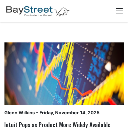
Glenn Wilkins
- Friday, November 14, 2025
Intuit Pops as Product More Widely Available