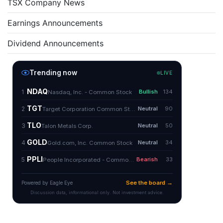
TSX Company News
Earnings Announcements
Dividend Announcements