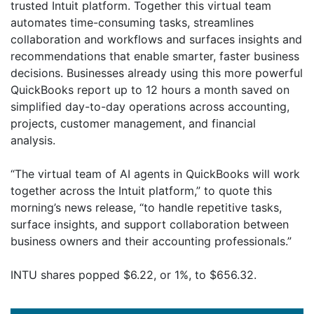
trusted Intuit platform. Together this virtual team
automates time-consuming tasks, streamlines
collaboration and workflows and surfaces insights and
recommendations that enable smarter, faster business
decisions. Businesses already using this more powerful
QuickBooks report up to 12 hours a month saved on
simplified day-to-day operations across accounting,
projects, customer management, and financial
analysis.
“The virtual team of AI agents in QuickBooks will work
together across the Intuit platform,” to quote this
morning’s news release, “to handle repetitive tasks,
surface insights, and support collaboration between
business owners and their accounting professionals.”
INTU shares popped $6.22, or 1%, to $656.32.