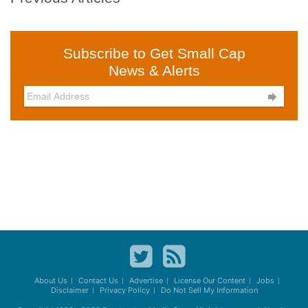
Subscribe to Get Small Cap
News & Alerts

About Us
Contact Us
Advertise
License Our Content
Jobs
Disclaimer
Privacy Policy
Do Not Sell My Information