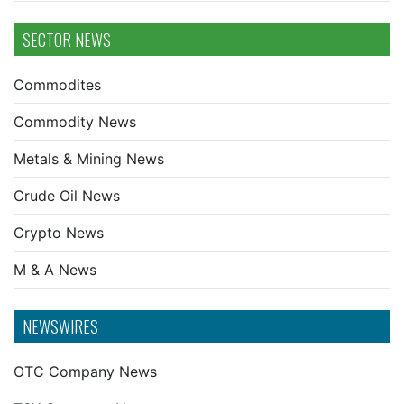
SECTOR NEWS
Commodites
Commodity News
Metals & Mining News
Crude Oil News
Crypto News
M & A News
NEWSWIRES
OTC Company News