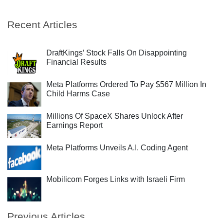
Recent Articles
DraftKings’ Stock Falls On Disappointing
Financial Results
Meta Platforms Ordered To Pay $567 Million In
Child Harms Case
Millions Of SpaceX Shares Unlock After
Earnings Report
Meta Platforms Unveils A.I. Coding Agent
Mobilicom Forges Links with Israeli Firm
Previous Articles