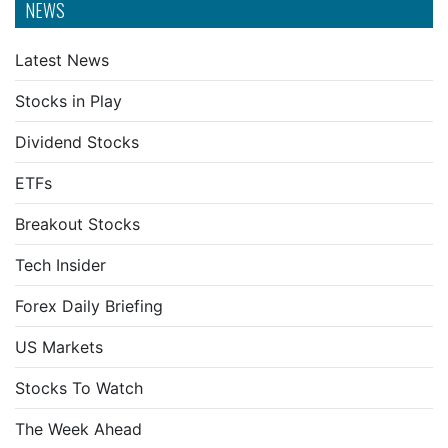
NEWS
Latest News
Stocks in Play
Dividend Stocks
ETFs
Breakout Stocks
Tech Insider
Forex Daily Briefing
US Markets
Stocks To Watch
The Week Ahead