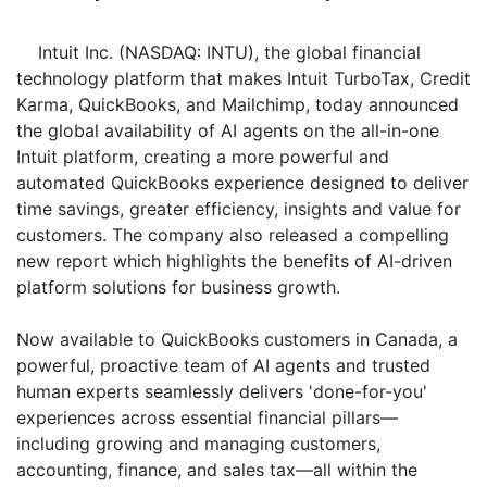
Intuit Inc. (NASDAQ: INTU), the global financial
technology platform that makes Intuit TurboTax, Credit
Karma, QuickBooks, and Mailchimp, today announced
the global availability of AI agents on the all-in-one
Intuit platform, creating a more powerful and
automated QuickBooks experience designed to deliver
time savings, greater efficiency, insights and value for
customers. The company also released a compelling
new report which highlights the benefits of AI-driven
platform solutions for business growth.
Now available to QuickBooks customers in Canada, a
powerful, proactive team of AI agents and trusted
human experts seamlessly delivers 'done-for-you'
experiences across essential financial pillars—
including growing and managing customers,
accounting, finance, and sales tax—all within the