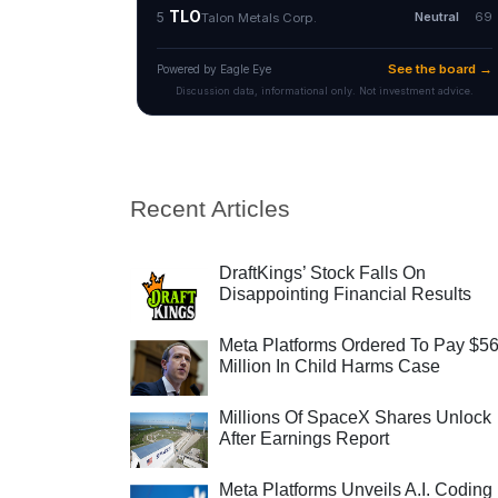
Recent Articles
DraftKings’ Stock Falls On
Disappointing Financial Results
Meta Platforms Ordered To Pay $5
Million In Child Harms Case
Millions Of SpaceX Shares Unlock
After Earnings Report
Meta Platforms Unveils A.I. Coding