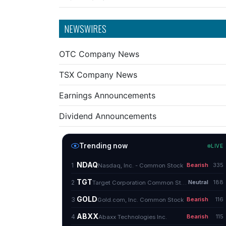
NEWSWIRES
OTC Company News
TSX Company News
Earnings Announcements
Dividend Announcements