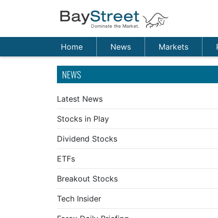
Home
News
Markets
NEWS
Latest News
Stocks in Play
Dividend Stocks
ETFs
Breakout Stocks
Tech Insider