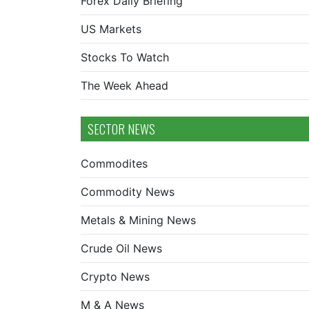
Forex Daily Briefing
US Markets
Stocks To Watch
The Week Ahead
SECTOR NEWS
Commodites
Commodity News
Metals & Mining News
Crude Oil News
Crypto News
M & A News