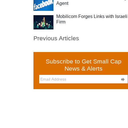
Agent
Mobilicom Forges Links with Israeli
Firm
Previous Articles
Subscribe to Get Small Cap
News & Alerts
