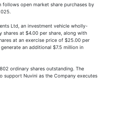
on follows open market share purchases by
2025.
nts Ltd, an investment vehicle wholly-
 shares at $4.00 per share, along with
hares at an exercise price of $25.00 per
 generate an additional $7.5 million in
,802 ordinary shares outstanding. The
to support Nuvini as the Company executes