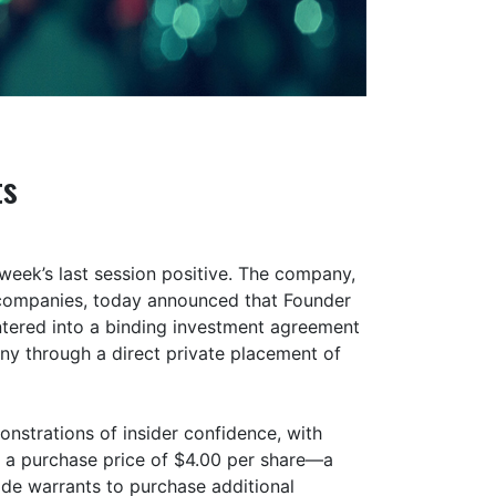
ts
eek’s last session positive. The company,
S companies, today announced that Founder
ntered into a binding investment agreement
any through a direct private placement of
nstrations of insider confidence, with
 a purchase price of $4.00 per share—a
de warrants to purchase additional