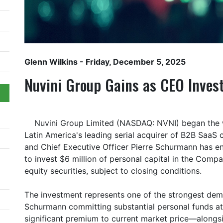
Glenn Wilkins
- Friday, December 5, 2025
Nuvini Group Gains as CEO Inves
Nuvini Group Limited (NASDAQ: NVNI) began the w
Latin America's leading serial acquirer of B2B Saa
and Chief Executive Officer Pierre Schurmann has e
to invest $6 million of personal capital in the Comp
equity securities, subject to closing conditions.
The investment represents one of the strongest demo
Schurmann committing substantial personal funds at
significant premium to current market price—alongsi