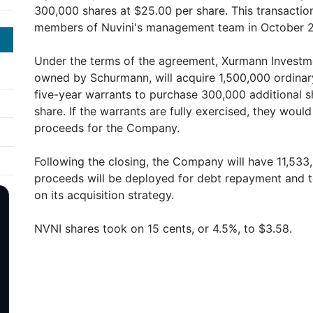
300,000 shares at $25.00 per share. This transacti
members of Nuvini's management team in October 
Under the terms of the agreement, Xurmann Investme
owned by Schurmann, will acquire 1,500,000 ordinary
five-year warrants to purchase 300,000 additional s
share. If the warrants are fully exercised, they would
proceeds for the Company.
Following the closing, the Company will have 11,533
proceeds will be deployed for debt repayment and 
on its acquisition strategy.
NVNI shares took on 15 cents, or 4.5%, to $3.58.