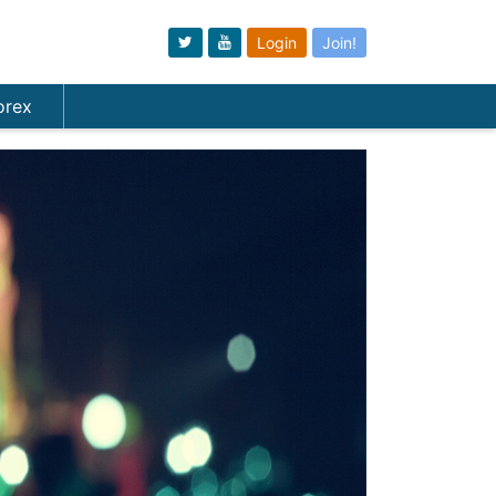
Login
Join!
orex