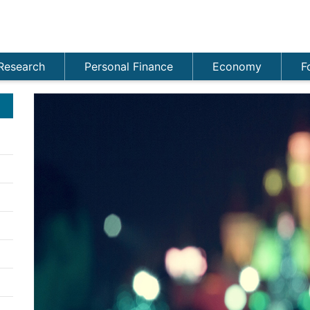
Research
Personal Finance
Economy
F