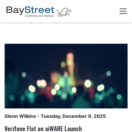
Glenn Wilkins
- Tuesday, December 9, 2025
Verifone Flat on aiWARE Launch