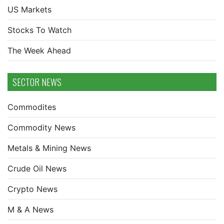
US Markets
Stocks To Watch
The Week Ahead
SECTOR NEWS
Commodites
Commodity News
Metals & Mining News
Crude Oil News
Crypto News
M & A News