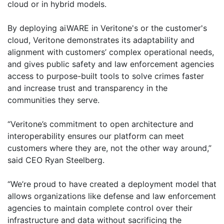
cloud or in hybrid models.
By deploying aiWARE in Veritone's or the customer's
cloud, Veritone demonstrates its adaptability and
alignment with customers’ complex operational needs,
and gives public safety and law enforcement agencies
access to purpose-built tools to solve crimes faster
and increase trust and transparency in the
communities they serve.
“Veritone’s commitment to open architecture and
interoperability ensures our platform can meet
customers where they are, not the other way around,”
said CEO Ryan Steelberg.
“We’re proud to have created a deployment model that
allows organizations like defense and law enforcement
agencies to maintain complete control over their
infrastructure and data without sacrificing the