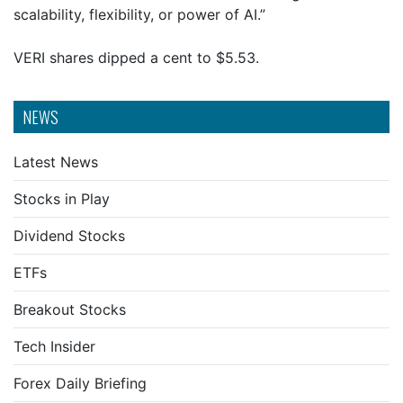
scalability, flexibility, or power of AI.”
VERI shares dipped a cent to $5.53.
NEWS
Latest News
Stocks in Play
Dividend Stocks
ETFs
Breakout Stocks
Tech Insider
Forex Daily Briefing