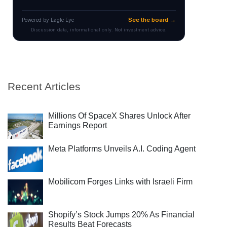
Recent Articles
Millions Of SpaceX Shares Unlock After
Earnings Report
Meta Platforms Unveils A.I. Coding Agent
Mobilicom Forges Links with Israeli Firm
Shopify’s Stock Jumps 20% As Financial
Results Beat Forecasts