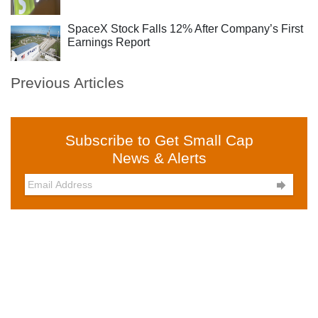
SpaceX Stock Falls 12% After Company’s First
Earnings Report
Previous Articles
Subscribe to Get Small Cap
News & Alerts
