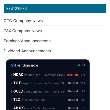
NEWSWIRES
OTC Company News
TSX Company News
Earnings Announcements
Dividend Announcements