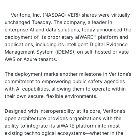
Veritone, Inc. (NASDAQ: VERI) shares were virtually
unchanged Tuesday. The company, a leader in
enterprise AI and data solutions, today announced the
deployment of its proprietary aiWARE™ platform and
applications, including its Intelligent Digital Evidence
Management System (iDEMS), on self-hosted private
AWS or Azure tenants.
The deployment marks another milestone in Veritone’s
commitment to empowering public safety agencies
with AI capabilities, allowing them to operate within
their own secure, flexible environments.
Designed with interoperability at its core, Veritone’s
open architecture provides organizations with the
ability to integrate its aiWARE platform into most
existing technological ecosystems—whether in the