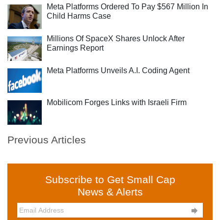
Meta Platforms Ordered To Pay $567 Million In
Child Harms Case
Millions Of SpaceX Shares Unlock After
Earnings Report
Meta Platforms Unveils A.I. Coding Agent
Mobilicom Forges Links with Israeli Firm
Previous Articles
Subscribe to Get Small Cap
News & Alerts
