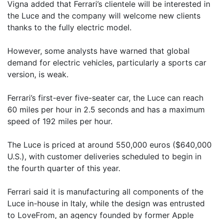
Vigna added that Ferrari’s clientele will be interested in
the Luce and the company will welcome new clients
thanks to the fully electric model.
However, some analysts have warned that global
demand for electric vehicles, particularly a sports car
version, is weak.
Ferrari’s first-ever five-seater car, the Luce can reach
60 miles per hour in 2.5 seconds and has a maximum
speed of 192 miles per hour.
The Luce is priced at around 550,000 euros ($640,000
U.S.), with customer deliveries scheduled to begin in
the fourth quarter of this year.
Ferrari said it is manufacturing all components of the
Luce in-house in Italy, while the design was entrusted
to LoveFrom, an agency founded by former Apple