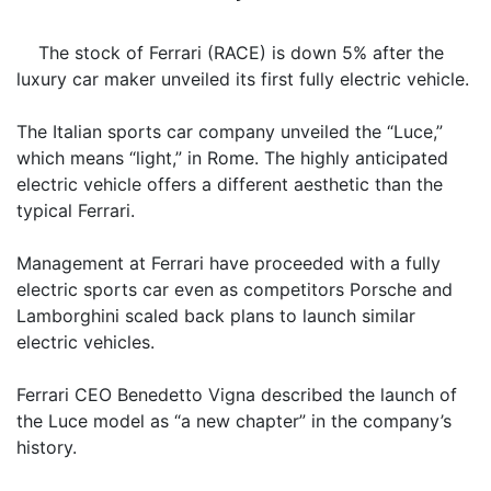
The stock of Ferrari (RACE) is down 5% after the
luxury car maker unveiled its first fully electric vehicle.
The Italian sports car company unveiled the “Luce,”
which means “light,” in Rome. The highly anticipated
electric vehicle offers a different aesthetic than the
typical Ferrari.
Management at Ferrari have proceeded with a fully
electric sports car even as competitors Porsche and
Lamborghini scaled back plans to launch similar
electric vehicles.
Ferrari CEO Benedetto Vigna described the launch of
the Luce model as “a new chapter” in the company’s
history.