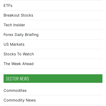
ETFs
Breakout Stocks
Tech Insider
Forex Daily Briefing
US Markets
Stocks To Watch
The Week Ahead
SECTOR NEWS
Commodites
Commodity News