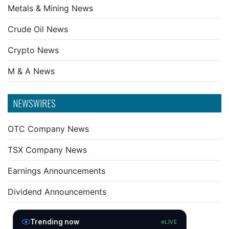
Metals & Mining News
Crude Oil News
Crypto News
M & A News
NEWSWIRES
OTC Company News
TSX Company News
Earnings Announcements
Dividend Announcements