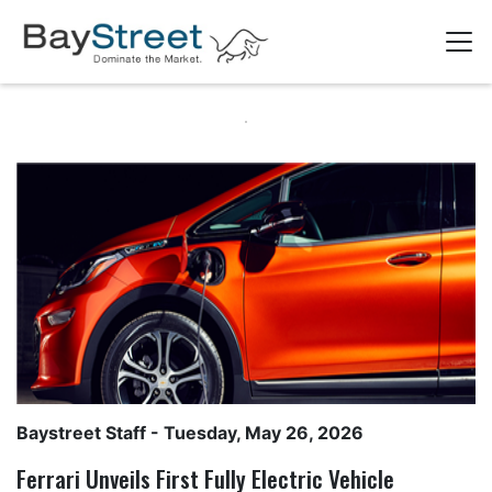
Baystreet Staff
- Tuesday, May 26, 2026
Ferrari Unveils First Fully Electric Vehicle