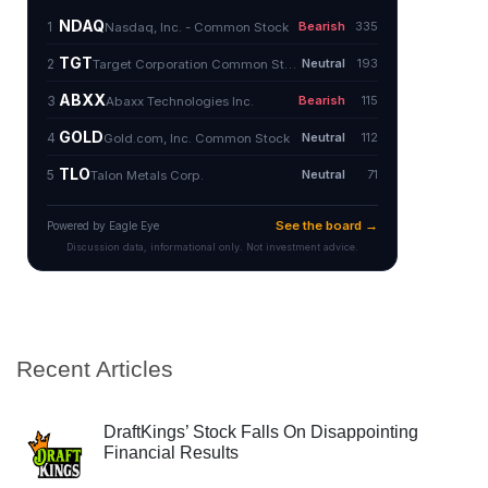
Recent Articles
DraftKings’ Stock Falls On Disappointing
Financial Results