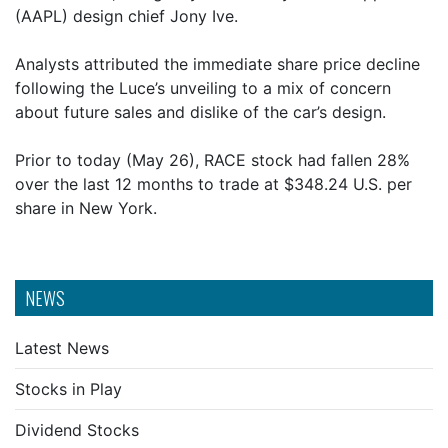
(AAPL) design chief Jony Ive.
Analysts attributed the immediate share price decline
following the Luce’s unveiling to a mix of concern
about future sales and dislike of the car’s design.
Prior to today (May 26), RACE stock had fallen 28%
over the last 12 months to trade at $348.24 U.S. per
share in New York.
NEWS
Latest News
Stocks in Play
Dividend Stocks