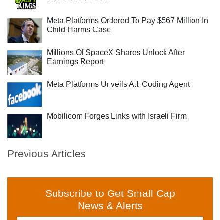
Meta Platforms Ordered To Pay $567 Million In
Child Harms Case
Millions Of SpaceX Shares Unlock After
Earnings Report
Meta Platforms Unveils A.I. Coding Agent
Mobilicom Forges Links with Israeli Firm
Previous Articles
Subscribe to Get Small Cap
News & Alerts