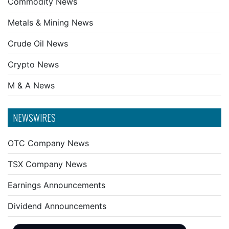
Commodity News
Metals & Mining News
Crude Oil News
Crypto News
M & A News
NEWSWIRES
OTC Company News
TSX Company News
Earnings Announcements
Dividend Announcements