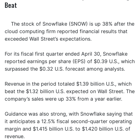
Beat
The stock of Snowflake (SNOW) is up 38% after the
cloud computing firm reported financial results that
exceeded Wall Street’s expectations.
For its fiscal first quarter ended April 30, Snowflake
reported earnings per share (EPS) of $0.39 U.S., which
surpassed the $0.32 U.S. forecast among analysts.
Revenue in the period totaled $1.39 billion U.S., which
beat the $1.32 billion U.S. expected on Wall Street. The
company’s sales were up 33% from a year earlier.
Guidance was also strong, with Snowflake saying that
it anticipates a 12.5% fiscal second-quarter operating
margin and $1.415 billion U.S. to $1.420 billion U.S. of
revenue.