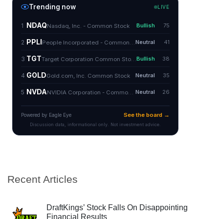
Recent Articles
DraftKings’ Stock Falls On Disappointing
Financial Results