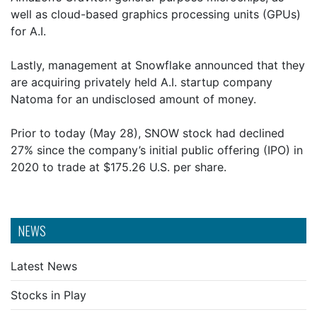
well as cloud-based graphics processing units (GPUs)
for A.I.
Lastly, management at Snowflake announced that they
are acquiring privately held A.I. startup company
Natoma for an undisclosed amount of money.
Prior to today (May 28), SNOW stock had declined
27% since the company’s initial public offering (IPO) in
2020 to trade at $175.26 U.S. per share.
NEWS
Latest News
Stocks in Play