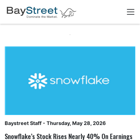
Baystreet Staff
- Thursday, May 28, 2026
Snowflake’s Stock Rises Nearly 40% On Earnings