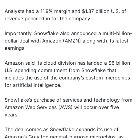
Analysts had a 11.9% margin and $1.37 billion U.S. of
revenue penciled in for the company.
Importantly, Snowflake also announced a multi-billion-
dollar deal with Amazon (AMZN) along with its latest
earnings.
Amazon said its cloud division has landed a $6 billion
U.S. spending commitment from Snowflake that
includes the use of the company’s custom microchips
for artificial intelligence.
Snowflake’s purchase of services and technology from
Amazon Web Services (AWS) will occur over five
years.
The deal comes as Snowflake expands its use of
Amazon’s Graviton general-purpose microchips, as