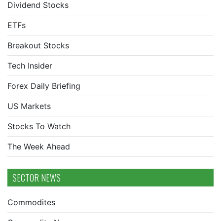
Dividend Stocks
ETFs
Breakout Stocks
Tech Insider
Forex Daily Briefing
US Markets
Stocks To Watch
The Week Ahead
SECTOR NEWS
Commodites