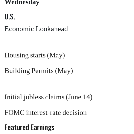
Wednesday
U.S.
Economic Lookahead
Housing starts (May)
Building Permits (May)
Initial jobless claims (June 14)
FOMC interest-rate decision
Featured Earnings