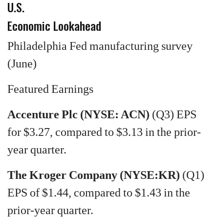
U.S.
Economic Lookahead
Philadelphia Fed manufacturing survey
(June)
Featured Earnings
Accenture Plc (NYSE: ACN)
(Q3) EPS
for $3.27, compared to $3.13 in the prior-
year quarter.
The Kroger Company (NYSE:KR)
(Q1)
EPS of $1.44, compared to $1.43 in the
prior-year quarter.