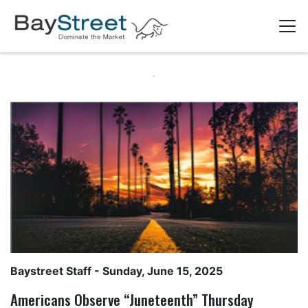
Baystreet Staff
- Sunday, June 15, 2025
Americans Observe “Juneteenth” Thursday