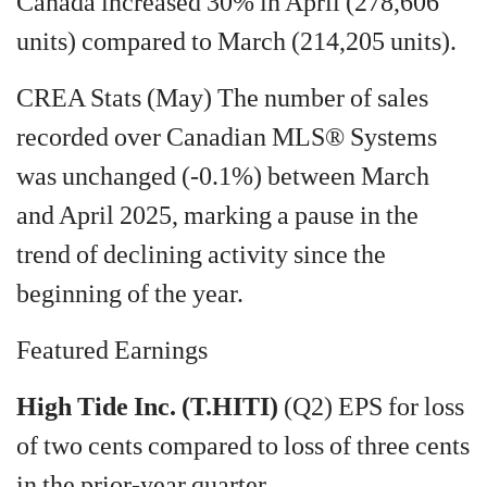
Canada increased 30% in April (278,606
units) compared to March (214,205 units).
CREA Stats (May) The number of sales
recorded over Canadian MLS® Systems
was unchanged (-0.1%) between March
and April 2025, marking a pause in the
trend of declining activity since the
beginning of the year.
Featured Earnings
High Tide Inc. (T.HITI)
(Q2) EPS for loss
of two cents compared to loss of three cents
in the prior-year quarter.