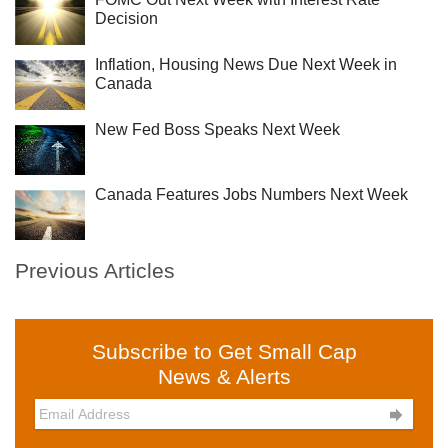
Decision
Inflation, Housing News Due Next Week in
Canada
New Fed Boss Speaks Next Week
Canada Features Jobs Numbers Next Week
Previous Articles
Subscribe to Get Small Cap
News & Alerts
