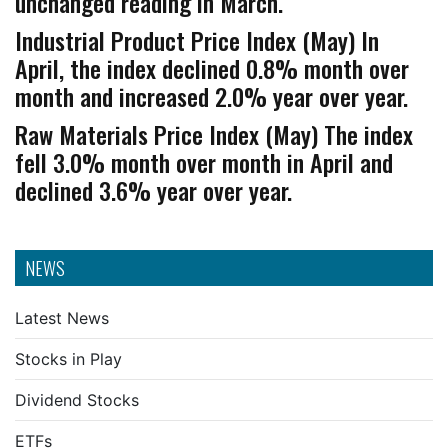
unchanged reading in March.
Industrial Product Price Index (May) In
April, the index declined 0.8% month over
month and increased 2.0% year over year.
Raw Materials Price Index (May) The index
fell 3.0% month over month in April and
declined 3.6% year over year.
NEWS
Latest News
Stocks in Play
Dividend Stocks
ETFs