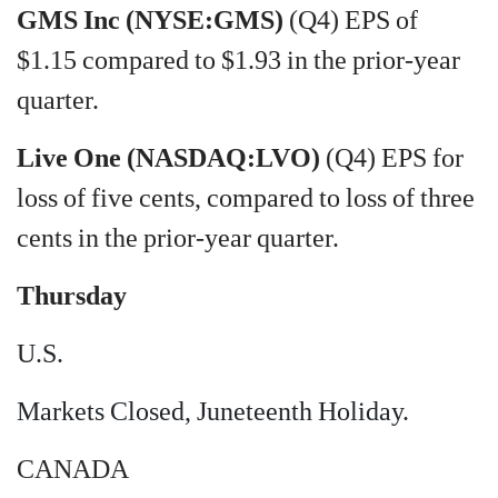
GMS Inc (NYSE:GMS)
(Q4) EPS of
$1.15 compared to $1.93 in the prior-year
quarter.
Live One (NASDAQ:LVO)
(Q4) EPS for
loss of five cents, compared to loss of three
cents in the prior-year quarter.
Thursday
U.S.
Markets Closed, Juneteenth Holiday.
CANADA