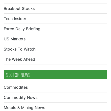
Breakout Stocks
Tech Insider
Forex Daily Briefing
US Markets
Stocks To Watch
The Week Ahead
SECTOR NEWS
Commodites
Commodity News
Metals & Mining News