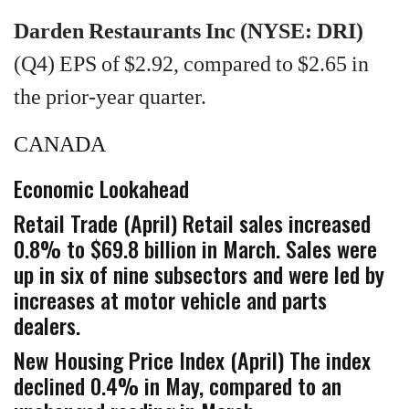
Darden Restaurants Inc (NYSE: DRI)
(Q4) EPS of $2.92, compared to $2.65 in
the prior-year quarter.
CANADA
Economic Lookahead
Retail Trade (April) Retail sales increased
0.8% to $69.8 billion in March. Sales were
up in six of nine subsectors and were led by
increases at motor vehicle and parts
dealers.
New Housing Price Index (April) The index
declined 0.4% in May, compared to an