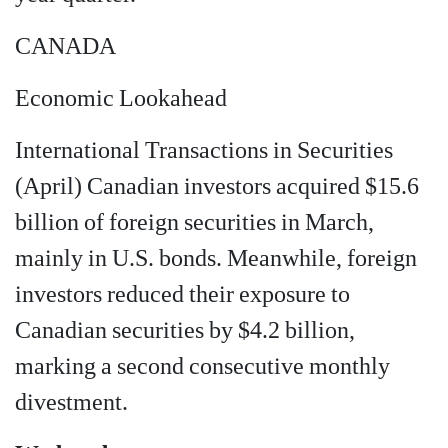
CANADA
Economic Lookahead
International Transactions in Securities
(April) Canadian investors acquired $15.6
billion of foreign securities in March,
mainly in U.S. bonds. Meanwhile, foreign
investors reduced their exposure to
Canadian securities by $4.2 billion,
marking a second consecutive monthly
divestment.