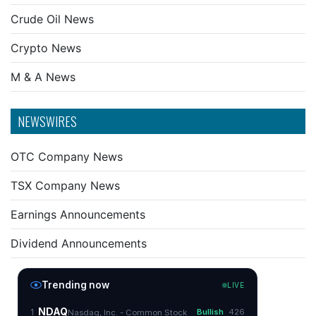
Crude Oil News
Crypto News
M & A News
NEWSWIRES
OTC Company News
TSX Company News
Earnings Announcements
Dividend Announcements