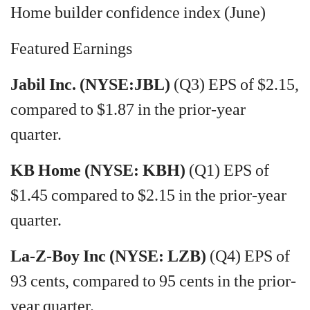
Home builder confidence index (June)
Featured Earnings
Jabil Inc. (NYSE:JBL)
(Q3) EPS of $2.15,
compared to $1.87 in the prior-year
quarter.
KB Home (NYSE: KBH)
(Q1) EPS of
$1.45 compared to $2.15 in the prior-year
quarter.
La-Z-Boy Inc (NYSE: LZB)
(Q4) EPS of
93 cents, compared to 95 cents in the prior-
year quarter.