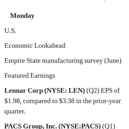
Monday
U.S.
Economic Lookahead
Empire State manufacturing survey (June)
Featured Earnings
Lennar Corp (NYSE: LEN)
(Q2) EPS of
$1.98, compared to $3.38 in the prior-year
quarter.
PACS Group, Inc. (NYSE:PACS)
(Q1)