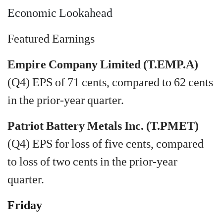
Economic Lookahead
Featured Earnings
Empire Company Limited (T.EMP.A)
(Q4) EPS of 71 cents, compared to 62 cents
in the prior-year quarter.
Patriot Battery Metals Inc. (T.PMET)
(Q4) EPS for loss of five cents, compared
to loss of two cents in the prior-year
quarter.
Friday