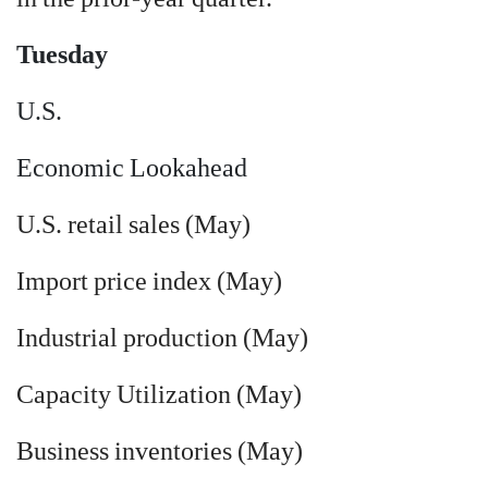
Tuesday
U.S.
Economic Lookahead
U.S. retail sales (May)
Import price index (May)
Industrial production (May)
Capacity Utilization (May)
Business inventories (May)