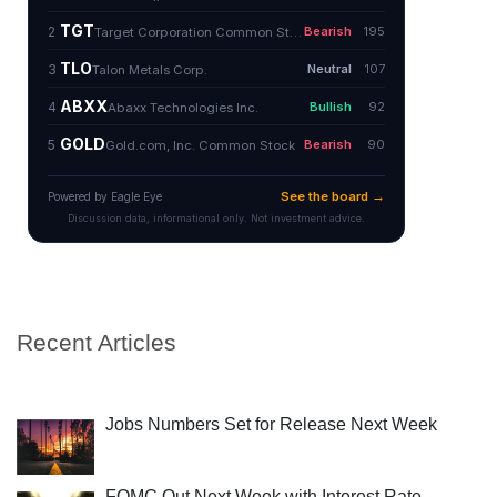
Recent Articles
Jobs Numbers Set for Release Next Week
FOMC Out Next Week with Interest Rate