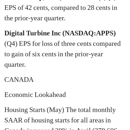
EPS of 42 cents, compared to 28 cents in
the prior-year quarter.
Digital Turbine Inc (NASDAQ:APPS)
(Q4) EPS for loss of three cents compared
to gain of six cents in the prior-year
quarter.
CANADA
Economic Lookahead
Housing Starts (May) The total monthly
SAAR of housing starts for all areas in