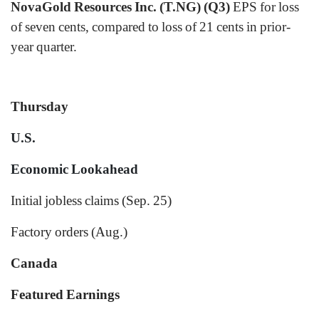
NovaGold Resources Inc. (T.NG) (Q3)
EPS for loss
of seven cents, compared to loss of 21 cents in prior-
year quarter.
Thursday
U.S.
Economic Lookahead
Initial jobless claims (Sep. 25)
Factory orders (Aug.)
Canada
Featured Earnings