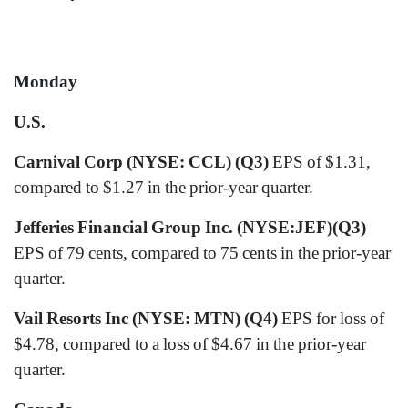
Monday
U.S.
Carnival Corp (NYSE: CCL) (Q3)
EPS of $1.31,
compared to $1.27 in the prior-year quarter.
Jefferies Financial Group Inc. (NYSE:JEF)(Q3)
EPS of 79 cents, compared to 75 cents in the prior-year
quarter.
Vail Resorts Inc (NYSE: MTN) (Q4)
EPS for loss of
$4.78, compared to a loss of $4.67 in the prior-year
quarter.