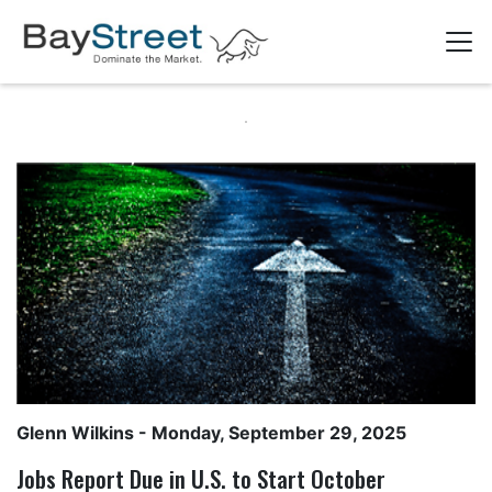
Glenn Wilkins
- Monday, September 29, 2025
Jobs Report Due in U.S. to Start October