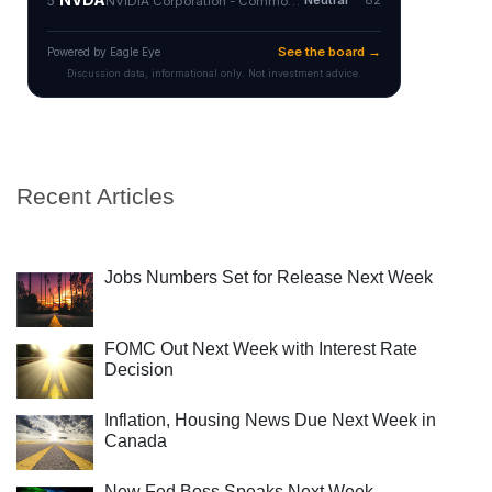
Recent Articles
Jobs Numbers Set for Release Next Week
FOMC Out Next Week with Interest Rate
Decision
Inflation, Housing News Due Next Week in
Canada
New Fed Boss Speaks Next Week