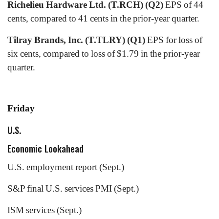
Richelieu Hardware Ltd. (T.RCH) (Q2)
EPS of 44
cents, compared to 41 cents in the prior-year quarter.
Tilray Brands, Inc. (T.TLRY) (Q1)
EPS for loss of
six cents, compared to loss of $1.79 in the prior-year
quarter.
Friday
U.S.
Economic Lookahead
U.S. employment report (Sept.)
S&P final U.S. services PMI (Sept.)
ISM services (Sept.)