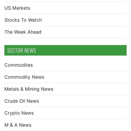
US Markets
Stocks To Watch
The Week Ahead
SECTOR NEWS
Commodites
Commodity News
Metals & Mining News
Crude Oil News
Crypto News
M & A News