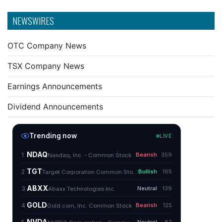
NEWSWIRES
OTC Company News
TSX Company News
Earnings Announcements
Dividend Announcements