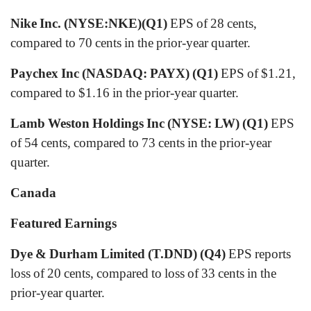
Nike Inc. (NYSE:NKE)(Q1)
EPS of 28 cents,
compared to 70 cents in the prior-year quarter.
Paychex Inc (NASDAQ: PAYX) (Q1)
EPS of $1.21,
compared to $1.16 in the prior-year quarter.
Lamb Weston Holdings Inc (NYSE: LW) (Q1)
EPS
of 54 cents, compared to 73 cents in the prior-year
quarter.
Canada
Featured Earnings
Dye & Durham Limited (T.DND) (Q4)
EPS reports
loss of 20 cents, compared to loss of 33 cents in the
prior-year quarter.