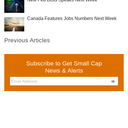
Canada Features Jobs Numbers Next Week
Previous Articles
Subscribe to Get Small Cap
News & Alerts
