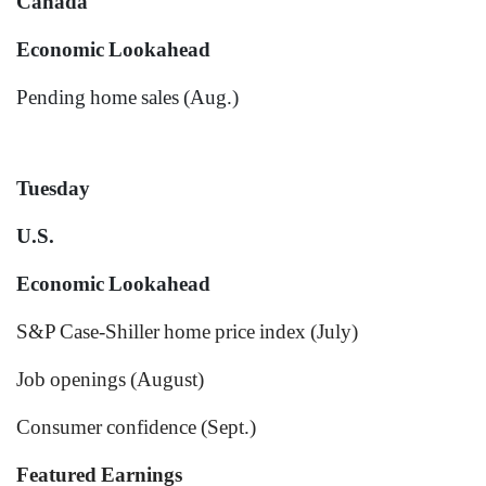
Canada
Economic Lookahead
Pending home sales (Aug.)
Tuesday
U.S.
Economic Lookahead
S&P Case-Shiller home price index (July)
Job openings (August)
Consumer confidence (Sept.)
Featured Earnings