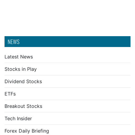
NEWS
Latest News
Stocks in Play
Dividend Stocks
ETFs
Breakout Stocks
Tech Insider
Forex Daily Briefing