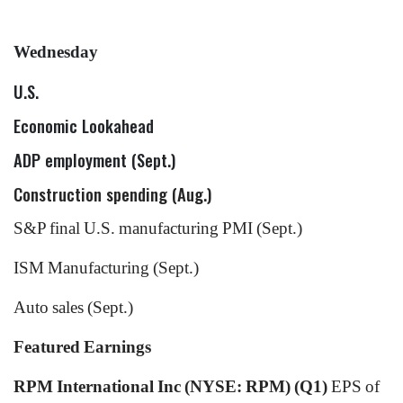
Wednesday
U.S.
Economic Lookahead
ADP employment (Sept.)
Construction spending (Aug.)
S&P final U.S. manufacturing PMI (Sept.)
ISM Manufacturing (Sept.)
Auto sales (Sept.)
Featured Earnings
RPM International Inc (NYSE: RPM) (Q1)
EPS of