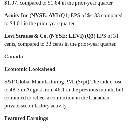
$1.97, compared to $1.84 in the prior-year quarter.
Acuity Inc (NYSE: AYI
(Q1) EPS of $4.33 compared
to $4.01 in the prior-year quarter.
Levi Strauss & Co. (NYSE: LEVI) (Q3)
EPS of 31
cents, compared to 33 cents in the prior-year quarter.
Canada
Economic Lookahead
S&P Global Manufacturing PMI
(Sept) The index rose
to 48.3 in August from 46.1 in the previous month, but
continued to reflect a contraction in the Canadian
private-sector factory activity.
Featured Earnings